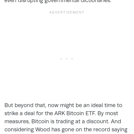
even disrupting governmental dictionaries.
But beyond that, now might be an ideal time to
strike a deal for the ARK Bitcoin ETF. By most
measures, Bitcoin is trading at a discount. And
considering Wood has gone on the record saying