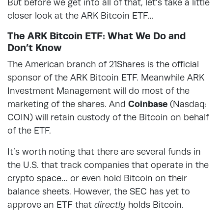
But before we get into all of that, let’s take a little
closer look at the ARK Bitcoin ETF…
The ARK Bitcoin ETF: What We Do and
Don’t Know
The American branch of 21Shares is the official
sponsor of the ARK Bitcoin ETF. Meanwhile ARK
Investment Management will do most of the
marketing of the shares. And
Coinbase
(Nasdaq:
COIN) will retain custody of the Bitcoin on behalf
of the ETF.
It’s worth noting that there are several funds in
the U.S. that track companies that operate in the
crypto space… or even hold Bitcoin on their
balance sheets. However, the SEC has yet to
approve an ETF that
directly
holds Bitcoin.