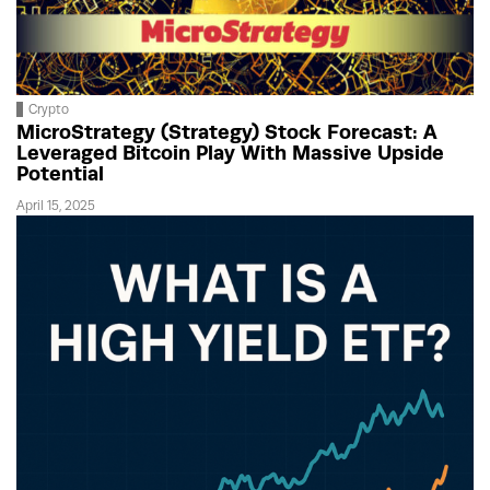
Crypto
MicroStrategy (Strategy) Stock Forecast: A
Leveraged Bitcoin Play With Massive Upside
Potential
April 15, 2025