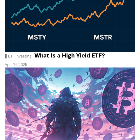
What Is a High Yield ETF?
ETF Investing
April 14, 2025