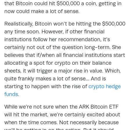
that Bitcoin could hit $500,000 a coin, getting in
now could make a lot of sense.
Realistically, Bitcoin won’t be hitting the $500,000
any time soon. However, if other financial
institutions follow her recommendation, it’s
certainly not out of the question long-term. She
believes that if/when all financial institutions start
allocating a spot for crypto on their balance
sheets, it will trigger a major rise in value. Which,
quite frankly makes a lot of sense… And is
starting to happen with the rise of
crypto hedge
funds
.
While we’re not sure when the ARK Bitcoin ETF
will hit the market, we’re certainly excited about
when the time comes. Not necessarily because