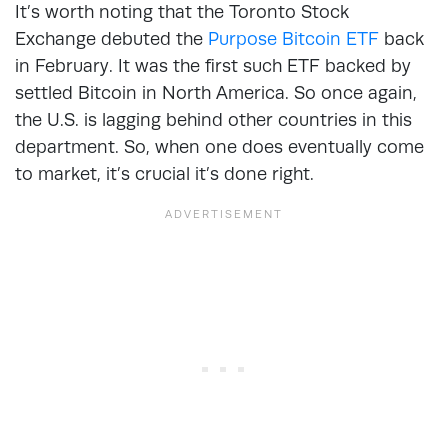
It’s worth noting that the Toronto Stock
Exchange debuted the
Purpose Bitcoin ETF
back
in February. It was the first such ETF backed by
settled Bitcoin in North America. So once again,
the U.S. is lagging behind other countries in this
department. So, when one does eventually come
to market, it’s crucial it’s done right.