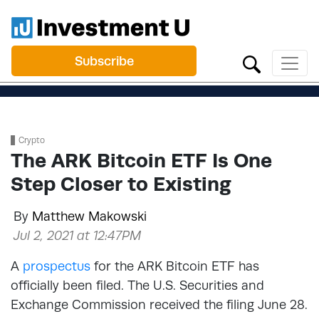
Subscribe
Crypto
The ARK Bitcoin ETF Is One
Step Closer to Existing
By
Matthew Makowski
Jul 2, 2021 at 12:47PM
A
prospectus
for the ARK Bitcoin ETF has
officially been filed. The U.S. Securities and
Exchange Commission received the filing June 28.