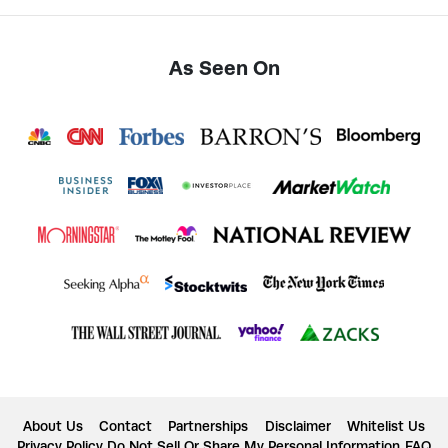
As Seen On
About Us
Contact
Partnerships
Disclaimer
Whitelist Us
Privacy Policy
Do Not Sell Or Share My Personal Information
FAQ