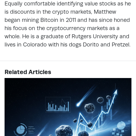
Equally comfortable identifying value stocks as he
is discounts in the crypto markets, Matthew
began mining Bitcoin in 2011 and has since honed
his focus on the cryptocurrency markets as a
whole. He is a graduate of Rutgers University and
lives in Colorado with his dogs Dorito and Pretzel.
Related Articles