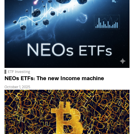
ETF Investing
NEOs ETFs: The new Income machine
October 1, 2025