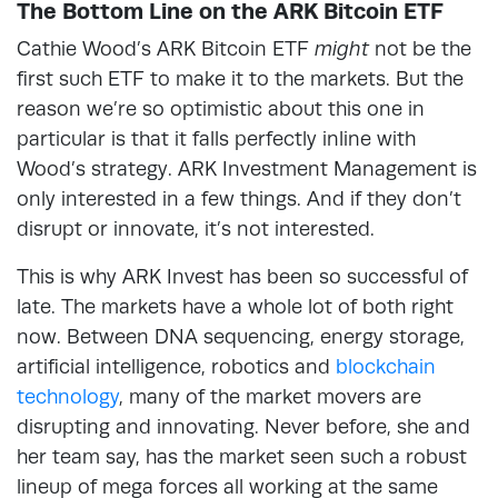
The Bottom Line on the ARK Bitcoin ETF
Cathie Wood’s ARK Bitcoin ETF
might
not be the
first such ETF to make it to the markets. But the
reason we’re so optimistic about this one in
particular is that it falls perfectly inline with
Wood’s strategy. ARK Investment Management is
only interested in a few things. And if they don’t
disrupt or innovate, it’s not interested.
This is why ARK Invest has been so successful of
late. The markets have a whole lot of both right
now. Between DNA sequencing, energy storage,
artificial intelligence, robotics and
blockchain
technology
, many of the market movers are
disrupting and innovating. Never before, she and
her team say, has the market seen such a robust
lineup of mega forces all working at the same