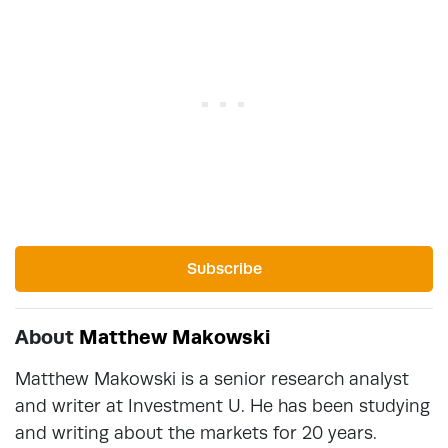
Subscribe
About
Matthew Makowski
Matthew Makowski is a senior research analyst
and writer at Investment U. He has been studying
and writing about the markets for 20 years.