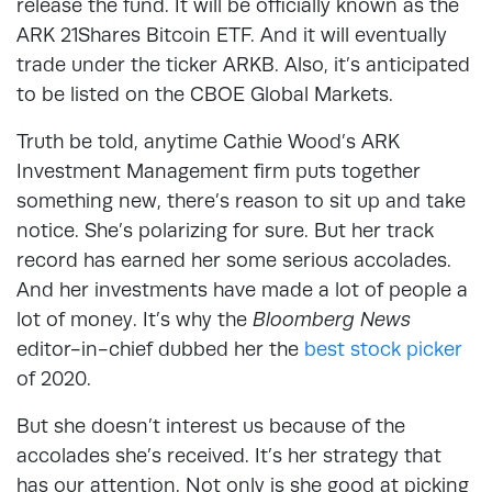
release the fund. It will be officially known as the
ARK 21Shares Bitcoin ETF. And it will eventually
trade under the ticker ARKB. Also, it’s anticipated
to be listed on the CBOE Global Markets.
Truth be told, anytime Cathie Wood’s ARK
Investment Management firm puts together
something new, there’s reason to sit up and take
notice. She’s polarizing for sure. But her track
record has earned her some serious accolades.
And her investments have made a lot of people a
lot of money. It’s why the
Bloomberg News
editor-in-chief dubbed her the
best stock picker
of 2020.
But she doesn’t interest us because of the
accolades she’s received. It’s her strategy that
has our attention. Not only is she good at picking