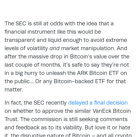
The SEC is still at odds with the idea that a
financial instrument like this would be
transparent and liquid enough to avoid extreme
levels of volatility
and
market manipulation. And
after the massive drop in Bitcoin’s value over the
last couple of months, it’s safe to say they’re not
in a big hurry to unleash the ARK Bitcoin ETF on
the public… Or any Bitcoin-backed ETF for that
matter.
In fact, the SEC recently
delayed a final decision
on whether to approve the similar VanEck Bitcoin
Trust. The commission is still seeking comments
and feedback as to its viability. But love it or hate
it, the disruptive nature of Bitcoin – and all crypto