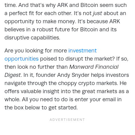
time. And that’s why ARK and Bitcoin seem such
a perfect fit for each other. It’s not
just
about an
opportunity to make money. It’s because ARK
believes in a robust future for Bitcoin and its
disruptive capabilities.
Are you looking for more
investment
opportunities
poised to disrupt the market? If so,
then look no further than
Manward Financial
Digest
. In it, founder Andy Snyder helps investors
navigate through the choppy crypto markets. He
offers valuable insight into the great markets as a
whole. All you need to do is enter your email in
the box below to get started.