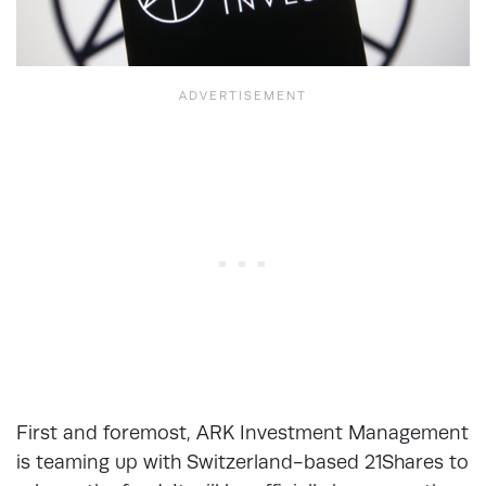
First and foremost, ARK Investment Management
is teaming up with Switzerland-based 21Shares to