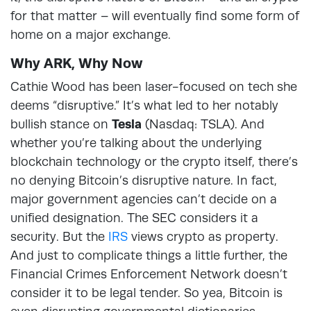
for that matter – will eventually find some form of
home on a major exchange.
Why ARK, Why Now
Cathie Wood has been laser-focused on tech she
deems “disruptive.” It’s what led to her notably
bullish stance on
Tesla
(Nasdaq: TSLA). And
whether you’re talking about the underlying
blockchain technology or the crypto itself, there’s
no denying Bitcoin’s disruptive nature. In fact,
major government agencies can’t decide on a
unified designation. The SEC considers it a
security. But the
IRS
views crypto as property.
And just to complicate things a little further, the
Financial Crimes Enforcement Network doesn’t
consider it to be legal tender. So yea, Bitcoin is