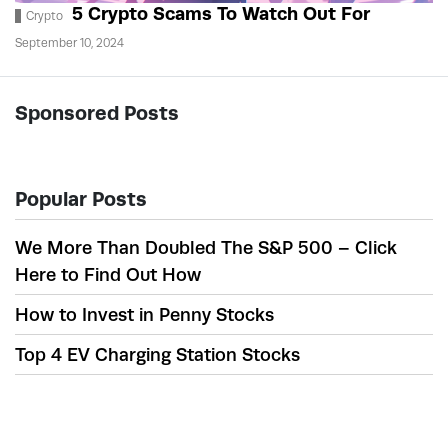
5 Crypto Scams To Watch Out For
Crypto
September 10, 2024
Sponsored Posts
Popular Posts
We More Than Doubled The S&P 500 – Click
Here to Find Out How
How to Invest in Penny Stocks
Top 4 EV Charging Station Stocks