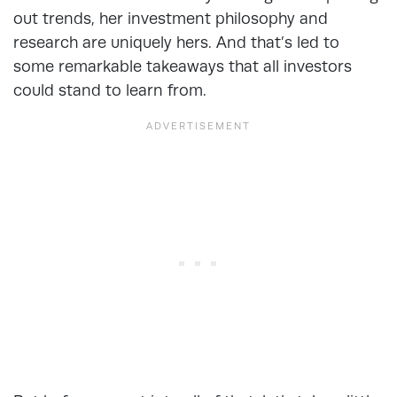
out trends, her investment philosophy and
research are uniquely hers. And that’s led to
some remarkable takeaways that all investors
could stand to learn from.