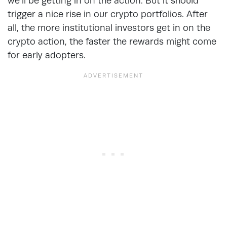
we’ll be getting in on the action. But it should
trigger a nice rise in our crypto portfolios. After
all, the more institutional investors get in on the
crypto action, the faster the rewards might come
for early adopters.