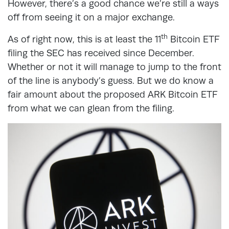
However, there’s a good chance we’re still a ways
off from seeing it on a major exchange.
th
As of right now, this is at least the 11
Bitcoin ETF
filing the SEC has received since December.
Whether or not it will manage to jump to the front
of the line is anybody’s guess. But we do know a
fair amount about the proposed ARK Bitcoin ETF
from what we can glean from the filing.