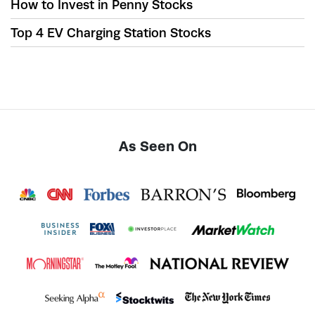
How to Invest in Penny Stocks
Top 4 EV Charging Station Stocks
As Seen On