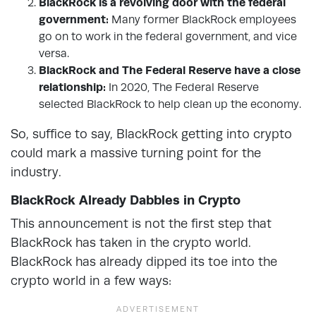
BlackRock is a revolving door with the federal
government:
Many former BlackRock employees
go on to work in the federal government, and vice
versa.
BlackRock and The Federal Reserve have a close
relationship:
In 2020, The Federal Reserve
selected BlackRock to help clean up the economy.
So, suffice to say, BlackRock getting into crypto
could mark a massive turning point for the
industry.
BlackRock Already Dabbles in Crypto
This announcement is not the first step that
BlackRock has taken in the crypto world.
BlackRock has already dipped its toe into the
crypto world in a few ways: