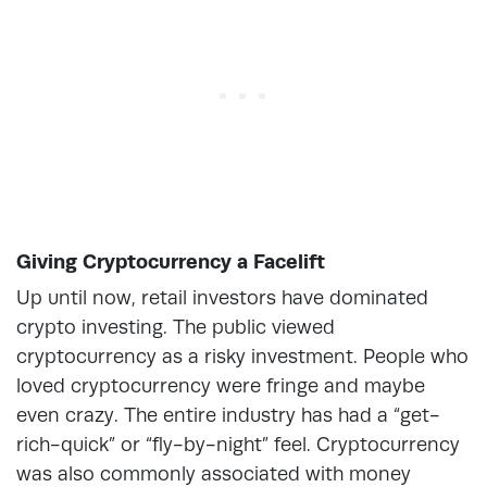
Giving Cryptocurrency a Facelift
Up until now, retail investors have dominated
crypto investing. The public viewed
cryptocurrency as a risky investment. People who
loved cryptocurrency were fringe and maybe
even crazy. The entire industry has had a “get-
rich-quick” or “fly-by-night” feel. Cryptocurrency
was also commonly associated with money