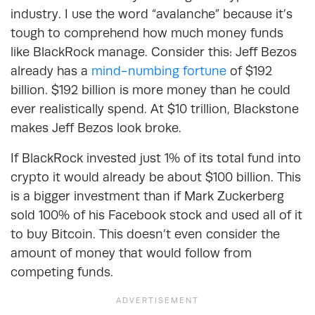
industry. I use the word “avalanche” because it’s
tough to comprehend how much money funds
like BlackRock manage. Consider this: Jeff Bezos
already has a
mind-numbing fortune
of $192
billion. $192 billion is more money than he could
ever realistically spend. At $10 trillion, Blackstone
makes Jeff Bezos look broke.
If BlackRock invested just 1% of its total fund into
crypto it would already be about $100 billion. This
is a bigger investment than if Mark Zuckerberg
sold 100% of his Facebook stock and used all of it
to buy Bitcoin. This doesn’t even consider the
amount of money that would follow from
competing funds.