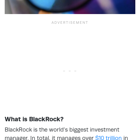
What is BlackRock?
BlackRock is the world’s biggest investment
manager. In total, it manages over
$10 trillion
in