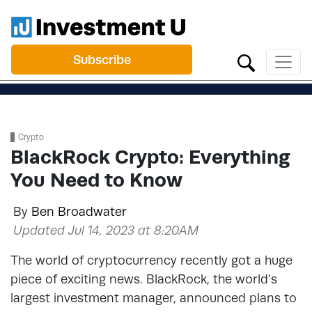
Subscribe
Crypto
BlackRock Crypto: Everything
You Need to Know
By
Ben Broadwater
Updated Jul 14, 2023 at 8:20AM
The world of cryptocurrency recently got a huge
piece of exciting news. BlackRock, the world’s
largest investment manager, announced plans to