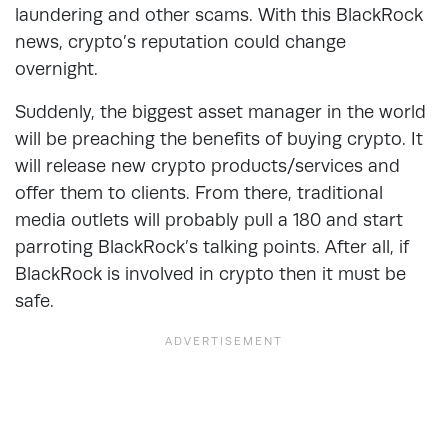
laundering and other scams. With this BlackRock
news, crypto’s reputation could change
overnight.
Suddenly, the biggest asset manager in the world
will be preaching the benefits of buying crypto. It
will release new crypto products/services and
offer them to clients. From there, traditional
media outlets will probably pull a 180 and start
parroting BlackRock’s talking points. After all, if
BlackRock is involved in crypto then it must be
safe.