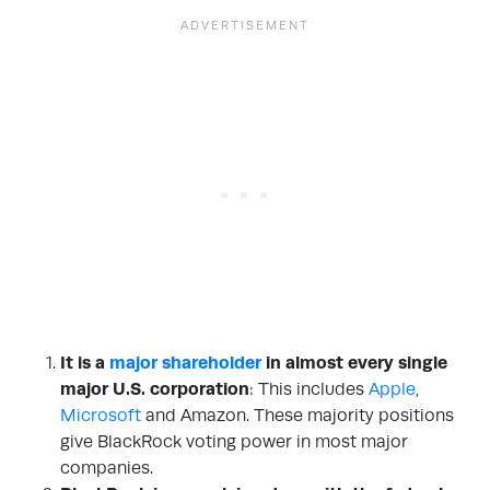
It is a
major shareholder
in almost every single
major U.S. corporation
: This includes
Apple
,
Microsoft
and Amazon. These majority positions
give BlackRock voting power in most major
companies.