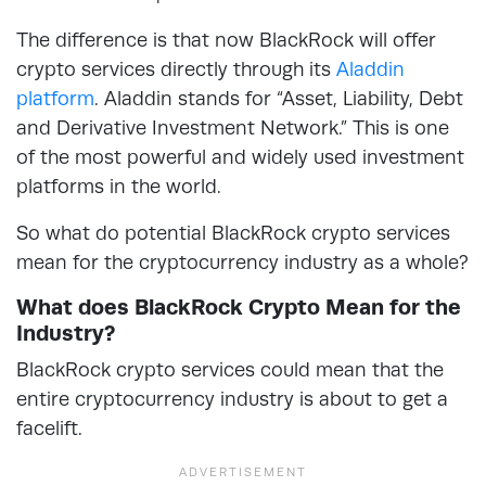
The difference is that now BlackRock will offer
crypto services directly through its
Aladdin
platform
. Aladdin stands for “Asset, Liability, Debt
and Derivative Investment Network.” This is one
of the most powerful and widely used investment
platforms in the world.
So what do potential BlackRock crypto services
mean for the cryptocurrency industry as a whole?
What does BlackRock Crypto Mean for the
Industry?
BlackRock crypto services could mean that the
entire cryptocurrency industry is about to get a
facelift.