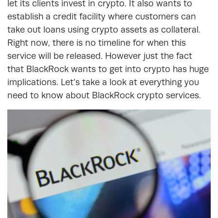
let its clients invest in crypto. It also wants to
establish a credit facility where customers can
take out loans using crypto assets as collateral.
Right now, there is no timeline for when this
service will be released. However just the fact
that BlackRock wants to get into crypto has huge
implications. Let’s take a look at everything you
need to know about BlackRock crypto services.