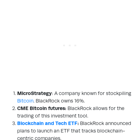
MicroStrategy
: A company known for stockpiling
Bitcoin
. BlackRock owns 16%.
CME Bitcoin futures:
BlackRock allows for the
trading of this investment tool.
Blockchain and Tech ETF
:
BlackRock announced
plans to launch an ETF that tracks blockchain-
centric companies.