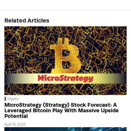
Related Articles
Crypto
MicroStrategy (Strategy) Stock Forecast: A
Leveraged Bitcoin Play With Massive Upside
Potential
April 15, 2025