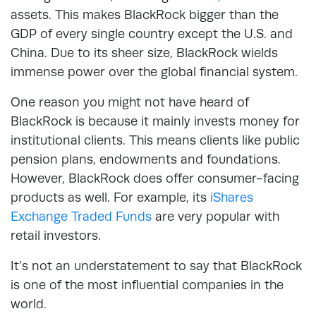
assets. This makes BlackRock bigger than the
GDP of every single country except the U.S. and
China. Due to its sheer size, BlackRock wields
immense power over the global financial system.
One reason you might not have heard of
BlackRock is because it mainly invests money for
institutional clients. This means clients like public
pension plans, endowments and foundations.
However, BlackRock does offer consumer-facing
products as well. For example, its
iShares
Exchange Traded Funds
are very popular with
retail investors.
It’s not an understatement to say that BlackRock
is one of the most influential companies in the
world.