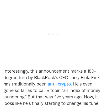
Interestingly, this announcement marks a 180-
degree turn by BlackRock’s CEO Larry Fink. Fink
has traditionally been
anti-crypto
. He’s even
gone so far as to call Bitcoin “an index of money
laundering.” But that was five years ago. Now, it
looks like he’s finally starting to change his tune.