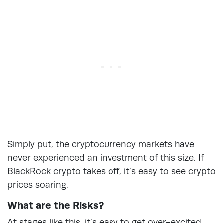
Simply put, the cryptocurrency markets have
never experienced an investment of this size. If
BlackRock crypto takes off, it’s easy to see crypto
prices soaring.
What are the Risks?
At stages like this, it’s easy to get over-excited.