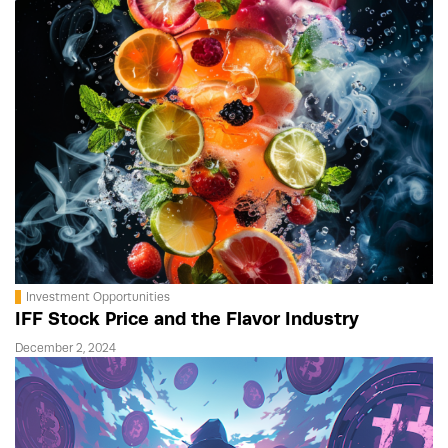
Investment Opportunities
IFF Stock Price and the Flavor Industry
December 2, 2024