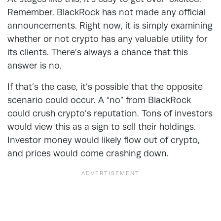
Remember, BlackRock has not made any official
announcements. Right now, it is simply examining
whether or not crypto has any valuable utility for
its clients. There’s always a chance that this
answer is no.
If that’s the case, it’s possible that the opposite
scenario could occur. A “no” from BlackRock
could crush crypto’s reputation. Tons of investors
would view this as a sign to sell their holdings.
Investor money would likely flow out of crypto,
and prices would come crashing down.