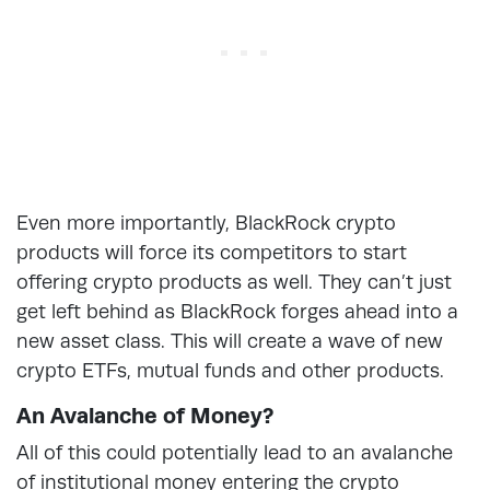
Even more importantly, BlackRock crypto
products will force its competitors to start
offering crypto products as well. They can’t just
get left behind as BlackRock forges ahead into a
new asset class. This will create a wave of new
crypto ETFs, mutual funds and other products.
An Avalanche of Money?
All of this could potentially lead to an avalanche
of institutional money entering the crypto