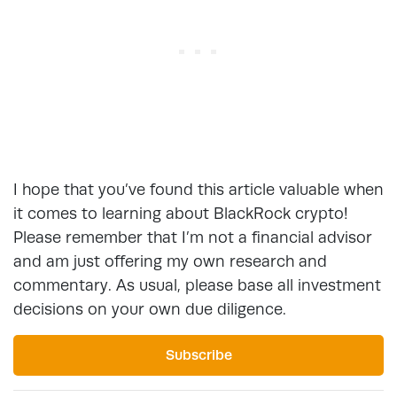
I hope that you’ve found this article valuable when
it comes to learning about BlackRock crypto!
Please remember that I’m not a financial advisor
and am just offering my own research and
commentary. As usual, please base all investment
decisions on your own due diligence.
Subscribe