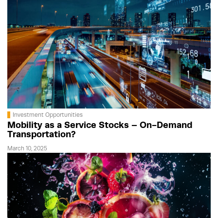
Investment Opportunities
Mobility as a Service Stocks – On-Demand
Transportation?
March 10, 2025