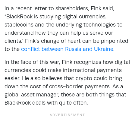
In a recent letter to shareholders, Fink said,
“BlackRock is studying digital currencies,
stablecoins and the underlying technologies to
understand how they can help us serve our
clients.” Fink’s change of heart can be pinpointed
to the
conflict between Russia and Ukraine
.
In the face of this war, Fink recognizes how digital
currencies could make international payments
easier. He also believes that crypto could bring
down the cost of cross-border payments. As a
global asset manager, these are both things that
BlackRock deals with quite often.