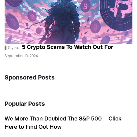
5 Crypto Scams To Watch Out For
Crypto
September 10, 2024
Sponsored Posts
Popular Posts
We More Than Doubled The S&P 500 – Click
Here to Find Out How