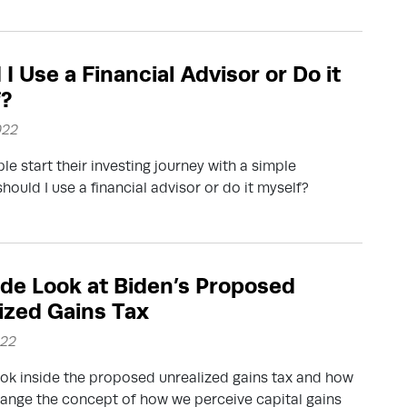
I Use a Financial Advisor or Do it
f?
022
e start their investing journey with a simple
should I use a financial advisor or do it myself?
ide Look at Biden’s Proposed
ized Gains Tax
022
ook inside the proposed unrealized gains tax and how
hange the concept of how we perceive capital gains