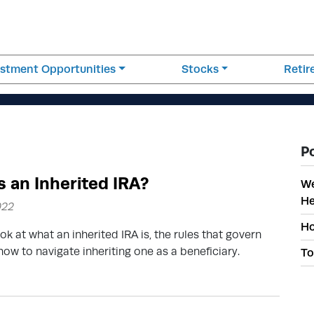
estment Opportunities
Stocks
Reti
P
s an Inherited IRA?
We
He
022
Ho
ok at what an inherited IRA is, the rules that govern
ow to navigate inheriting one as a beneficiary.
To