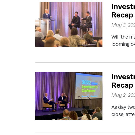
Invest
Recap
May 3, 20
Will the m
looming ov
Invest
Recap
May 2, 20
As day two
close, at