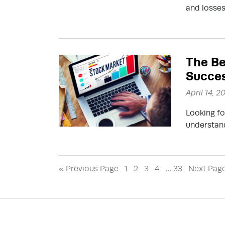
and losses
The Be
Succes
April 14, 2
Looking fo
understand
« Previous Page
1
2
3
4
…
33
Next Pag