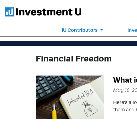
IU Contributors
Inv
Financial Freedom
What i
May 18, 2
Here’s a lo
them and h