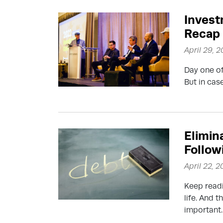
Invest
Recap
April 29, 
Day one o
But in cas
Elimin
Follow
April 22, 
Keep readi
life. And t
important.