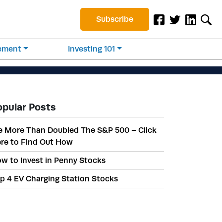
Subscribe
rement
Investing 101
opular Posts
 More Than Doubled The S&P 500 – Click
re to Find Out How
w to Invest in Penny Stocks
p 4 EV Charging Station Stocks