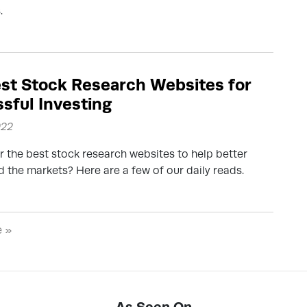
.
st Stock Research Websites for
sful Investing
022
r the best stock research websites to help better
 the markets? Here are a few of our daily reads.
e »
As Seen On