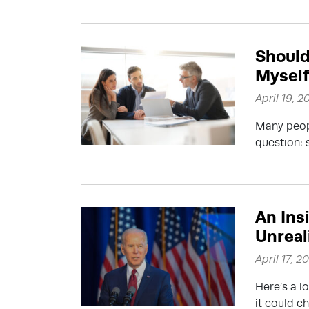
Should 
Mysel
April 19, 2
Many peopl
question: 
An Ins
Unreal
April 17, 2
Here’s a l
it could c