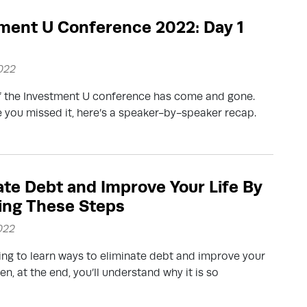
ment U Conference 2022: Day 1
2022
f the Investment U conference has come and gone.
e you missed it, here’s a speaker-by-speaker recap.
ate Debt and Improve Your Life By
ing These Steps
2022
ng to learn ways to eliminate debt and improve your
hen, at the end, you’ll understand why it is so