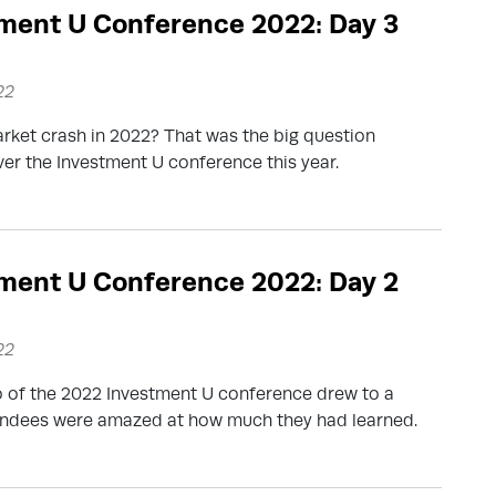
ment U Conference 2022: Day 3
22
arket crash in 2022? That was the big question
er the Investment U conference this year.
ment U Conference 2022: Day 2
22
 of the 2022 Investment U conference drew to a
tendees were amazed at how much they had learned.