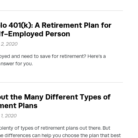
lo 401(k): A Retirement Plan for
lf-Employed Person
2, 2020
yed and need to save for retirement? Here’s a
answer for you.
out the Many Different Types of
ment Plans
1, 2020
plenty of types of retirement plans out there. But
e differences can help you choose the plan that best