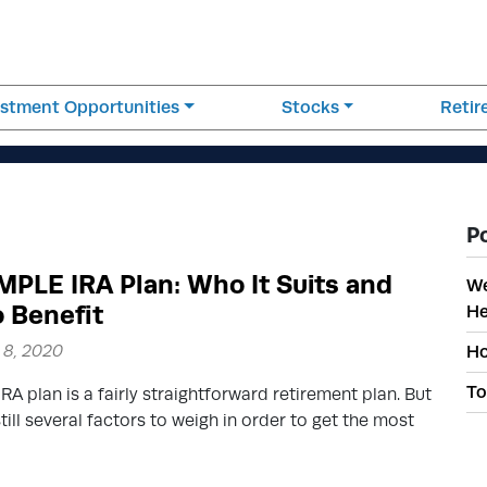
estment Opportunities
Stocks
Reti
P
MPLE IRA Plan: Who It Suits and
We
 Benefit
He
8, 2020
Ho
To
RA plan is a fairly straightforward retirement plan. But
still several factors to weigh in order to get the most