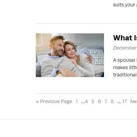
suits your 
What I
December 
A spousal 
makes litt
traditional
« Previous Page
1
…
4
5
6
7
8
…
17
Ne