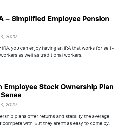
A – Simplified Employee Pension
4, 2020
 IRA, you can enjoy having an IRA that works for self-
orkers as well as traditional workers.
n Employee Stock Ownership Plan
 Sense
4, 2020
rship plans offer returns and stability the average
’t compete with. But they aren’t as easy to come by.