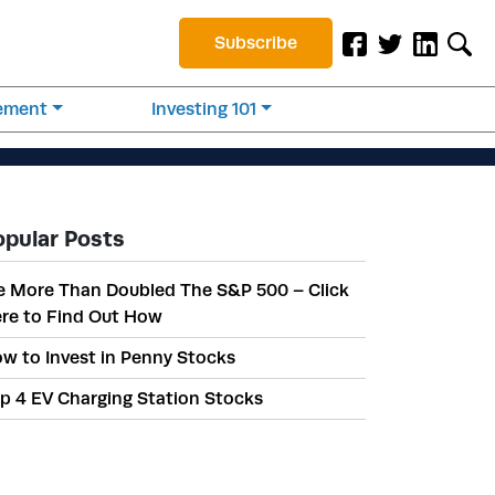
Subscribe
rement
Investing 101
opular Posts
 More Than Doubled The S&P 500 – Click
re to Find Out How
w to Invest in Penny Stocks
p 4 EV Charging Station Stocks