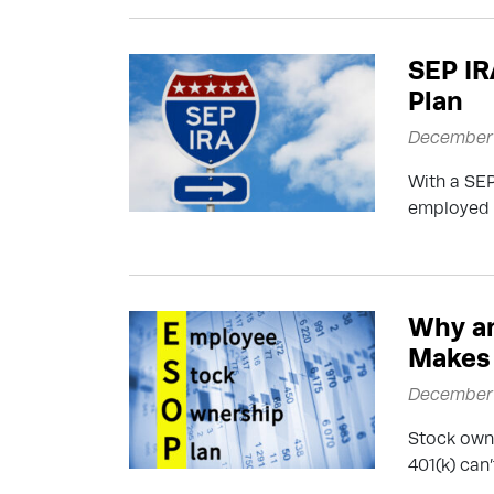
SEP IR
Plan
December 
With a SEP
employed w
Why a
Makes
December 
Stock owne
401(k) can