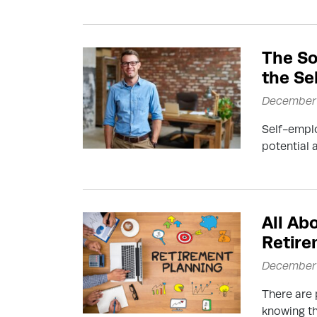
The So
the Se
December 
Self-emplo
potential 
All Ab
Retire
December 
There are 
knowing th