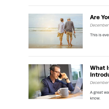
Are Yo
December 
This is ev
What I
Introd
December 
A great wa
know.