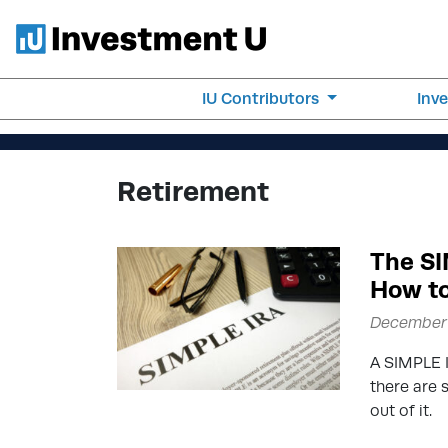
IU Contributors
Inv
Retirement
The SI
How to
December 
A SIMPLE I
there are 
out of it.