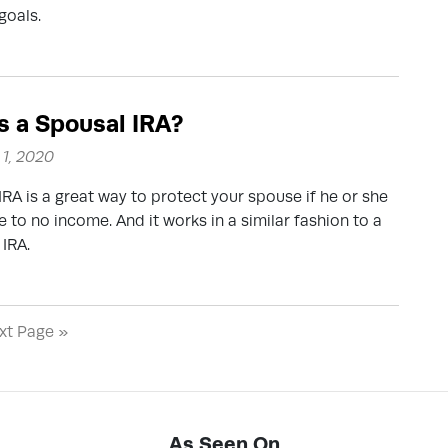
goals.
s a Spousal IRA?
1, 2020
IRA is a great way to protect your spouse if he or she
le to no income. And it works in a similar fashion to a
 IRA.
xt Page »
As Seen On