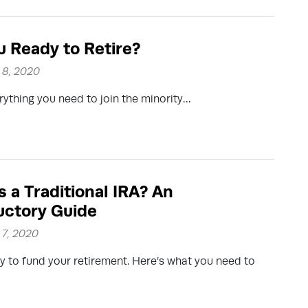
u Ready to Retire?
8, 2020
erything you need to join the minority…
s a Traditional IRA? An
uctory Guide
7, 2020
y to fund your retirement. Here’s what you need to