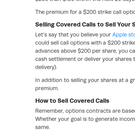
The premium for a $200 strike call opti
Selling Covered Calls to Sell Your 
Let’s say that you believe your
Apple st
could sell call options with a $200 strik
advances above $200 per share, you can 
cash settlement or deliver your shares 
delivery).
In addition to selling your shares at a g
premium.
How to Sell Covered Calls
Remember, options contracts are based 
Whether your goal is to generate income 
same.