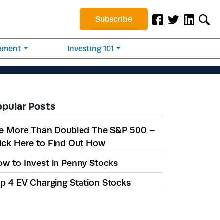
Subscribe
rement
Investing 101
opular Posts
e More Than Doubled The S&P 500 –
ick Here to Find Out How
w to Invest in Penny Stocks
p 4 EV Charging Station Stocks