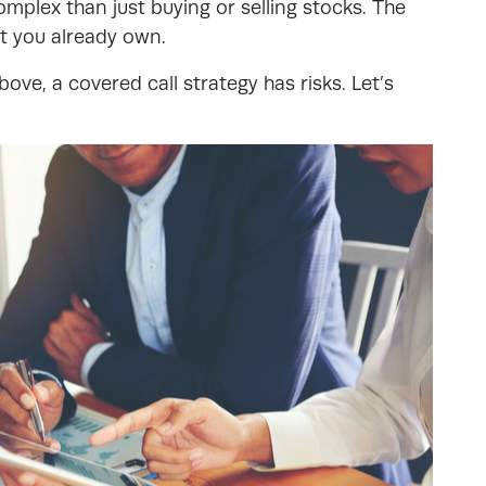
omplex than just buying or selling stocks. The
at you already own.
ove, a covered call strategy has risks. Let’s