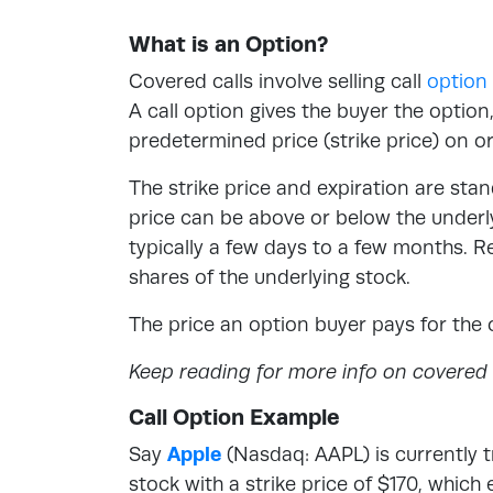
What is an Option?
Covered calls involve selling call
option
A call option gives the buyer the option
predetermined price (strike price) on o
The strike price and expiration are stan
price can be above or below the underly
typically a few days to a few months. R
shares of the underlying stock.
The price an option buyer pays for the 
Keep reading for more info on covered c
Call Option Example
Say
Apple
(Nasdaq: AAPL) is currently t
stock with a strike price of $170, which