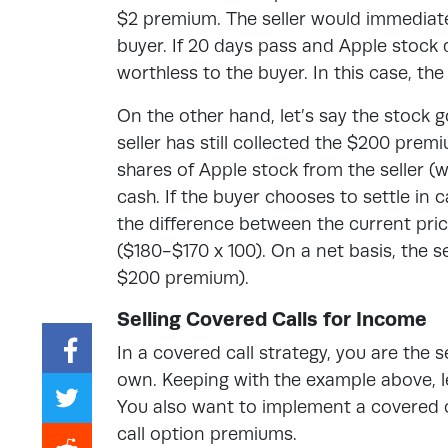
$2 premium. The seller would immediate
buyer. If 20 days pass and Apple stock 
worthless to the buyer. In this case, th
On the other hand, let’s say the stock 
seller has still collected the $200 pre
shares of Apple stock from the seller (w
cash. If the buyer chooses to settle in c
the difference between the current price
($180-$170 x 100). On a net basis, the se
$200 premium).
Selling Covered Calls for Income
In a covered call strategy, you are the 
own. Keeping with the example above, l
You also want to implement a covered c
call option premiums.