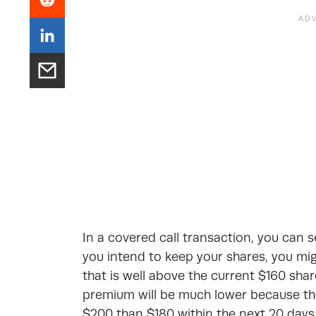
In a covered call transaction, you can se
you intend to keep your shares, you migh
that is well above the current $160 share
premium will be much lower because ther
$200 than $180 within the next 20 days