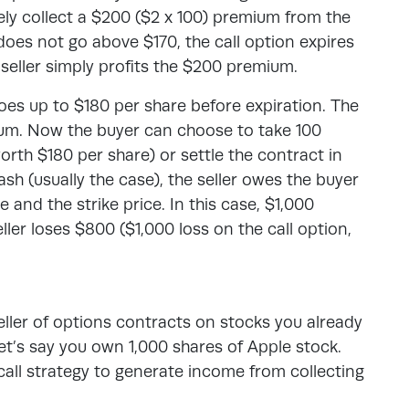
ly collect a $200 ($2 x 100) premium from the
does not go above $170, the call option expires
e seller simply profits the $200 premium.
goes up to $180 per share before expiration. The
mium. Now the buyer can choose to take 100
orth $180 per share) or settle the contract in
ash (usually the case), the seller owes the buyer
 and the strike price. In this case, $1,000
ller loses $800 ($1,000 loss on the call option,
seller of options contracts on stocks you already
et’s say you own 1,000 shares of Apple stock.
all strategy to generate income from collecting