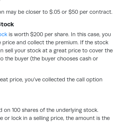
on may be closer to $.05 or $50 per contract.
Stock
ock
is worth $200 per share. In this case, you
e price and collect the premium. If the stock
sell your stock at a great price to cover the
to the buyer (the buyer chooses cash or
reat price, you’ve collected the call option
on 100 shares of the underlying stock.
or lock in a selling price, the amount is the