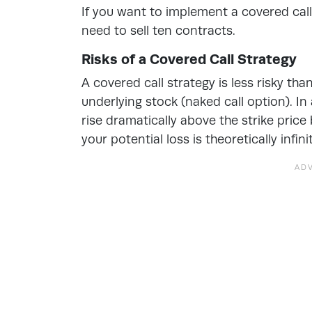
If you want to implement a covered call 
need to sell ten contracts.
Risks of a Covered Call Strategy
A covered call strategy is less risky tha
underlying stock (naked call option). In
rise dramatically above the strike price 
your potential loss is theoretically infini