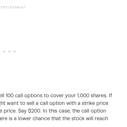
ll 100 call options to cover your 1,000 shares. If
t want to sell a call option with a strike price
 price. Say $200. In this case, the call option
e is a lower chance that the stock will reach
.