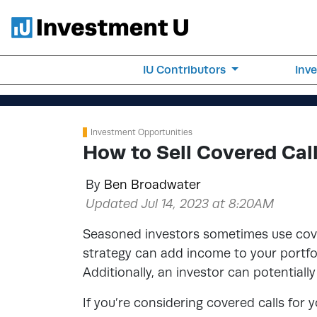
IU Contributors
Inv
Investment Opportunities
How to Sell Covered Cal
By
Ben Broadwater
Updated Jul 14, 2023 at 8:20AM
Seasoned investors sometimes use cover
strategy can add income to your portfo
Additionally, an investor can potentially 
If you’re considering covered calls for