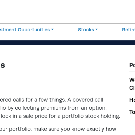
estment Opportunities
Stocks
Reti
ls
P
W
Cl
ed calls for a few things. A covered call
Ho
lio by collecting premiums from an option.
To
lock in a sale price for a portfolio stock holding.
 your portfolio, make sure you know exactly how