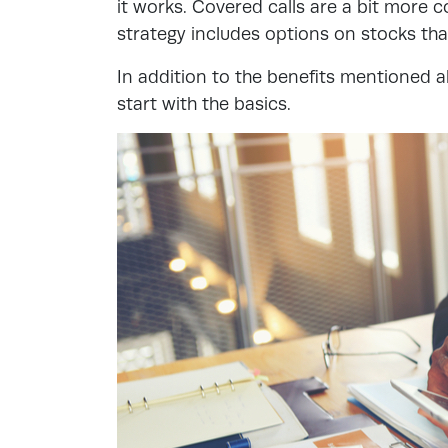
it works. Covered calls are a bit more c
strategy includes options on stocks th
In addition to the benefits mentioned ab
start with the basics.