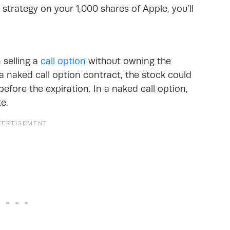
strategy on your 1,000 shares of Apple, you’ll
n selling a
call option
without owning the
 a naked call option contract, the stock could
before the expiration. In a naked call option,
te.