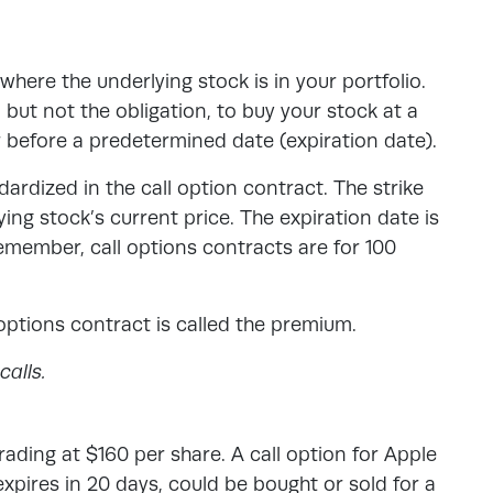
where the underlying stock is in your portfolio.
, but not the obligation, to buy your stock at a
r before a predetermined date (expiration date).
dardized in the call option contract. The strike
ing stock’s current price. The expiration date is
emember, call options contracts are for 100
options contract is called the premium.
alls.
rading at $160 per share. A call option for Apple
 expires in 20 days, could be bought or sold for a