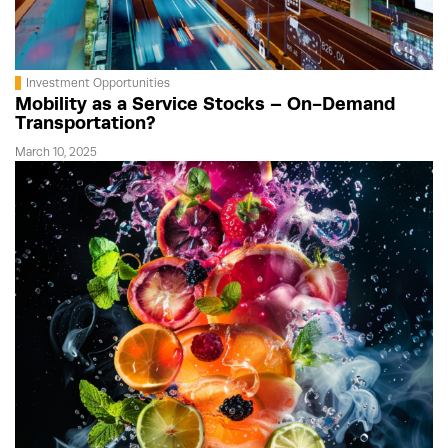
Investment Opportunities
Mobility as a Service Stocks – On-Demand
Transportation?
March 10, 2025