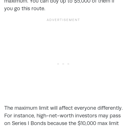
maximum. You can buy up to $5,000 of them if
you go this route.
The maximum limit will affect everyone differently.
For instance, high-net-worth investors may pass
on Series I Bonds because the $10,000 max limit