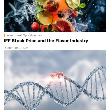
Investment Opportunities
IFF Stock Price and the Flavor Industry
December 2, 2024