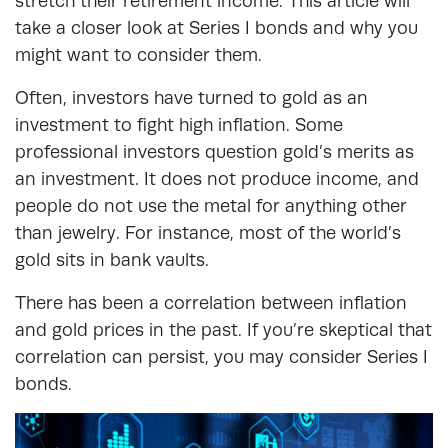
stretch their retirement income. This article will
take a closer look at Series I bonds and why you
might want to consider them.
Often, investors have turned to gold as an
investment to fight high inflation. Some
professional investors question gold’s merits as
an investment. It does not produce income, and
people do not use the metal for anything other
than jewelry. For instance, most of the world’s
gold sits in bank vaults.
There has been a correlation between inflation
and gold prices in the past. If you’re skeptical that
correlation can persist, you may consider Series I
bonds.