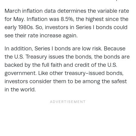
March inflation data determines the variable rate
for May. Inflation was 8.5%, the highest since the
early 1980s. So, investors in Series I bonds could
see their rate increase again.
In addition, Series I bonds are low risk. Because
the U.S. Treasury issues the bonds, the bonds are
backed by the full faith and credit of the U.S.
government. Like other treasury-issued bonds,
investors consider them to be among the safest
in the world.