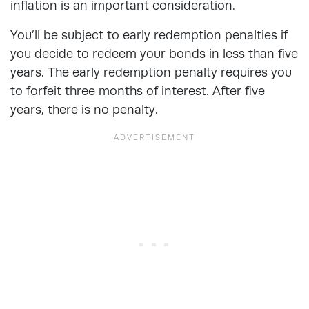
inflation is an important consideration.
You’ll be subject to early redemption penalties if
you decide to redeem your bonds in less than five
years. The early redemption penalty requires you
to forfeit three months of interest. After five
years, there is no penalty.