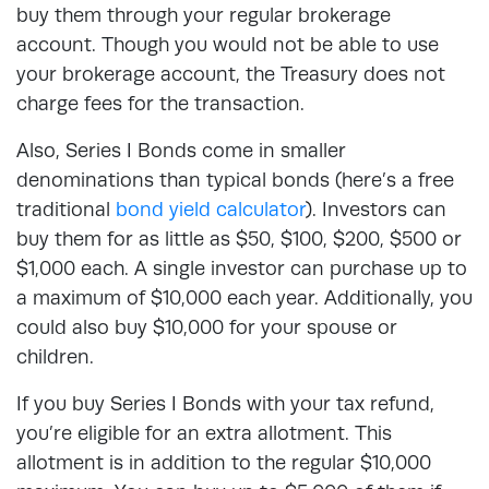
buy them through your regular brokerage
account. Though you would not be able to use
your brokerage account, the Treasury does not
charge fees for the transaction.
Also, Series I Bonds come in smaller
denominations than typical bonds (here’s a free
traditional
bond yield calculator
). Investors can
buy them for as little as $50, $100, $200, $500 or
$1,000 each. A single investor can purchase up to
a maximum of $10,000 each year. Additionally, you
could also buy $10,000 for your spouse or
children.
If you buy Series I Bonds with your tax refund,
you’re eligible for an extra allotment. This
allotment is in addition to the regular $10,000