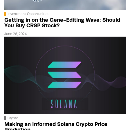
Investment Opportunities
Getting in on the Gene-Editing Wave: Should
You Buy CRSP Stock?
June 26, 2024
Crypto
Making an Informed Solana Crypto Price
Prediction