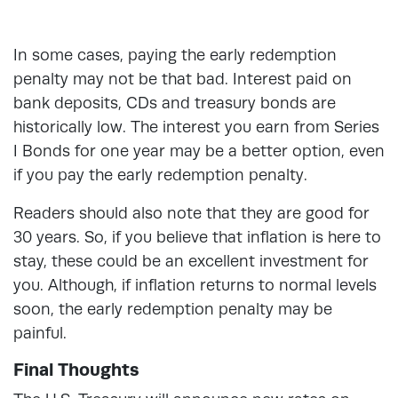
In some cases, paying the early redemption
penalty may not be that bad. Interest paid on
bank deposits, CDs and treasury bonds are
historically low. The interest you earn from Series
I Bonds for one year may be a better option, even
if you pay the early redemption penalty.
Readers should also note that they are good for
30 years. So, if you believe that inflation is here to
stay, these could be an excellent investment for
you. Although, if inflation returns to normal levels
soon, the early redemption penalty may be
painful.
Final Thoughts