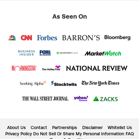
As Seen On
About Us
Contact
Partnerships
Disclaimer
Whitelist Us
Privacy Policy
Do Not Sell Or Share My Personal Information
FAQ