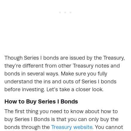
Though Series I bonds are issued by the Treasury,
they’re different from other Treasury notes and
bonds in several ways. Make sure you fully
understand the ins and outs of Series I bonds
before investing. Let’s take a closer look.
How to Buy Series I Bonds
The first thing you need to know about how to
buy Series I Bonds is that you can only buy the
bonds through the
Treasury website
. You cannot