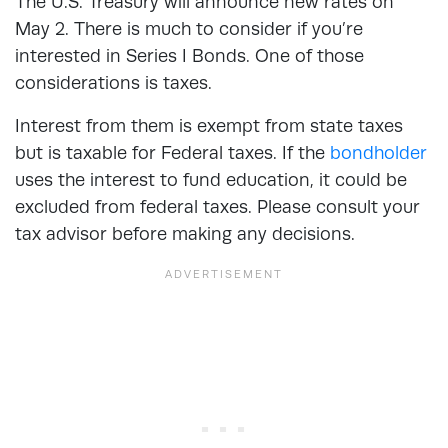
The U.S. Treasury will announce new rates on
May 2. There is much to consider if you’re
interested in Series I Bonds. One of those
considerations is taxes.
Interest from them is exempt from state taxes
but is taxable for Federal taxes. If the
bondholder
uses the interest to fund education, it could be
excluded from federal taxes. Please consult your
tax advisor before making any decisions.