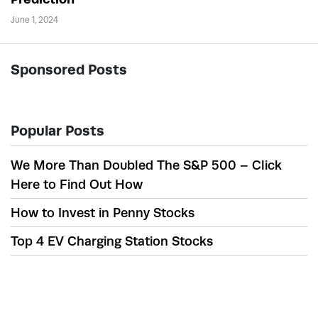
June 1, 2024
Sponsored Posts
Popular Posts
We More Than Doubled The S&P 500 – Click
Here to Find Out How
How to Invest in Penny Stocks
Top 4 EV Charging Station Stocks