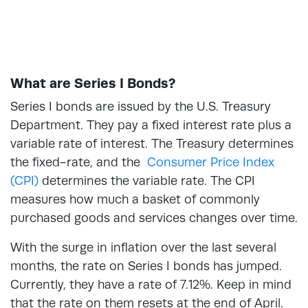
What are Series I Bonds?
Series I bonds are issued by the U.S. Treasury
Department. They pay a fixed interest rate plus a
variable rate of interest. The Treasury determines
the fixed-rate, and the
Consumer Price Index
(CPI)
determines the variable rate. The CPI
measures how much a basket of commonly
purchased goods and services changes over time.
With the surge in inflation over the last several
months, the rate on Series I bonds has jumped.
Currently, they have a rate of 7.12%. Keep in mind
that the rate on them resets at the end of April.