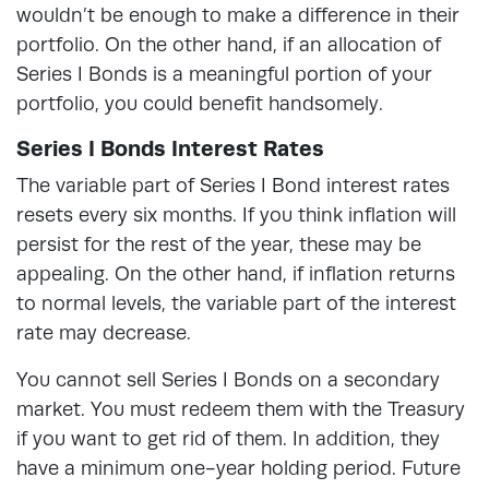
wouldn’t be enough to make a difference in their
portfolio. On the other hand, if an allocation of
Series I Bonds is a meaningful portion of your
portfolio, you could benefit handsomely.
Series I Bonds Interest Rates
The variable part of Series I Bond interest rates
resets every six months. If you think inflation will
persist for the rest of the year, these may be
appealing. On the other hand, if inflation returns
to normal levels, the variable part of the interest
rate may decrease.
You cannot sell Series I Bonds on a secondary
market. You must redeem them with the Treasury
if you want to get rid of them. In addition, they
have a minimum one-year holding period. Future