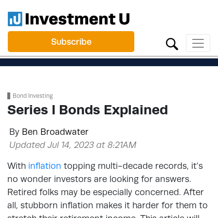
Subscribe
Bond Investing
Series I Bonds Explained
By
Ben Broadwater
Updated Jul 14, 2023 at 8:21AM
With
inflation
topping multi-decade records, it’s
no wonder investors are looking for answers.
Retired folks may be especially concerned. After
all, stubborn inflation makes it harder for them to