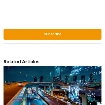
Subscribe
Related Articles