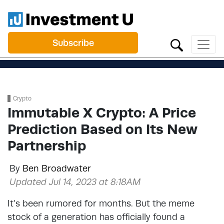
Subscribe
Crypto
Immutable X Crypto: A Price
Prediction Based on Its New
Partnership
By
Ben Broadwater
Updated Jul 14, 2023 at 8:18AM
It’s been rumored for months. But the meme
stock of a generation has officially found a