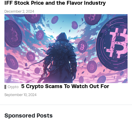
IFF Stock Price and the Flavor Industry
December 2, 2024
5 Crypto Scams To Watch Out For
Crypto
September 10, 2024
Sponsored Posts