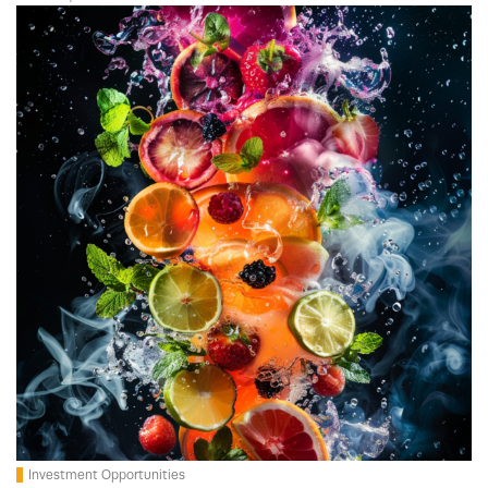
Investment Opportunities