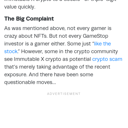
value quickly.
The Big Complaint
As was mentioned above, not every gamer is
crazy about NFTs. But not every GameStop
investor is a gamer either. Some just “
like the
stock
.” However, some in the crypto community
see Immutable X crypto as potential
crypto scam
that’s merely taking advantage of the recent
exposure. And there have been some
questionable moves…