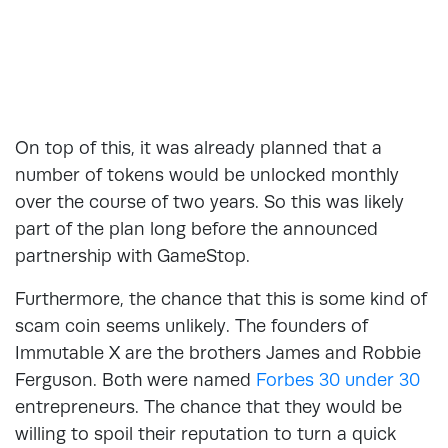
On top of this, it was already planned that a
number of tokens would be unlocked monthly
over the course of two years. So this was likely
part of the plan long before the announced
partnership with GameStop.
Furthermore, the chance that this is some kind of
scam coin seems unlikely. The founders of
Immutable X are the brothers James and Robbie
Ferguson. Both were named
Forbes 30 under 30
entrepreneurs. The chance that they would be
willing to spoil their reputation to turn a quick