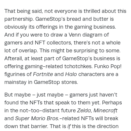
That being said, not everyone is thrilled about this
partnership. GameStop’s bread and butter is
obviously its offerings in the gaming business.
And if you were to draw a Venn diagram of
gamers and NFT collectors, there’s not a whole
lot of overlap. This might be surprising to some.
Afterall, at least part of GameStop’s business is
offering gaming-related tchotchkes. Funko Pop!
figurines of
Fortnite
and
Halo
characters are a
mainstay in GameStop stores.
But maybe – just maybe – gamers just haven’t
found the NFTs that speak to them yet. Perhaps
in the not-too-distant future
Zelda
,
Minecraft
and
Super Mario Bros.
-related NFTs will break
down that barrier. That is
if
this is the direction