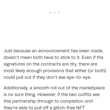
Just because an announcement has been made,
doesn’t mean both have to stick to it. Even if the
signatures on the contracts are dry, there are
most likely enough provisions that either (or both)
could pull out if they don’t see eye-to-eye.
Additionally, a smooth roll out of the marketplace
is no sure thing. However, if the two outfits see
this partnership through to completion
and
they’re able to pull off a glitch-free NFT