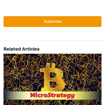
Subscribe
Related Articles