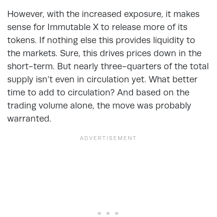
However, with the increased exposure, it makes
sense for Immutable X to release more of its
tokens. If nothing else this provides liquidity to
the markets. Sure, this drives prices down in the
short-term. But nearly three-quarters of the total
supply isn’t even in circulation yet. What better
time to add to circulation? And based on the
trading volume alone, the move was probably
warranted.