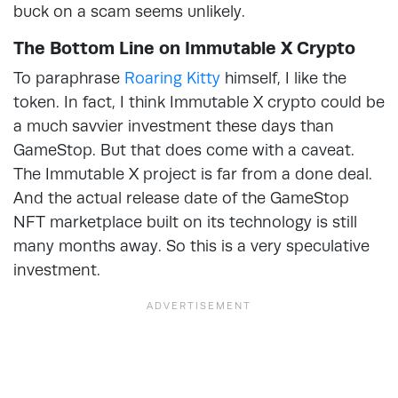
buck on a scam seems unlikely.
The Bottom Line on Immutable X Crypto
To paraphrase
Roaring Kitty
himself, I like the
token. In fact, I think Immutable X crypto could be
a much savvier investment these days than
GameStop. But that does come with a caveat.
The Immutable X project is far from a done deal.
And the actual release date of the GameStop
NFT marketplace built on its technology is still
many months away. So this is a very speculative
investment.