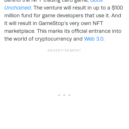
Unchained
. The venture will result in up to a $100
million fund for game developers that use it. And
it will result in GameStop’s very own NFT
marketplace. This marks its official entrance into
the world of cryptocurrency and
Web 3.0
.