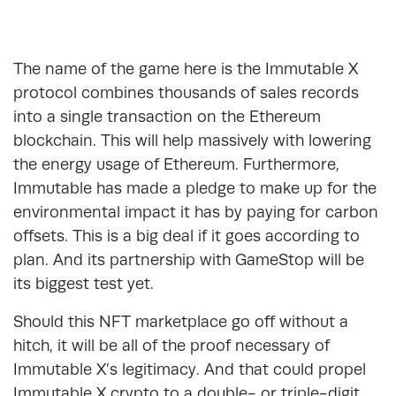
The name of the game here is the Immutable X
protocol combines thousands of sales records
into a single transaction on the Ethereum
blockchain. This will help massively with lowering
the energy usage of Ethereum. Furthermore,
Immutable has made a pledge to make up for the
environmental impact it has by paying for carbon
offsets. This is a big deal if it goes according to
plan. And its partnership with GameStop will be
its biggest test yet.
Should this NFT marketplace go off without a
hitch, it will be all of the proof necessary of
Immutable X’s legitimacy. And that could propel
Immutable X crypto to a double- or triple-digit