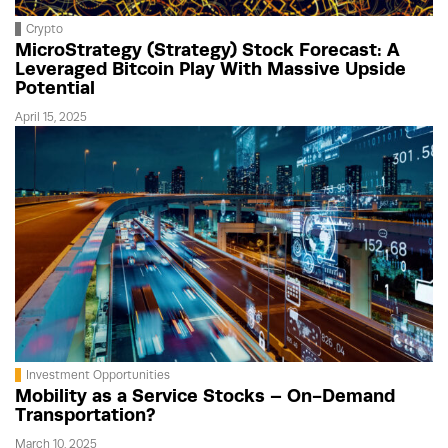
Crypto
MicroStrategy (Strategy) Stock Forecast: A
Leveraged Bitcoin Play With Massive Upside
Potential
April 15, 2025
Investment Opportunities
Mobility as a Service Stocks – On-Demand
Transportation?
March 10, 2025