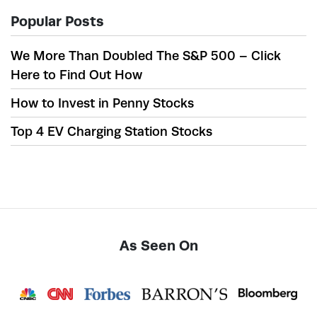
Popular Posts
We More Than Doubled The S&P 500 – Click
Here to Find Out How
How to Invest in Penny Stocks
Top 4 EV Charging Station Stocks
As Seen On