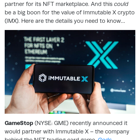
partner for its NFT marketplace. And this
could
be a big boon for the value of Immutable X crypto
(IMX). Here are the details you need to know…
GameStop
(NYSE: GME) recently announced it
would partner with Immutable X – the company
behind the NFT trading card game,
Gods