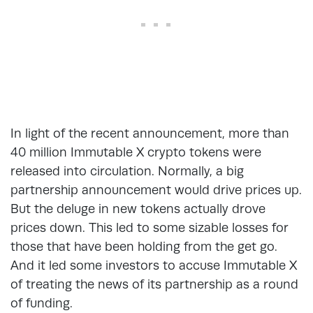
In light of the recent announcement, more than
40 million Immutable X crypto tokens were
released into circulation. Normally, a big
partnership announcement would drive prices up.
But the deluge in new tokens actually drove
prices down. This led to some sizable losses for
those that have been holding from the get go.
And it led some investors to accuse Immutable X
of treating the news of its partnership as a round
of funding.