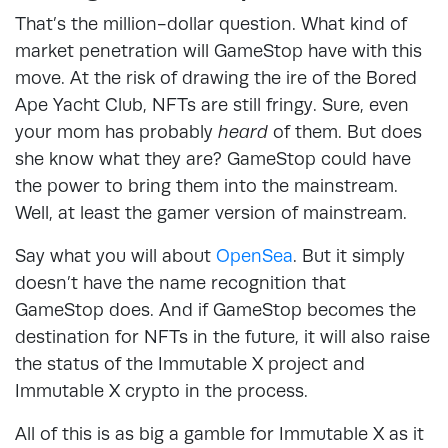
That’s the million-dollar question. What kind of
market penetration will GameStop have with this
move. At the risk of drawing the ire of the Bored
Ape Yacht Club, NFTs are still fringy. Sure, even
your mom has probably
heard
of them. But does
she know what they are? GameStop could have
the power to bring them into the mainstream.
Well, at least the gamer version of mainstream.
Say what you will about
OpenSea
. But it simply
doesn’t have the name recognition that
GameStop does. And if GameStop becomes the
destination for NFTs in the future, it will also raise
the status of the Immutable X project and
Immutable X crypto in the process.
All of this is as big a gamble for Immutable X as it