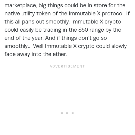
marketplace, big things could be in store for the
native utility token of the Immutable X protocol. If
this all pans out smoothly, Immutable X crypto
could easily be trading in the $50 range by the
end of the year. And if things don’t go so
smoothly… Well Immutable X crypto could slowly
fade away into the ether.