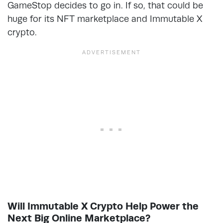
GameStop decides to go in. If so, that could be
huge for its NFT marketplace and Immutable X
crypto.
Will Immutable X Crypto Help Power the
Next Big Online Marketplace?