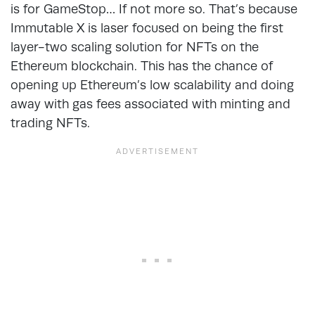
is for GameStop… If not more so. That’s because
Immutable X is laser focused on being the first
layer-two scaling solution for NFTs on the
Ethereum blockchain. This has the chance of
opening up Ethereum’s low scalability and doing
away with gas fees associated with minting and
trading NFTs.