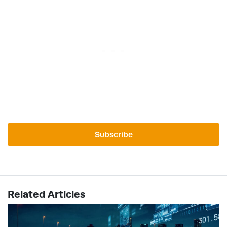
Subscribe
Related Articles