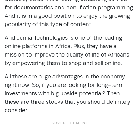
for documentaries and non-fiction programming.
And it is in a good position to enjoy the growing
popularity of this type of content.
And Jumia Technologies is one of the leading
online platforms in Africa. Plus, they have a
mission to improve the quality of life of Africans
by empowering them to shop and sell online.
All these are huge advantages in the economy
right now. So, if you are looking for long-term
investments with big upside potential? Then
these are three stocks that you should definitely
consider.