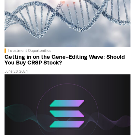
Investment Opportunities
Getting in on the Gene-Editing Wave: Should
You Buy CRSP Stock?
June 26, 2024