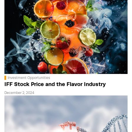
Investment Opportunities
IFF Stock Price and the Flavor Industry
December 2, 2024