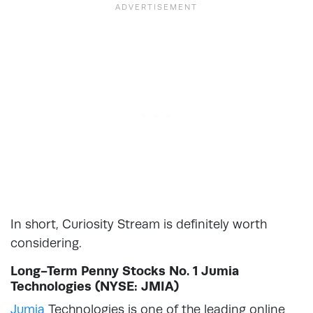
In short, Curiosity Stream is definitely worth
considering.
Long-Term Penny Stocks No. 1 Jumia
Technologies (NYSE: JMIA)
Jumia
Technologies is one of the leading online