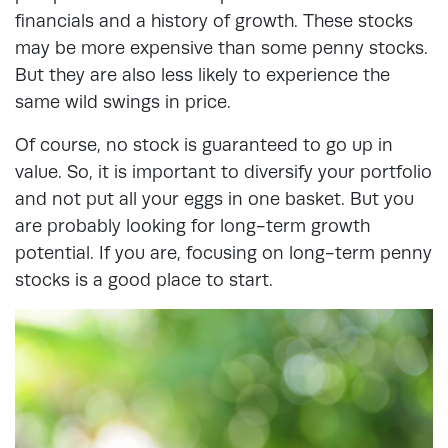
financials and a history of growth. These stocks
may be more expensive than some penny stocks.
But they are also less likely to experience the
same wild swings in price.
Of course, no stock is guaranteed to go up in
value. So, it is important to diversify your portfolio
and not put all your eggs in one basket. But you
are probably looking for long-term growth
potential. If you are, focusing on long-term penny
stocks is a good place to start.