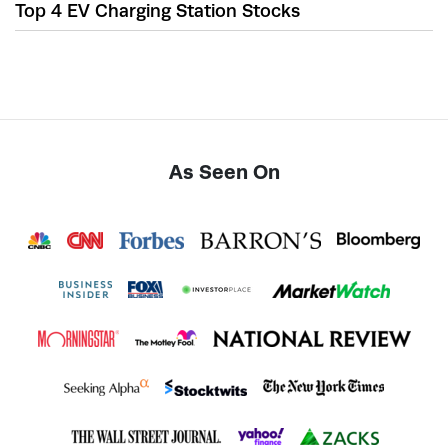
Top 4 EV Charging Station Stocks
As Seen On