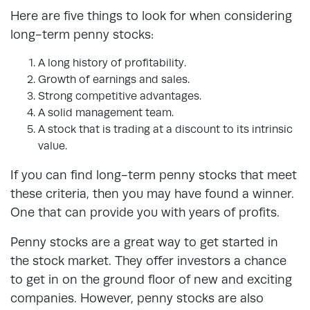
Here are five things to look for when considering
long-term penny stocks:
A long history of profitability.
Growth of earnings and sales.
Strong competitive advantages.
A solid management team.
A stock that is trading at a discount to its intrinsic
value.
If you can find long-term penny stocks that meet
these criteria, then you may have found a winner.
One that can provide you with years of profits.
Penny stocks are a great way to get started in
the stock market. They offer investors a chance
to get in on the ground floor of new and exciting
companies. However, penny stocks are also