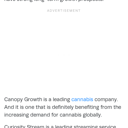
Canopy Growth is a leading
cannabis
company.
And it is one that is definitely benefiting from the
increasing demand for cannabis globally.
Curiosity Stream is a leading streaming service