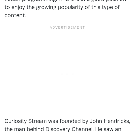
to enjoy the growing popularity of this type of
content.
Curiosity Stream was founded by John Hendricks,
the man behind Discovery Channel. He saw an