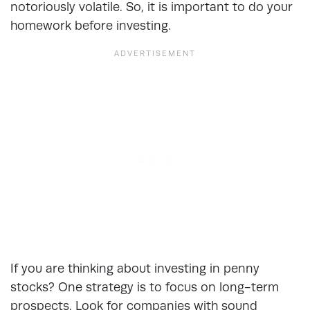
notoriously volatile. So, it is important to do your
homework before investing.
If you are thinking about investing in penny
stocks? One strategy is to focus on long-term
prospects. Look for companies with sound