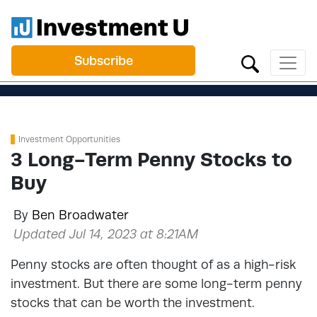
Subscribe
Investment Opportunities
3 Long-Term Penny Stocks to
Buy
By
Ben Broadwater
Updated Jul 14, 2023 at 8:21AM
Penny stocks are often thought of as a high-risk
investment. But there are some long-term penny
stocks that can be worth the investment.