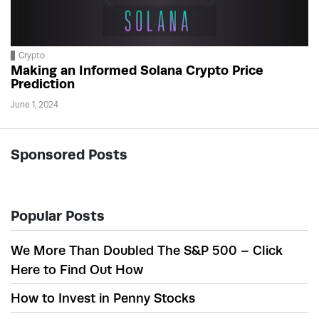
Crypto
Making an Informed Solana Crypto Price
Prediction
June 1, 2024
Sponsored Posts
Popular Posts
We More Than Doubled The S&P 500 – Click
Here to Find Out How
How to Invest in Penny Stocks