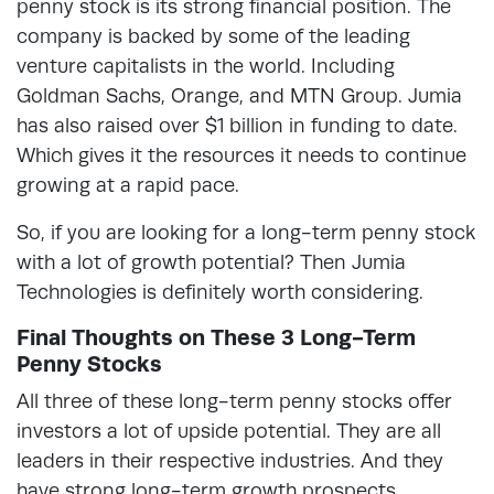
penny stock is its strong financial position. The
company is backed by some of the leading
venture capitalists in the world. Including
Goldman Sachs, Orange, and MTN Group. Jumia
has also raised over $1 billion in funding to date.
Which gives it the resources it needs to continue
growing at a rapid pace.
So, if you are looking for a long-term penny stock
with a lot of growth potential? Then Jumia
Technologies is definitely worth considering.
Final Thoughts on These 3 Long-Term
Penny Stocks
All three of these long-term penny stocks offer
investors a lot of upside potential. They are all
leaders in their respective industries. And they
have strong long-term growth prospects.