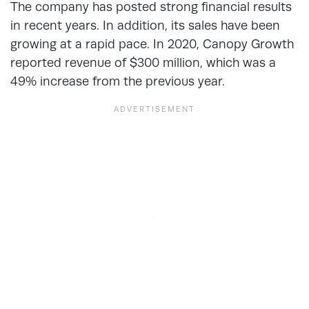
The company has posted strong financial results
in recent years. In addition, its sales have been
growing at a rapid pace. In 2020, Canopy Growth
reported revenue of $300 million, which was a
49% increase from the previous year.