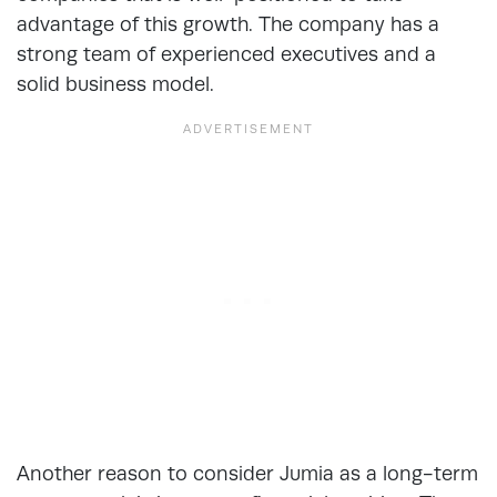
advantage of this growth. The company has a
strong team of experienced executives and a
solid business model.
Another reason to consider Jumia as a long-term