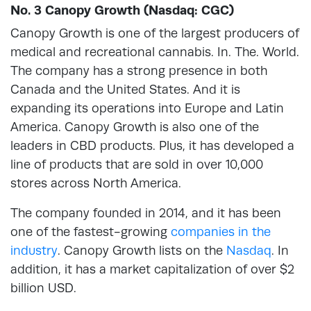
No. 3 Canopy Growth (Nasdaq: CGC)
Canopy Growth is one of the largest producers of
medical and recreational cannabis. In. The. World.
The company has a strong presence in both
Canada and the United States. And it is
expanding its operations into Europe and Latin
America. Canopy Growth is also one of the
leaders in CBD products. Plus, it has developed a
line of products that are sold in over 10,000
stores across North America.
The company founded in 2014, and it has been
one of the fastest-growing
companies in the
industry
. Canopy Growth lists on the
Nasdaq
. In
addition, it has a market capitalization of over $2
billion USD.