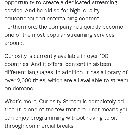
opportunity to create a dedicated streaming
service. And he did so for high-quality
educational and entertaining content.
Furthermore, the company has quickly become
one of the most popular streaming services
around.
Curiosity is currently available in over 190
countries. And it offers content in sixteen
different languages. In addition, it has a library of
over 2,000 titles, which are all available to stream
on demand.
What’s more, Curiosity Stream is completely ad-
free. It is one of the few that are. That means you
can enjoy programming without having to sit
through commercial breaks.