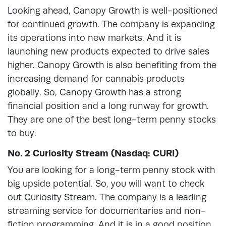
Looking ahead, Canopy Growth is well-positioned
for continued growth. The company is expanding
its operations into new markets. And it is
launching new products expected to drive sales
higher. Canopy Growth is also benefiting from the
increasing demand for cannabis products
globally. So, Canopy Growth has a strong
financial position and a long runway for growth.
They are one of the best long-term penny stocks
to buy.
No. 2 Curiosity Stream (Nasdaq: CURI)
You are looking for a long-term penny stock with
big upside potential. So, you will want to check
out Curiosity Stream. The company is a leading
streaming service for documentaries and non-
fiction programming. And it is in a good position