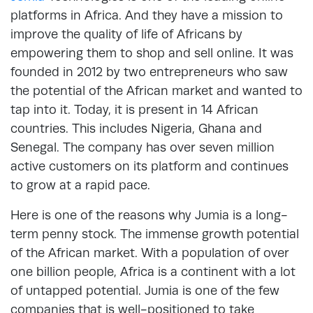
platforms in Africa. And they have a mission to
improve the quality of life of Africans by
empowering them to shop and sell online. It was
founded in 2012 by two entrepreneurs who saw
the potential of the African market and wanted to
tap into it. Today, it is present in 14 African
countries. This includes Nigeria, Ghana and
Senegal. The company has over seven million
active customers on its platform and continues
to grow at a rapid pace.
Here is one of the reasons why Jumia is a long-
term penny stock. The immense growth potential
of the African market. With a population of over
one billion people, Africa is a continent with a lot
of untapped potential. Jumia is one of the few
companies that is well-positioned to take