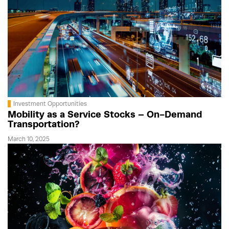
Investment Opportunities
Mobility as a Service Stocks – On-Demand
Transportation?
March 10, 2025