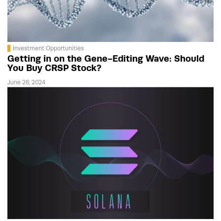
Investment Opportunities
Getting in on the Gene-Editing Wave: Should
You Buy CRSP Stock?
June 26, 2024