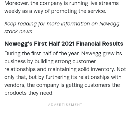
Moreover, the company is running live streams
weekly as a way of promoting the service.
Keep reading for more information on Newegg
stock news.
Newegg’s First Half 2021 Financial Results
During the first half of the year, Newegg grew its
business by building strong customer
relationships and maintaining solid inventory. Not
only that, but by furthering its relationships with
vendors, the company is getting customers the
products they need.