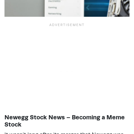
Newegg Stock News – Becoming a Meme
Stock