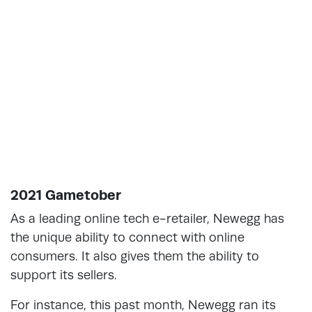
2021 Gametober
As a leading online tech e-retailer, Newegg has
the unique ability to connect with online
consumers. It also gives them the ability to
support its sellers.
For instance, this past month, Newegg ran its