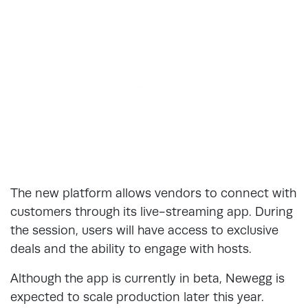
The new platform allows vendors to connect with
customers through its live-streaming app. During
the session, users will have access to exclusive
deals and the ability to engage with hosts.
Although the app is currently in beta, Newegg is
expected to scale production later this year.