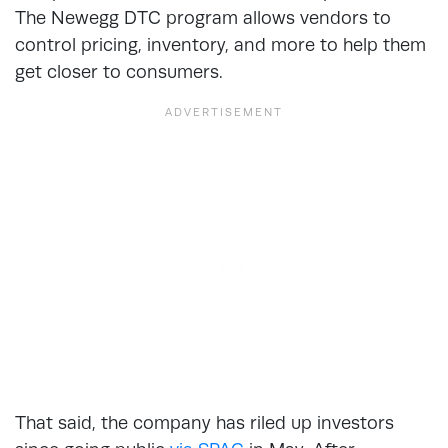
The Newegg DTC program allows vendors to
control pricing, inventory, and more to help them
get closer to consumers.
That said, the company has riled up investors