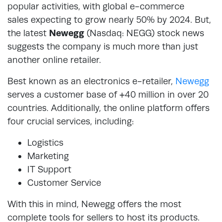
popular activities, with global e-commerce
sales expecting to grow nearly 50% by 2024. But,
the latest
Newegg
(Nasdaq: NEGG) stock news
suggests the company is much more than just
another online retailer.
Best known as an electronics e-retailer,
Newegg
serves a customer base of +40 million in over 20
countries. Additionally, the online platform offers
four crucial services, including:
Logistics
Marketing
IT Support
Customer Service
With this in mind, Newegg offers the most
complete tools for sellers to host its products.