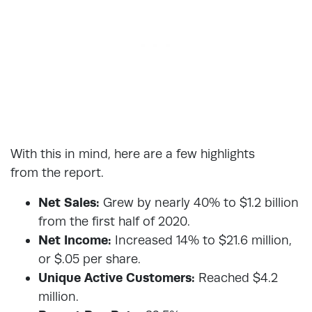
With this in mind, here are a few highlights
from the report.
Net Sales:
Grew by nearly 40% to $1.2 billion
from the first half of 2020.
Net Income:
Increased 14% to $21.6 million,
or $.05 per share.
Unique Active Customers:
Reached $4.2
million.