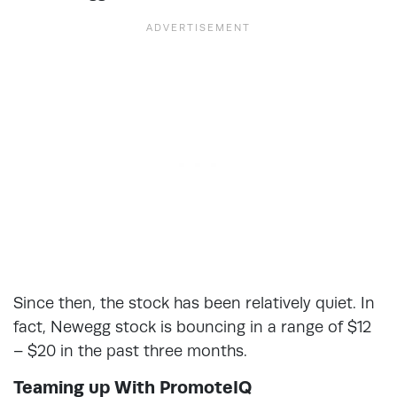
Since then, the stock has been relatively quiet. In
fact, Newegg stock is bouncing in a range of $12
– $20 in the past three months.
Teaming up With PromoteIQ