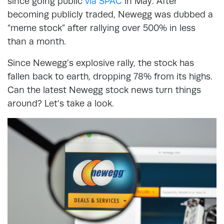
since going public
via SPAC
in May. After
becoming publicly traded, Newegg was dubbed a
“meme stock” after rallying over 500% in less
than a month.
Since Newegg’s explosive rally, the stock has
fallen back to earth, dropping 78% from its highs.
Can the latest Newegg stock news turn things
around? Let’s take a look.