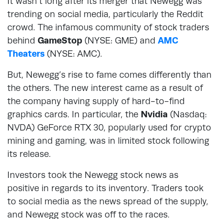
It wasn’t long after its merger that Newegg was
trending on social media, particularly the Reddit
crowd. The infamous community of stock traders
behind
GameStop
(NYSE: GME) and
AMC
Theaters
(NYSE: AMC).
But, Newegg’s rise to fame comes differently than
the others. The new interest came as a result of
the company having supply of hard-to-find
graphics cards. In particular, the
Nvidia
(Nasdaq:
NVDA) GeForce RTX 30, popularly used for crypto
mining and gaming, was in limited stock following
its release.
Investors took the Newegg stock news as
positive in regards to its inventory. Traders took
to social media as the news spread of the supply,
and Newegg stock was off to the races.