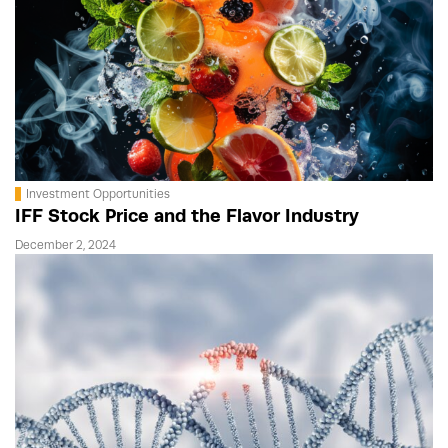
Investment Opportunities
IFF Stock Price and the Flavor Industry
December 2, 2024