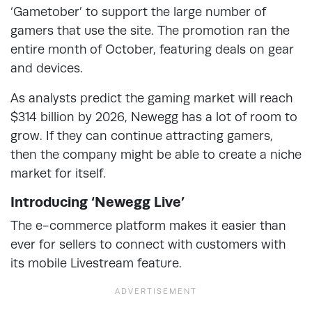
‘Gametober’ to support the large number of
gamers that use the site. The promotion ran the
entire month of October, featuring deals on gear
and devices.
As analysts predict the gaming market will reach
$314 billion by 2026, Newegg has a lot of room to
grow. If they can continue attracting gamers,
then the company might be able to create a niche
market for itself.
Introducing ‘Newegg Live’
The e-commerce platform makes it easier than
ever for sellers to connect with customers with
its mobile Livestream feature.