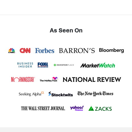
As Seen On