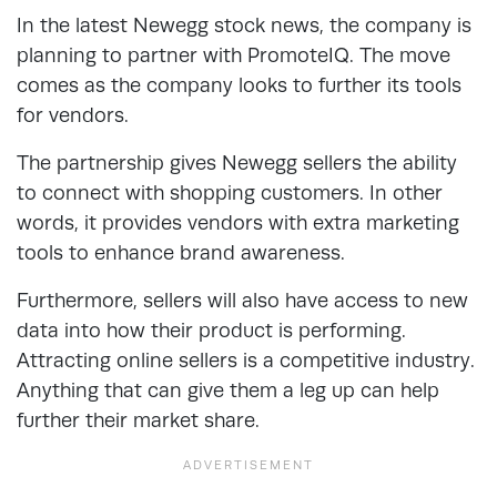
In the latest Newegg stock news, the company is
planning to partner with PromoteIQ. The move
comes as the company looks to further its tools
for vendors.
The partnership gives Newegg sellers the ability
to connect with shopping customers. In other
words, it provides vendors with extra marketing
tools to enhance brand awareness.
Furthermore, sellers will also have access to new
data into how their product is performing.
Attracting online sellers is a competitive industry.
Anything that can give them a leg up can help
further their market share.