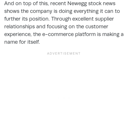
And on top of this, recent Newegg stock news
shows the company is doing everything it can to
further its position. Through excellent supplier
relationships and focusing on the customer
experience, the e-commerce platform is making a
name for itself.