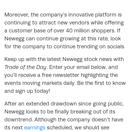
Moreover, the company’s innovative platform is
continuing to attract new vendors while offering
a customer base of over 40 million shoppers. If
Newegg can continue growing at this rate, look
for the company to continue trending on socials.
Keep up with the latest Newegg stock news with
Trade of the Day
. Enter your email below, and
you’ll receive a free newsletter highlighting the
events moving markets daily. Be the first to know
and sign up today!
After an extended drawdown since going public,
Newegg looks to be finally breaking out of its
downtrend. Although the company doesn’t have
its next
earnings
scheduled, we should see