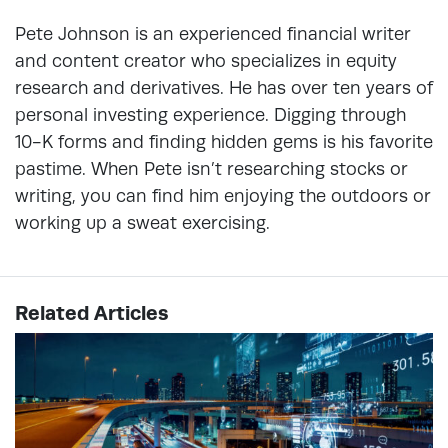
Pete Johnson is an experienced financial writer
and content creator who specializes in equity
research and derivatives. He has over ten years of
personal investing experience. Digging through
10-K forms and finding hidden gems is his favorite
pastime. When Pete isn’t researching stocks or
writing, you can find him enjoying the outdoors or
working up a sweat exercising.
Related Articles