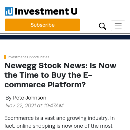
Subscribe
Investment Opportunities
Newegg Stock News: Is Now
the Time to Buy the E-
commerce Platform?
By
Pete Johnson
Nov 22, 2021 at 10:47AM
Ecommerce is a vast and growing industry. In
fact, online shopping is now one of the most