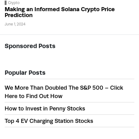
Crypto
Making an Informed Solana Crypto Price
Prediction
June 1, 2024
Sponsored Posts
Popular Posts
We More Than Doubled The S&P 500 – Click
Here to Find Out How
How to Invest in Penny Stocks
Top 4 EV Charging Station Stocks