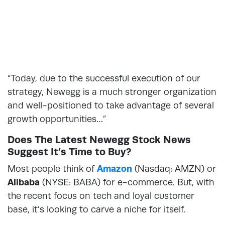
“Today, due to the successful execution of our
strategy, Newegg is a much stronger organization
and well-positioned to take advantage of several
growth opportunities…”
Does The Latest Newegg Stock News
Suggest It’s Time to Buy?
Most people think of
Amazon
(Nasdaq: AMZN) or
Alibaba
(NYSE: BABA) for e-commerce. But, with
the recent focus on tech and loyal customer
base, it’s looking to carve a niche for itself.