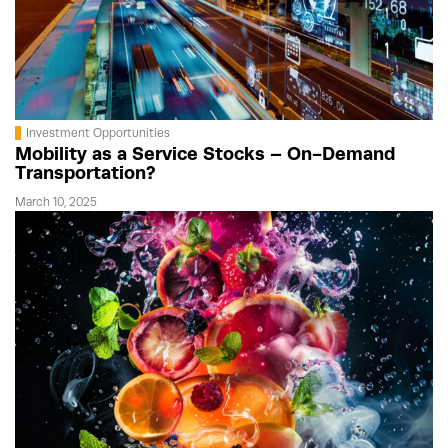
Investment Opportunities
Mobility as a Service Stocks – On-Demand
Transportation?
March 10, 2025