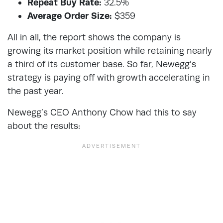
Repeat Buy Rate:
32.5%
Average Order Size:
$359
All in all, the report shows the company is
growing its market position while retaining nearly
a third of its customer base. So far, Newegg’s
strategy is paying off with growth accelerating in
the past year.
Newegg’s CEO Anthony Chow had this to say
about the results: