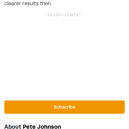
clearer results then.
Subscribe
About
Pete Johnson