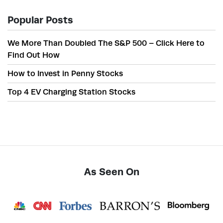
Popular Posts
We More Than Doubled The S&P 500 – Click Here to
Find Out How
How to Invest in Penny Stocks
Top 4 EV Charging Station Stocks
As Seen On