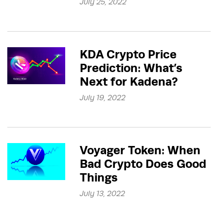
July 25, 2022
KDA Crypto Price
Prediction: What’s
Next for Kadena?
July 19, 2022
Voyager Token: When
Bad Crypto Does Good
Things
July 13, 2022