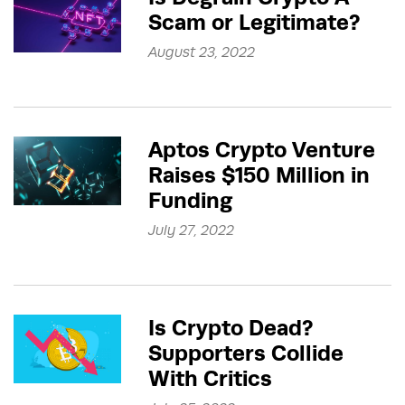
Scam or Legitimate?
August 23, 2022
Aptos Crypto Venture
Raises $150 Million in
Funding
July 27, 2022
Is Crypto Dead?
Supporters Collide
With Critics