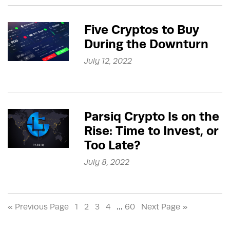
Five Cryptos to Buy
During the Downturn
July 12, 2022
Parsiq Crypto Is on the
Rise: Time to Invest, or
Too Late?
July 8, 2022
« Previous Page
1
2
3
4
…
60
Next Page »