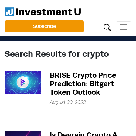
Subscribe
Search Results for crypto
BRISE Crypto Price
Prediction: Bitgert
Token Outlook
August 30, 2022
Is Degrain Crypto A