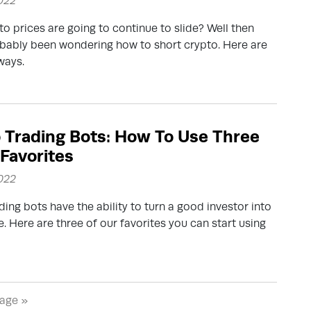
2022
to prices are going to continue to slide? Well then
bably been wondering how to short crypto. Here are
ways.
 Trading Bots: How To Use Three
 Favorites
2022
ding bots have the ability to turn a good investor into
e. Here are three of our favorites you can start using
age »