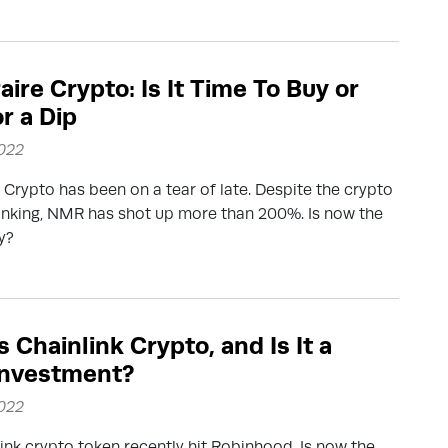
ire Crypto: Is It Time To Buy or
r a Dip
2022
Crypto has been on a tear of late. Despite the crypto
anking, NMR has shot up more than 200%. Is now the
y?
 Chainlink Crypto, and Is It a
Investment?
2022
ink crypto token recently hit Robinhood. Is now the