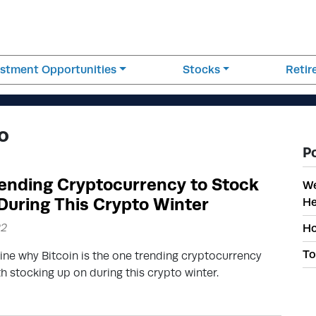
estment Opportunities
Stocks
Reti
o
P
ending Cryptocurrency to Stock
We
During This Crypto Winter
He
22
Ho
To
ine why Bitcoin is the one trending cryptocurrency
th stocking up on during this crypto winter.