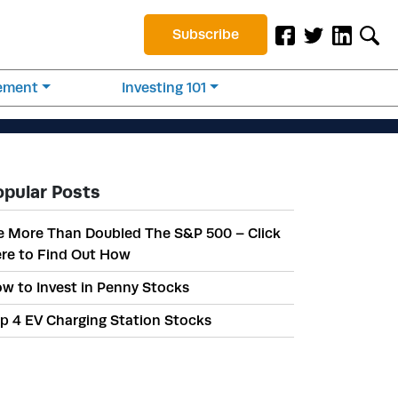
Subscribe
rement
Investing 101
opular Posts
 More Than Doubled The S&P 500 – Click
re to Find Out How
w to Invest in Penny Stocks
p 4 EV Charging Station Stocks