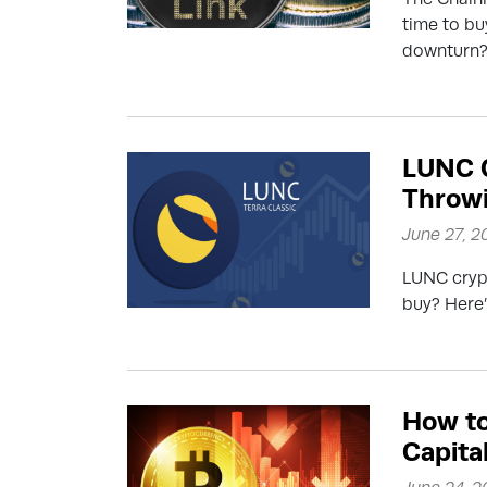
time to buy
downturn
LUNC C
Throwi
June 27, 2
LUNC crypt
buy? Here’
How to
Capita