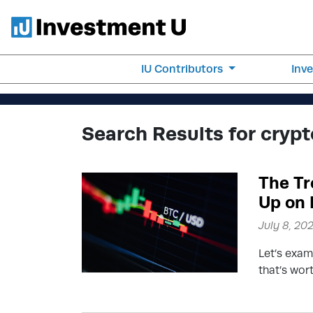
IU Contributors
Inv
Search Results for crypt
The Tr
Up on 
July 8, 20
Let’s exam
that’s wor