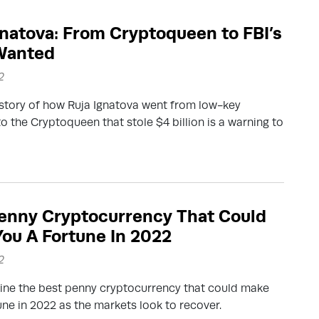
gnatova: From Cryptoqueen to FBI’s
Wanted
2
story of how Ruja Ignatova went from low-key
to the Cryptoqueen that stole $4 billion is a warning to
enny Cryptocurrency That Could
ou A Fortune In 2022
2
ine the best penny cryptocurrency that could make
une in 2022 as the markets look to recover.