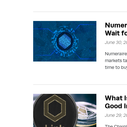
Numera
Wait fo
June 30, 
Numeraire 
markets t
time to bu
What Is
Good 
June 29, 
The Chainl