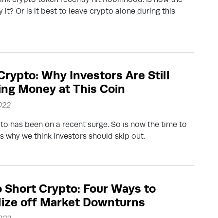
 it? Or is it best to leave crypto alone during this
?
rypto: Why Investors Are Still
ng Money at This Coin
022
o has been on a recent surge. So is now the time to
s why we think investors should skip out.
 Short Crypto: Four Ways to
lize off Market Downturns