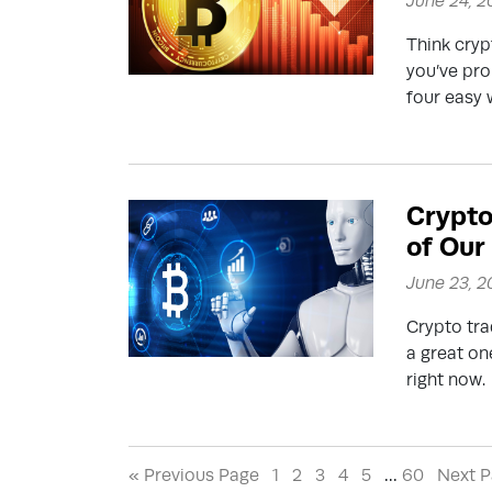
June 24, 
Think cryp
you’ve pro
four easy 
Crypto
of Our
June 23, 
Crypto tra
a great on
right now.
« Previous Page
1
2
3
4
5
…
60
Next P