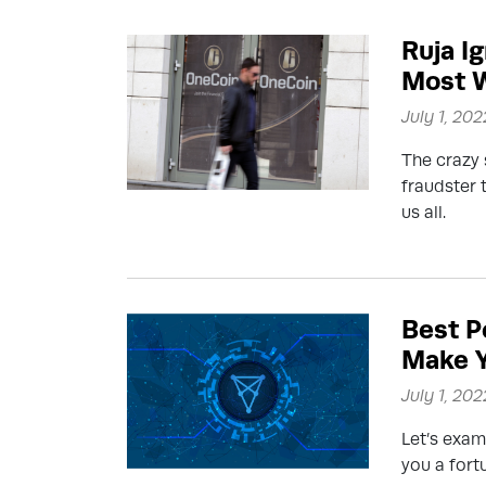
Ruja I
Most 
July 1, 202
The crazy 
fraudster 
us all.
Best P
Make Y
July 1, 202
Let’s exam
you a fort