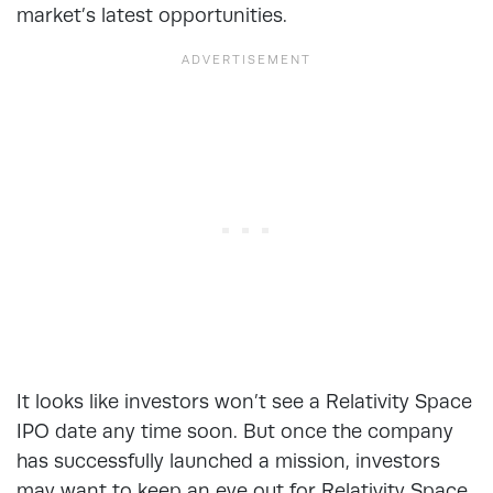
market’s latest opportunities.
It looks like investors won’t see a Relativity Space
IPO date any time soon. But once the company
has successfully launched a mission, investors
may want to keep an eye out for Relativity Space