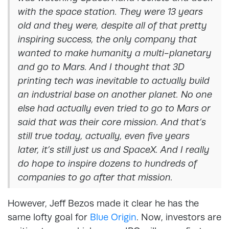
with the space station. They were 13 years
old and they were, despite all of that pretty
inspiring success, the only company that
wanted to make humanity a multi-planetary
and go to Mars. And I thought that 3D
printing tech was inevitable to actually build
an industrial base on another planet. No one
else had actually even tried to go to Mars or
said that was their core mission. And that’s
still true today, actually, even five years
later, it’s still just us and SpaceX. And I really
do hope to inspire dozens to hundreds of
companies to go after that mission.
However, Jeff Bezos made it clear he has the
same lofty goal for
Blue Origin
. Now, investors are