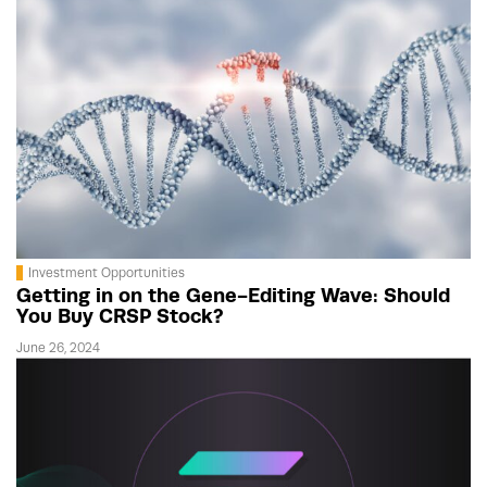
Investment Opportunities
Getting in on the Gene-Editing Wave: Should
You Buy CRSP Stock?
June 26, 2024