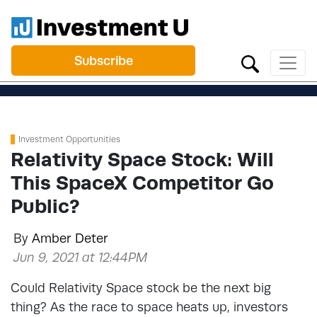
Subscribe
Investment Opportunities
Relativity Space Stock: Will
This SpaceX Competitor Go
Public?
By
Amber Deter
Jun 9, 2021 at 12:44PM
Could Relativity Space stock be the next big
thing? As the race to space heats up, investors