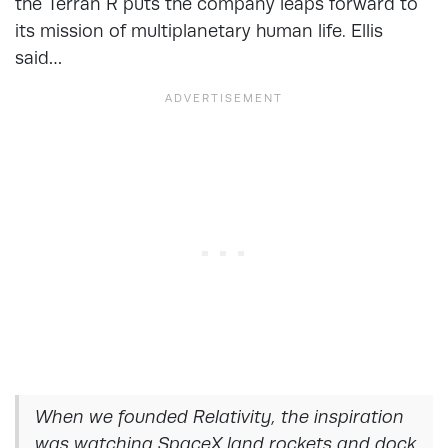
the Terran R puts the company leaps forward to
its mission of multiplanetary human life. Ellis
said…
When we founded Relativity, the inspiration
was watching SpaceX land rockets and dock