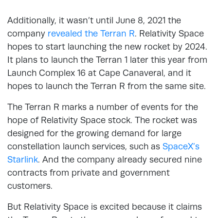
Additionally, it wasn’t until June 8, 2021 the
company
revealed the Terran R
. Relativity Space
hopes to start launching the new rocket by 2024.
It plans to launch the Terran 1 later this year from
Launch Complex 16 at Cape Canaveral, and it
hopes to launch the Terran R from the same site.
The Terran R marks a number of events for the
hope of Relativity Space stock. The rocket was
designed for the growing demand for large
constellation launch services, such as
SpaceX’s
Starlink
. And the company already secured nine
contracts from private and government
customers.
But Relativity Space is excited because it claims