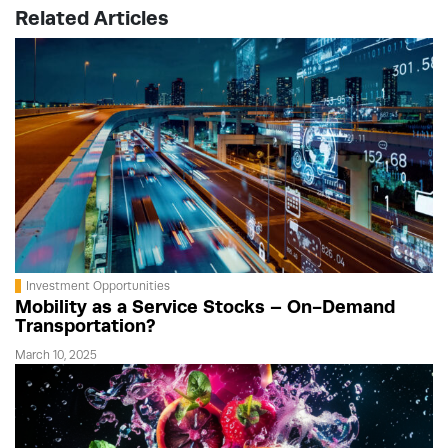
Related Articles
Investment Opportunities
Mobility as a Service Stocks – On-Demand
Transportation?
March 10, 2025