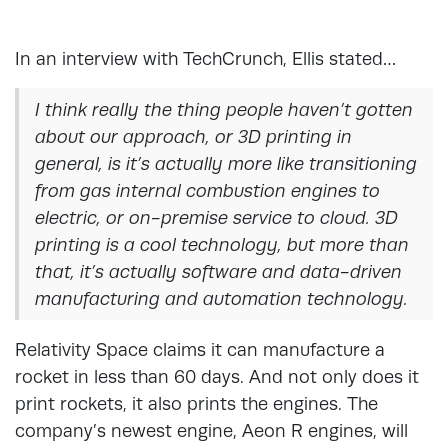
In an interview with TechCrunch, Ellis stated…
I think really the thing people haven’t gotten
about our approach, or 3D printing in
general, is it’s actually more like transitioning
from gas internal combustion engines to
electric, or on-premise service to cloud. 3D
printing is a cool technology, but more than
that, it’s actually software and data-driven
manufacturing and automation technology.
Relativity Space claims it can manufacture a
rocket in less than 60 days. And not only does it
print rockets, it also prints the engines. The
company’s newest engine, Aeon R engines, will