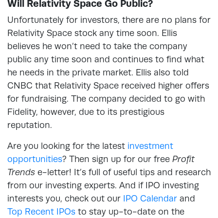
Will Relativity Space Go Public?
Unfortunately for investors, there are no plans for
Relativity Space stock any time soon. Ellis
believes he won’t need to take the company
public any time soon and continues to find what
he needs in the private market. Ellis also told
CNBC that Relativity Space received higher offers
for fundraising. The company decided to go with
Fidelity, however, due to its prestigious
reputation.
Are you looking for the latest
investment
opportunities
? Then sign up for our free
Profit
Trends
e-letter! It’s full of useful tips and research
from our investing experts. And if IPO investing
interests you, check out our
IPO Calendar
and
Top Recent IPOs
to stay up-to-date on the