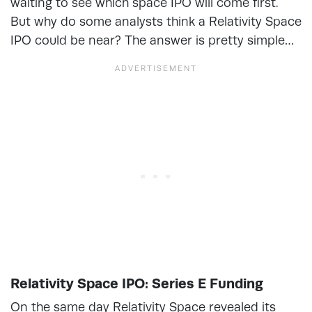
waiting to see which space IPO will come first.
But why do some analysts think a Relativity Space
IPO could be near? The answer is pretty simple…
Relativity Space IPO: Series E Funding
On the same day Relativity Space revealed its