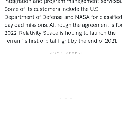
integration and program management services.
Some of its customers include the U.S.
Department of Defense and NASA for classified
payload missions. Although the agreement is for
2022, Relativity Space is hoping to launch the
Terran 1’s first orbital flight by the end of 2021.