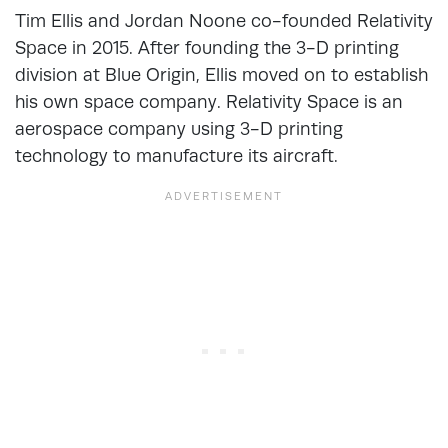
Tim Ellis and Jordan Noone co-founded Relativity
Space in 2015. After founding the 3-D printing
division at Blue Origin, Ellis moved on to establish
his own space company. Relativity Space is an
aerospace company using 3-D printing
technology to manufacture its aircraft.