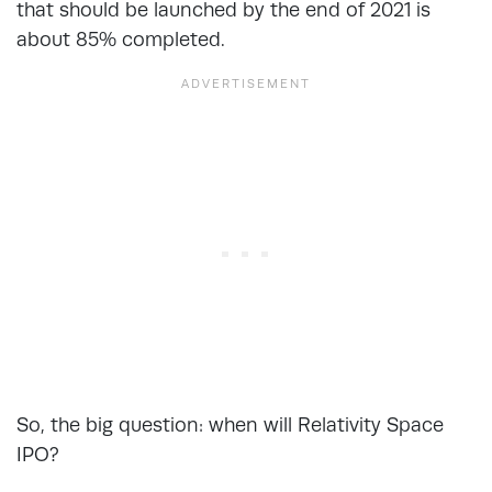
that should be launched by the end of 2021 is
about 85% completed.
So, the big question: when will Relativity Space
IPO?