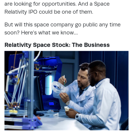
are looking for opportunities. And a Space
Relativity IPO could be one of them.
But will this space company go public any time
soon? Here’s what we know…
Relativity Space Stock: The Business