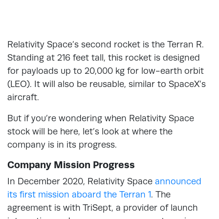
Relativity Space’s second rocket is the Terran R.
Standing at 216 feet tall, this rocket is designed
for payloads up to 20,000 kg for low-earth orbit
(LEO). It will also be reusable, similar to SpaceX’s
aircraft.
But if you’re wondering when Relativity Space
stock will be here, let’s look at where the
company is in its progress.
Company Mission Progress
In December 2020, Relativity Space
announced
its first mission aboard the Terran 1
. The
agreement is with TriSept, a provider of launch