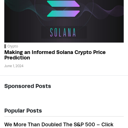
Crypto
Making an Informed Solana Crypto Price
Prediction
June 1, 2024
Sponsored Posts
Popular Posts
We More Than Doubled The S&P 500 – Click