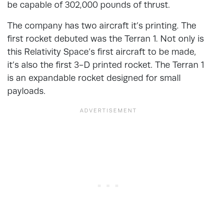
be capable of 302,000 pounds of thrust.
The company has two aircraft it’s printing. The
first rocket debuted was the Terran 1. Not only is
this Relativity Space’s first aircraft to be made,
it’s also the first 3-D printed rocket. The Terran 1
is an expandable rocket designed for small
payloads.