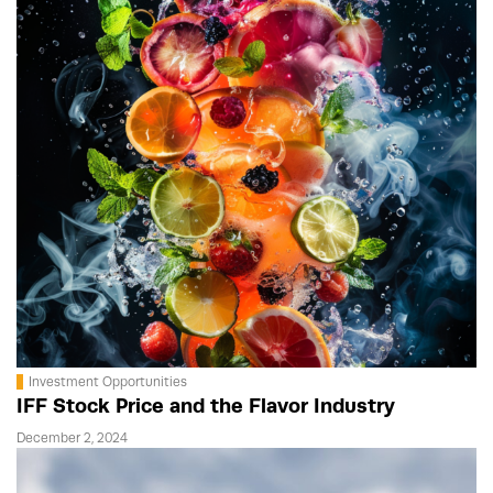
Investment Opportunities
IFF Stock Price and the Flavor Industry
December 2, 2024