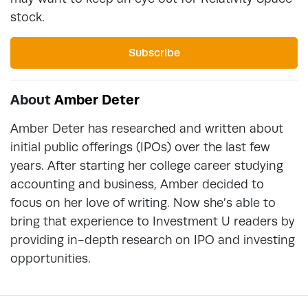
stock.
Subscribe
About
Amber Deter
Amber Deter has researched and written about
initial public offerings (IPOs) over the last few
years. After starting her college career studying
accounting and business, Amber decided to
focus on her love of writing. Now she’s able to
bring that experience to Investment U readers by
providing in-depth research on IPO and investing
opportunities.