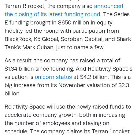
Terran R rocket, the company also
announced
the closing of its latest funding round
. The Series
E funding brought in $650 million in equity.
Fidelity led the round with participation from
BlackRock, K5 Global, Soroban Capital, and Shark
Tank’s Mark Cuban, just to name a few.
As a result, the company has raised a total of
$1.34 billion since founding. And Relativity Space’s
valuation is
unicorn status
at $4.2 billion. This is a
big increase from its November valuation of $2.3
billion.
Relativity Space will use the newly raised funds to
accelerate company growth, both in increasing
the number of employees and staying on
schedule. The company claims its Terran 1 rocket