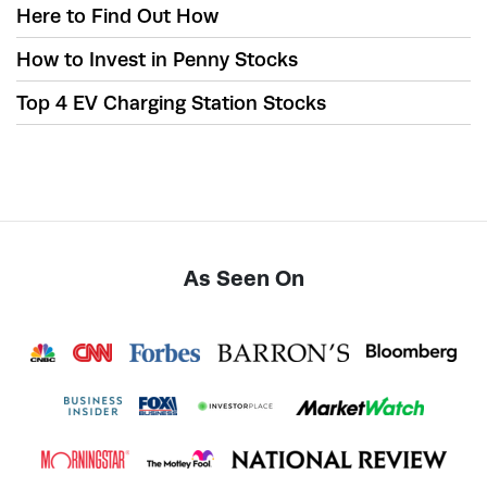
Here to Find Out How
How to Invest in Penny Stocks
Top 4 EV Charging Station Stocks
As Seen On