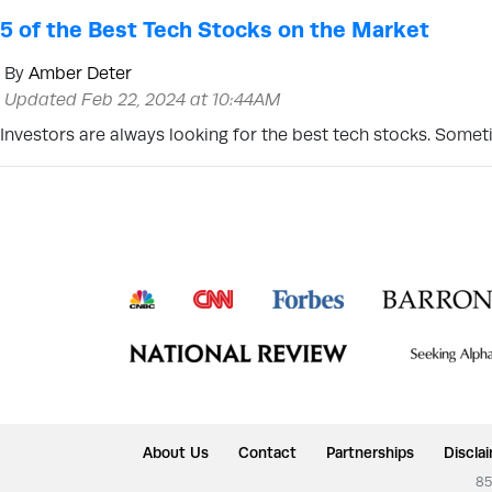
5 of the Best Tech Stocks on the Market
By
Amber Deter
Updated Feb 22, 2024 at 10:44AM
Investors are always looking for the best tech stocks. Somet
About Us
Contact
Partnerships
Discla
85