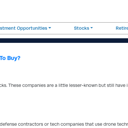
estment Opportunities
Stocks
Reti
To Buy?
s. These companies are a little lesser-known but still have i
on defense contractors or tech companies that use drone tech