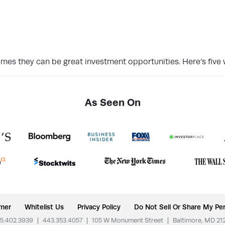
imes they can be great investment opportunities. Here’s five 
As Seen On
imer
Whitelist Us
Privacy Policy
Do Not Sell Or Share My Per
5.402.3939
|
443.353.4057
|
105 W Monument Street
|
Baltimore, MD 21