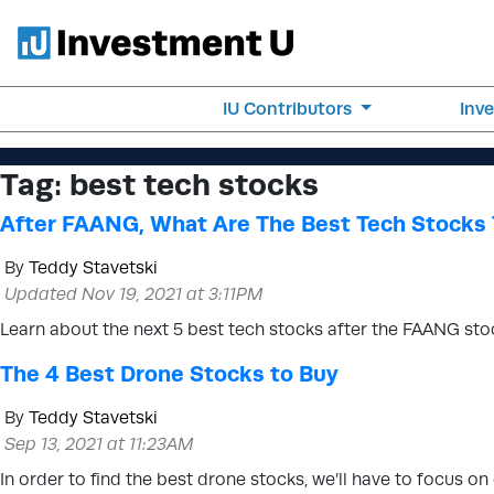
IU Contributors
Inv
Tag:
best tech stocks
After FAANG, What Are The Best Tech Stocks 
By
Teddy Stavetski
Updated Nov 19, 2021 at 3:11PM
Learn about the next 5 best tech stocks after the FAANG stock
The 4 Best Drone Stocks to Buy
By
Teddy Stavetski
Sep 13, 2021 at 11:23AM
In order to find the best drone stocks, we’ll have to focus 