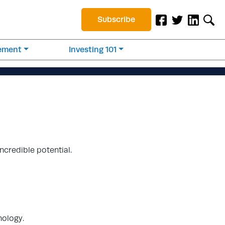
Subscribe
rement
Investing 101
ncredible potential.
nology.