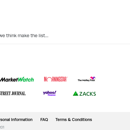
we think make the list…
sonal Information
FAQ
Terms & Conditions
201