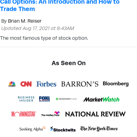
Call Options: An Introduction and How to
Trade Them
By
Brian M. Reiser
Updated Aug 17, 2021 at 8:43AM
The most famous type of stock option.
As Seen On