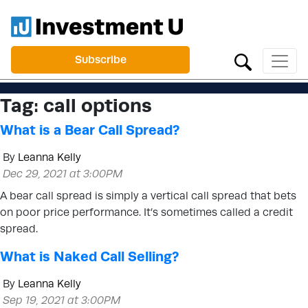
Subscribe
Tag:
call options
What is a Bear Call Spread?
By
Leanna Kelly
Dec 29, 2021 at 3:00PM
A bear call spread is simply a vertical call spread that bets
on poor price performance. It’s sometimes called a credit
spread.
What is Naked Call Selling?
By
Leanna Kelly
Sep 19, 2021 at 3:00PM