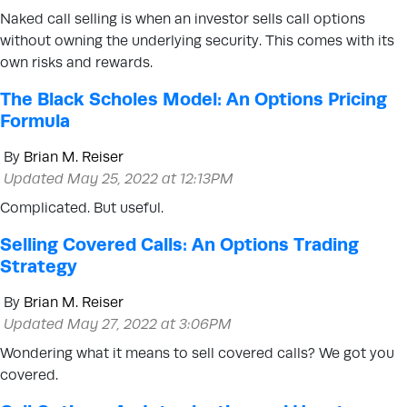
Naked call selling is when an investor sells call options
without owning the underlying security. This comes with its
own risks and rewards.
The Black Scholes Model: An Options Pricing
Formula
By
Brian M. Reiser
Updated May 25, 2022 at 12:13PM
Complicated. But useful.
Selling Covered Calls: An Options Trading
Strategy
By
Brian M. Reiser
Updated May 27, 2022 at 3:06PM
Wondering what it means to sell covered calls? We got you
covered.