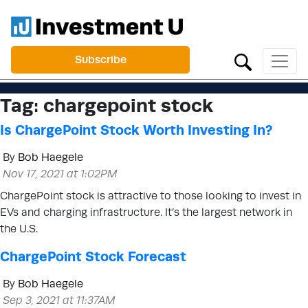
Subscribe
Tag:
chargepoint stock
Is ChargePoint Stock Worth Investing In?
By
Bob Haegele
Nov 17, 2021 at 1:02PM
ChargePoint stock is attractive to those looking to invest in
EVs and charging infrastructure. It’s the largest network in
the U.S.
ChargePoint Stock Forecast
By
Bob Haegele
Sep 3, 2021 at 11:37AM