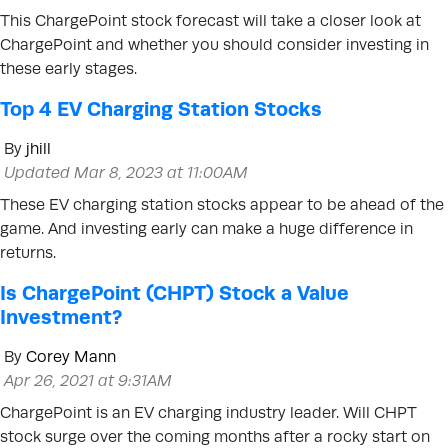
This ChargePoint stock forecast will take a closer look at
ChargePoint and whether you should consider investing in
these early stages.
Top 4 EV Charging Station Stocks
By
jhill
Updated Mar 8, 2023 at 11:00AM
These EV charging station stocks appear to be ahead of the
game. And investing early can make a huge difference in
returns.
Is ChargePoint (CHPT) Stock a Value
Investment?
By
Corey Mann
Apr 26, 2021 at 9:31AM
ChargePoint is an EV charging industry leader. Will CHPT
stock surge over the coming months after a rocky start on