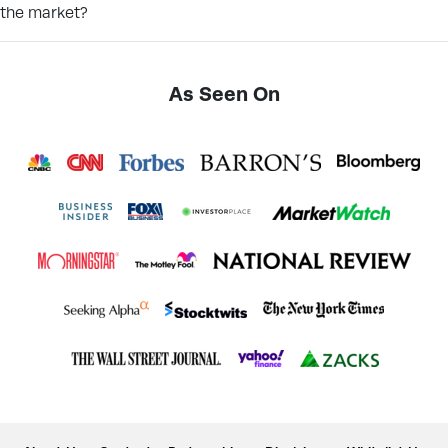
the market?
As Seen On