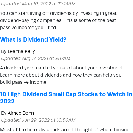
Updated May 19, 2022 at 11:44AM
You can start living off dividends by investing in great
dividend-paying companies. This is some of the best
passive income you’ll find.
What is Dividend Yield?
By
Leanna Kelly
Updated Aug 17, 2021 at 9:17AM
A dividend yield can tell you a lot about your investment.
Learn more about dividends and how they can help you
build passive income.
10 High Dividend Small Cap Stocks to Watch in
2022
By
Aimee Bohn
Updated Jun 29, 2022 at 10:56AM
Most of the time, dividends aren’t thought of when thinking