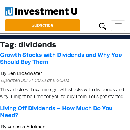
Subscribe
Tag:
dividends
Growth Stocks with Dividends and Why You
Should Buy Them
By
Ben Broadwater
Updated Jul 14, 2023 at 8:20AM
This article will examine growth stocks with dividends and
why it might be time for you to buy them. Let’s get started.
Living Off Dividends – How Much Do You
Need?
By
Vanessa Adelman