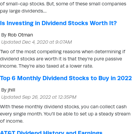
of small-cap stocks. But, some of these small companies
pay large dividends…
Is Investing in Dividend Stocks Worth It?
By
Rob Otman
Updated Dec 4, 2020 at 9:07AM
Two of the most compelling reasons when determining if
dividend stocks are worth it is that they’re pure passive
income. They’re also taxed at a lower rate.
Top 6 Monthly Dividend Stocks to Buy in 2022
By
jhill
Updated Sep 26, 2022 at 12:35PM
With these monthly dividend stocks, you can collect cash
every single month. You’ll be able to set up a steady stream
of income.
AT&T Dividend History and Earnings