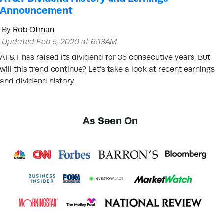
Announcement
By
Rob Otman
Updated Feb 5, 2020 at 6:13AM
AT&T has raised its dividend for 35 consecutive years. But
will this trend continue? Let’s take a look at recent earnings
and dividend history.
As Seen On