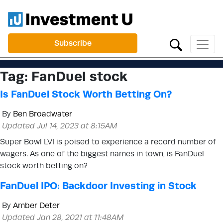
Subscribe
Tag:
FanDuel stock
Is FanDuel Stock Worth Betting On?
By
Ben Broadwater
Updated Jul 14, 2023 at 8:15AM
Super Bowl LVI is poised to experience a record number of
wagers. As one of the biggest names in town, is FanDuel
stock worth betting on?
FanDuel IPO: Backdoor Investing in Stock
By
Amber Deter
Updated Jan 28, 2021 at 11:48AM