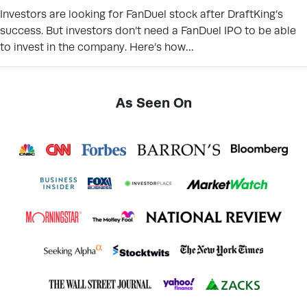
Investors are looking for FanDuel stock after DraftKing’s
success. But investors don’t need a FanDuel IPO to be able
to invest in the company. Here’s how…
As Seen On