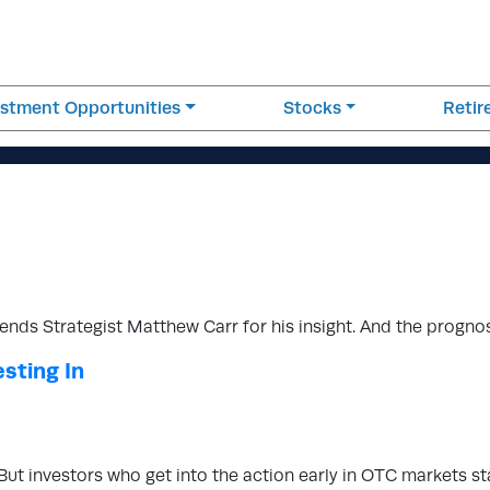
estment Opportunities
Stocks
Reti
ends Strategist Matthew Carr for his insight. And the progno
sting In
 But investors who get into the action early in OTC markets s