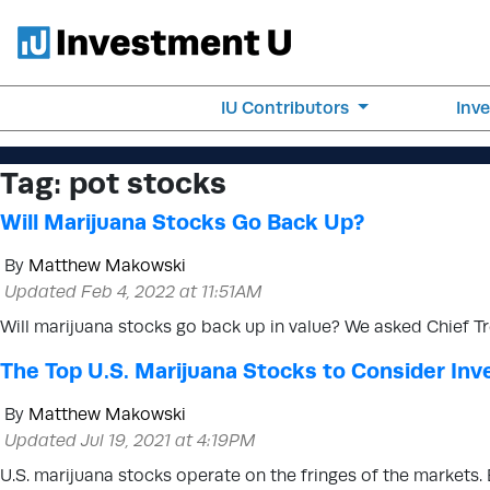
IU Contributors
Inv
Tag:
pot stocks
Will Marijuana Stocks Go Back Up?
By
Matthew Makowski
Updated Feb 4, 2022 at 11:51AM
Will marijuana stocks go back up in value? We asked Chief Tr
The Top U.S. Marijuana Stocks to Consider Inve
By
Matthew Makowski
Updated Jul 19, 2021 at 4:19PM
U.S. marijuana stocks operate on the fringes of the markets.