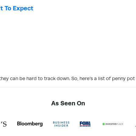
t To Expect
hey can be hard to track down. So, here’s a list of penny pot
As Seen On