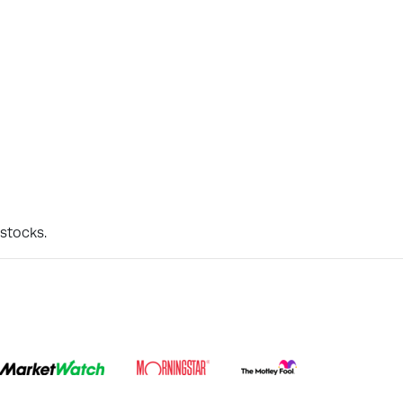
 stocks.