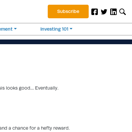
Subscribe
rement
Investing 101
sis looks good… Eventually.
tand a chance for a hefty reward.