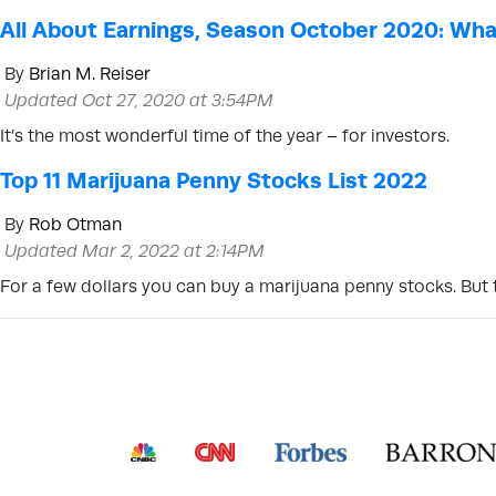
All About Earnings, Season October 2020: Wha
By
Brian M. Reiser
Updated Oct 27, 2020 at 3:54PM
It’s the most wonderful time of the year – for investors.
Top 11 Marijuana Penny Stocks List 2022
By
Rob Otman
Updated Mar 2, 2022 at 2:14PM
For a few dollars you can buy a marijuana penny stocks. But t