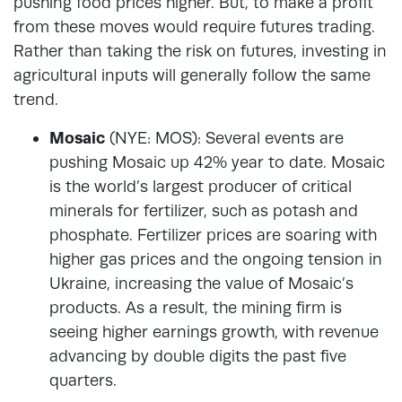
pushing food prices higher. But, to make a profit
from these moves would require futures trading.
Rather than taking the risk on futures, investing in
agricultural inputs will generally follow the same
trend.
Mosaic
(NYE: MOS): Several events are
pushing Mosaic up 42% year to date. Mosaic
is the world’s largest producer of critical
minerals for fertilizer, such as potash and
phosphate. Fertilizer prices are soaring with
higher gas prices and the ongoing tension in
Ukraine, increasing the value of Mosaic’s
products. As a result, the mining firm is
seeing higher earnings growth, with revenue
advancing by double digits the past five
quarters.