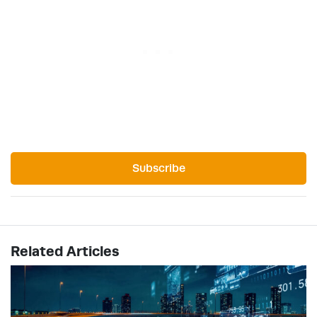
Subscribe
Related Articles