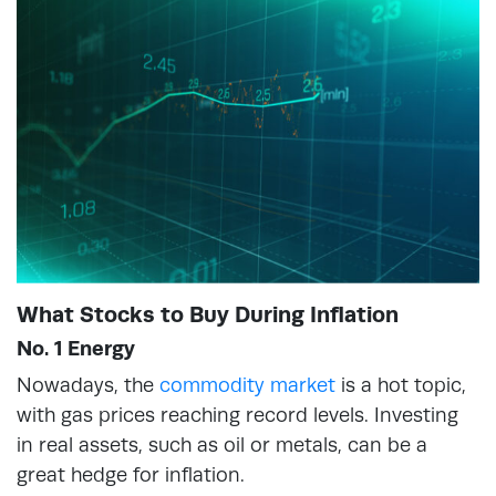
What Stocks to Buy During Inflation
No. 1 Energy
Nowadays, the
commodity market
is a hot topic,
with gas prices reaching record levels. Investing
in real assets, such as oil or metals, can be a
great hedge for inflation.