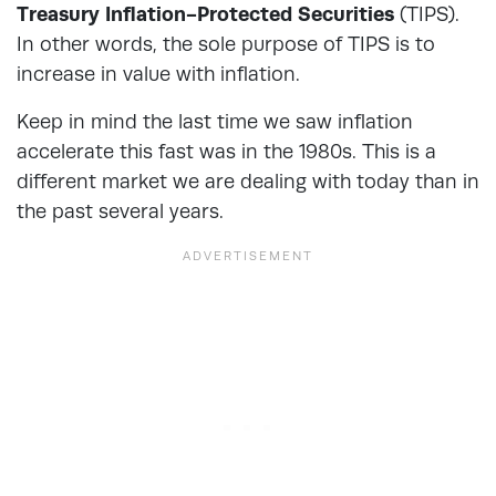
Treasury Inflation-Protected Securities
(TIPS).
In other words, the sole purpose of TIPS is to
increase in value with inflation.
Keep in mind the last time we saw inflation
accelerate this fast was in the 1980s. This is a
different market we are dealing with today than in
the past several years.