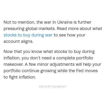
Not to mention, the war in Ukraine is further
pressuring global markets. Read more about what
stocks to buy during war
to see how your
account aligns.
Now that you know what stocks to buy during
inflation, you don’t need a complete portfolio
makeover. A few minor adjustments will help your
portfolio continue growing while the Fed moves
to fight inflation.