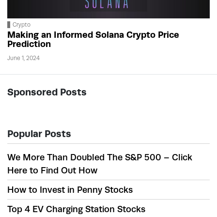
Crypto
Making an Informed Solana Crypto Price
Prediction
June 1, 2024
Sponsored Posts
Popular Posts
We More Than Doubled The S&P 500 – Click
Here to Find Out How
How to Invest in Penny Stocks
Top 4 EV Charging Station Stocks