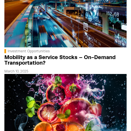
Investment Opportunities
Mobility as a Service Stocks – On-Demand
Transportation?
March 10, 2025