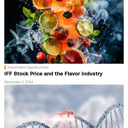
Investment Opportunities
IFF Stock Price and the Flavor Industry
December 2, 2024