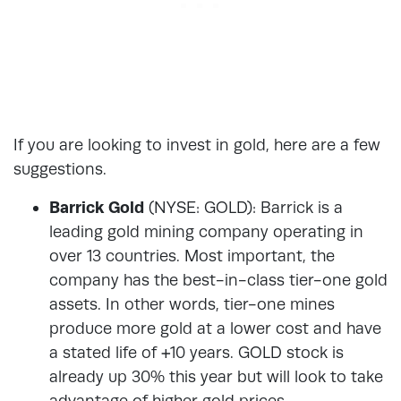
If you are looking to invest in gold, here are a few
suggestions.
Barrick Gold
(NYSE: GOLD): Barrick is a
leading gold mining company operating in
over 13 countries. Most important, the
company has the best-in-class tier-one gold
assets. In other words, tier-one mines
produce more gold at a lower cost and have
a stated life of +10 years. GOLD stock is
already up 30% this year but will look to take
advantage of higher gold prices.