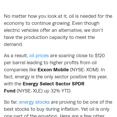
No matter how you look at it, oil is needed for the
economy to continue growing. Even though
electric vehicles offer an alternative, we don’t
have the production capacity to meet the
demand.
As a result,
oil prices
are soaring close to $120
per barrel leading to higher profits from oil
companies like
Exxon Mobile
(NYSE: XOM). In
fact, energy is the only sector positive this year,
with the
Energy Select Sector SPDR
Fund
(NYSE: XLE) up 32% YTD.
So far,
energy stocks
are proving to be one of the
best stocks to buy during inflation. Yet oil is only
one part of the equation. Here are a few other