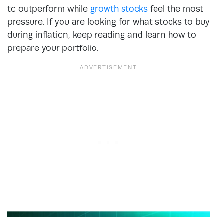
to outperform while
growth stocks
feel the most
pressure. If you are looking for what stocks to buy
during inflation, keep reading and learn how to
prepare your portfolio.