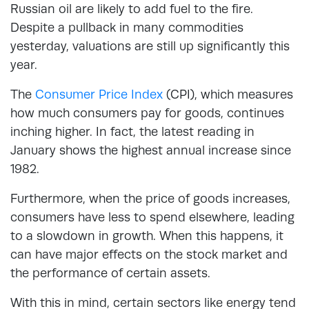
Russian oil are likely to add fuel to the fire.
Despite a pullback in many commodities
yesterday, valuations are still up significantly this
year.
The
Consumer Price Index
(CPI), which measures
how much consumers pay for goods, continues
inching higher. In fact, the latest reading in
January shows the highest annual increase since
1982.
Furthermore, when the price of goods increases,
consumers have less to spend elsewhere, leading
to a slowdown in growth. When this happens, it
can have major effects on the stock market and
the performance of certain assets.
With this in mind, certain sectors like energy tend