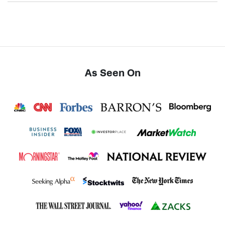
As Seen On