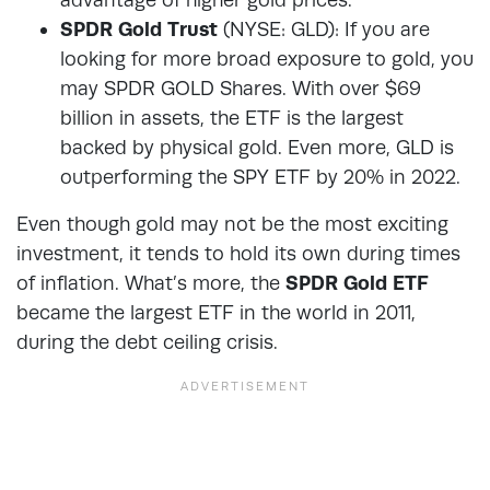
SPDR Gold Trust
(NYSE: GLD): If you are
looking for more broad exposure to gold, you
may SPDR GOLD Shares. With over $69
billion in assets, the ETF is the largest
backed by physical gold. Even more, GLD is
outperforming the SPY ETF by 20% in 2022.
Even though gold may not be the most exciting
investment, it tends to hold its own during times
of inflation. What’s more, the
SPDR Gold ETF
became the largest ETF in the world in 2011,
during the debt ceiling crisis.