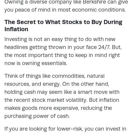
Owning a diverse company like Berkshire can give
you peace of mind in most economic conditions.
The Secret to What Stocks to Buy During
Inflation
Investing is not an easy thing to do with new
headlines getting thrown in your face 24/7. But,
the most important thing to keep in mind right
now is owning essentials.
Think of things like commodities, natural
resources, and energy. On the other hand,
holding cash may seem like a smart move with
the recent stock market volatility. But inflation
makes goods more expensive, reducing the
purchasing power of cash.
If you are looking for lower-risk, you can invest in