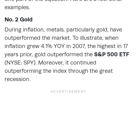
examples.
No. 2 Gold
During inflation, metals, particularly gold, have
outperformed the market. To illustrate, when
inflation grew 4.1% YOY in 2007, the highest in 17
years prior, gold outperformed the
S&P 500 ETF
(NYSE: SPY). Moreover, it continued
outperforming the index through the great
recession.