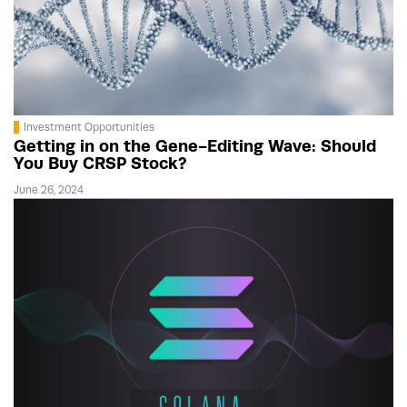
Investment Opportunities
Getting in on the Gene-Editing Wave: Should
You Buy CRSP Stock?
June 26, 2024