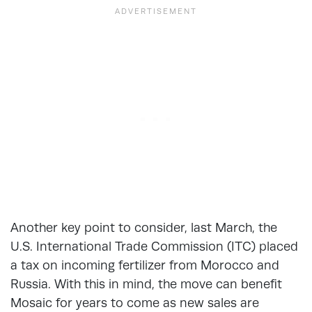
Another key point to consider, last March, the
U.S. International Trade Commission (ITC) placed
a tax on incoming fertilizer from Morocco and
Russia. With this in mind, the move can benefit
Mosaic for years to come as new sales are