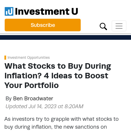
Subscribe
Investment Opportunities
What Stocks to Buy During
Inflation? 4 Ideas to Boost
Your Portfolio
By
Ben Broadwater
Updated Jul 14, 2023 at 8:20AM
As investors try to grapple with what stocks to
buy during inflation, the new sanctions on