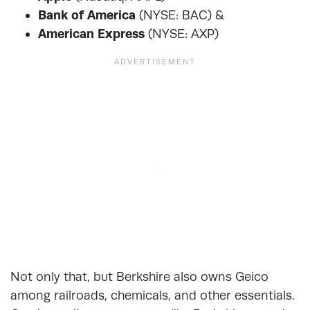
Bank of America
(NYSE: BAC) &
American Express
(NYSE: AXP)
Not only that, but Berkshire also owns Geico
among railroads, chemicals, and other essentials.