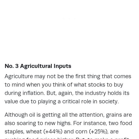
No. 3 Agricultural Inputs
Agriculture may not be the first thing that comes
to mind when you think of what stocks to buy
during inflation. But, again, the industry holds its
value due to playing a critical role in society.
Although oil is getting all the attention, grains are
also soaring to new highs. For instance, two food
staples, wheat (+44%) and corn (+25%), are