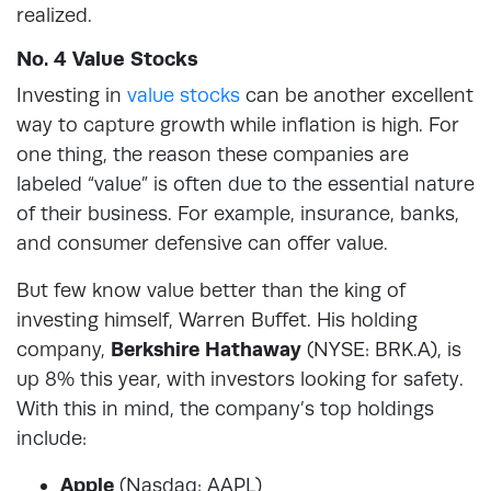
realized.
No. 4 Value Stocks
Investing in
value stocks
can be another excellent
way to capture growth while inflation is high. For
one thing, the reason these companies are
labeled “value” is often due to the essential nature
of their business. For example, insurance, banks,
and consumer defensive can offer value.
But few know value better than the king of
investing himself, Warren Buffet. His holding
company,
Berkshire Hathaway
(NYSE: BRK.A), is
up 8% this year, with investors looking for safety.
With this in mind, the company’s top holdings
include:
Apple
(Nasdaq: AAPL)