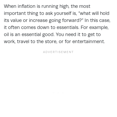
When inflation is running high, the most
important thing to ask yourself is, “what will hold
its value or increase going forward?” In this case,
it often comes down to essentials. For example,
oil is an essential good. You need it to get to
work, travel to the store, or for entertainment.