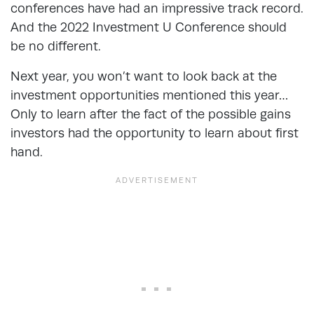
conferences have had an impressive track record.
And the 2022 Investment U Conference should
be no different.
Next year, you won’t want to look back at the
investment opportunities mentioned this year…
Only to learn after the fact of the possible gains
investors had the opportunity to learn about first
hand.