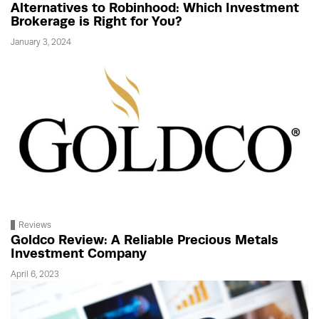
Alternatives to Robinhood: Which Investment
Brokerage is Right for You?
January 3, 2024
Reviews
Goldco Review: A Reliable Precious Metals
Investment Company
April 6, 2023