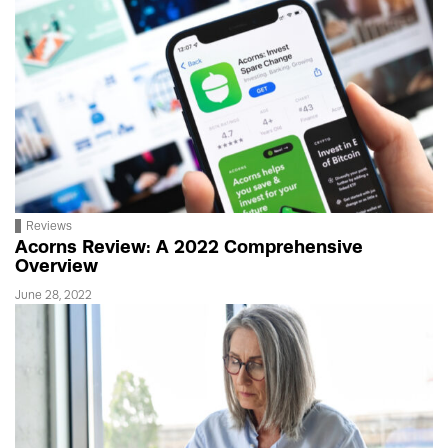
Reviews
Acorns Review: A 2022 Comprehensive
Overview
June 28, 2022