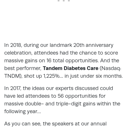
In 2018, during our landmark 20th anniversary
celebration, attendees had the chance to score
massive gains on 16 total opportunities. And the
best performer,
Tandem Diabetes Care
(Nasdaq:
TNDM), shot up 1,225%… in just under six months.
In 2017, the ideas our experts discussed could
have led attendees to 56 opportunities for
massive double- and triple-digit gains within the
following year…
As you can see, the speakers at our annual