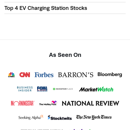
Top 4 EV Charging Station Stocks
As Seen On