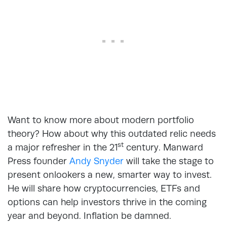
Want to know more about modern portfolio
theory? How about why this outdated relic needs
st
a major refresher in the 21
century. Manward
Press founder
Andy Snyder
will take the stage to
present onlookers a new, smarter way to invest.
He will share how cryptocurrencies, ETFs and
options can help investors thrive in the coming
year and beyond. Inflation be damned.