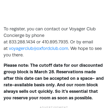
To register, you can contact our Voyager Club
Concierge by phone
at 833.288.1434 or 410.895.7935. Or by email
at
voyagerclub@oxfordclub.com
. We hope to see
you there.
Please note: The cutoff date for our discounted
group block is March 28. Reservations made
after this date can be accepted on a space- and
rate-available basis only. And our room block
always sells out quickly. So it’s essential that
you reserve your room as soon as possible.