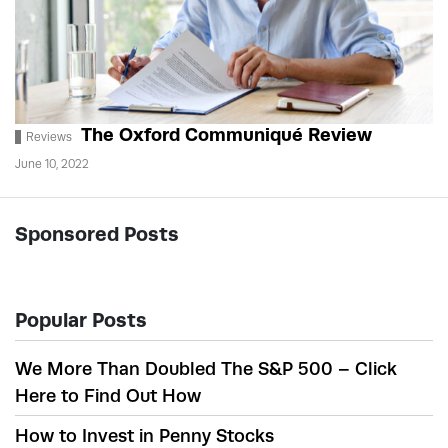
The Oxford Communiqué Review
Reviews
June 10, 2022
Sponsored Posts
Popular Posts
We More Than Doubled The S&P 500 – Click
Here to Find Out How
How to Invest in Penny Stocks