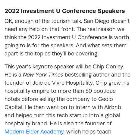
2022 Investment U Conference Speakers
OK, enough of the tourism talk. San Diego doesn’t
need any help on that front. The real reason we
think the 2022 Investment U Conference is worth
going to is for the speakers. And what sets them
apart is the topics they’ll be covering.
This year’s keynote speaker will be Chip Conley.
He is a
New York Times
bestselling author and the
founder of Joie de Vivre Hospitality. Chip grew his
hospitality empire to more than 50 boutique
hotels before selling the company to Geolo
Capital. He then went on to intern with Airbnb
and helped turn this tech startup into a global
hospitality brand. He is also the founder of
Modern Elder Academy
, which helps teach