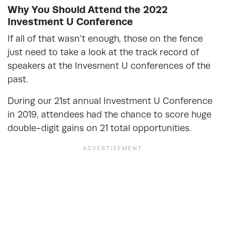
Why You Should Attend the 2022
Investment U Conference
If all of that wasn’t enough, those on the fence
just need to take a look at the track record of
speakers at the Invesment U conferences of the
past.
During our 21st annual Investment U Conference
in 2019, attendees had the chance to score huge
double-digit gains on 21 total opportunities.