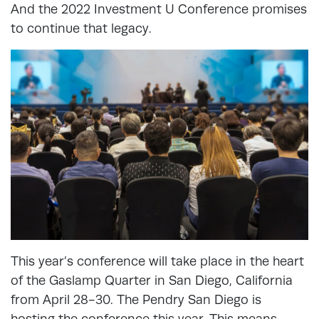
And the 2022 Investment U Conference promises
to continue that legacy.
This year’s conference will take place in the heart
of the Gaslamp Quarter in San Diego, California
from April 28-30. The Pendry San Diego is
hosting the conference this year. This means