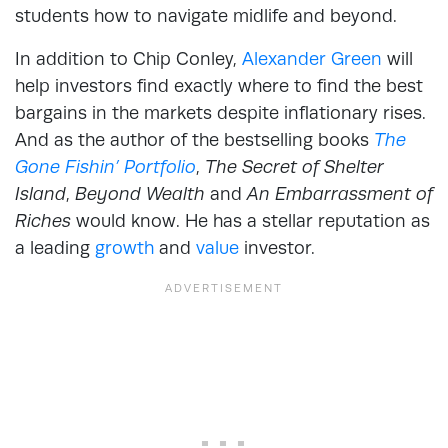
students how to navigate midlife and beyond.
In addition to Chip Conley,
Alexander Green
will
help investors find exactly where to find the best
bargains in the markets despite inflationary rises.
And as the author of the bestselling books
The
Gone Fishin’ Portfolio
,
The Secret of Shelter
Island
,
Beyond Wealth
and
An Embarrassment of
Riches
would know. He has a stellar reputation as
a leading
growth
and
value
investor.