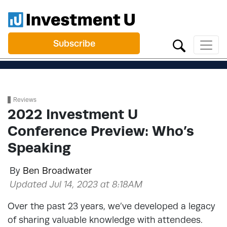
Subscribe
Reviews
2022 Investment U
Conference Preview: Who’s
Speaking
By
Ben Broadwater
Updated Jul 14, 2023 at 8:18AM
Over the past 23 years, we’ve developed a legacy
of sharing valuable knowledge with attendees.