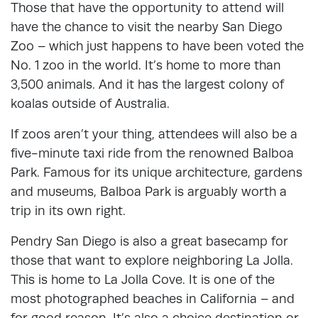
Those that have the opportunity to attend will
have the chance to visit the nearby San Diego
Zoo – which just happens to have been voted the
No. 1 zoo in the world. It’s home to more than
3,500 animals. And it has the largest colony of
koalas outside of Australia.
If zoos aren’t your thing, attendees will also be a
five-minute taxi ride from the renowned Balboa
Park. Famous for its unique architecture, gardens
and museums, Balboa Park is arguably worth a
trip in its own right.
Pendry San Diego is also a great basecamp for
those that want to explore neighboring La Jolla.
This is home to La Jolla Cove. It is one of the
most photographed beaches in California – and
for good reason. It’s also a choice destination or