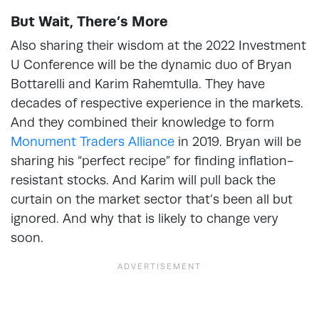
But Wait, There’s More
Also sharing their wisdom at the 2022 Investment
U Conference will be the dynamic duo of Bryan
Bottarelli and Karim Rahemtulla. They have
decades of respective experience in the markets.
And they combined their knowledge to form
Monument Traders Alliance
in 2019. Bryan will be
sharing his “perfect recipe” for finding inflation-
resistant stocks. And Karim will pull back the
curtain on the market sector that’s been all but
ignored. And why that is likely to change very
soon.