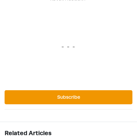
Subscribe
Related Articles