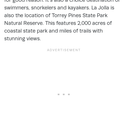
swimmers, snorkelers and kayakers. La Jolla is
also the location of Torrey Pines State Park
Natural Reserve. This features 2,000 acres of
coastal state park and miles of trails with
stunning views.