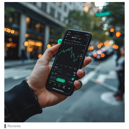
Reviews