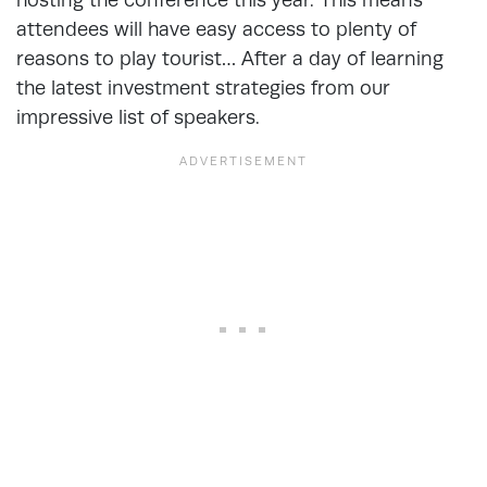
attendees will have easy access to plenty of
reasons to play tourist… After a day of learning
the latest investment strategies from our
impressive list of speakers.