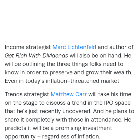
Income strategist
Marc Lichtenfeld
and author of
Get Rich With Dividends
will also be on hand. He
will be outlining the three things folks need to
know in order to preserve and grow their wealth…
Even in today’s inflation-threatened market.
Trends strategist
Matthew Carr
will take his time
on the stage to discuss a trend in the IPO space
that he’s just recently uncovered. And he plans to
share it completely with those in attendance. He
predicts it will be a promising investment
opportunity – regardless of inflation.