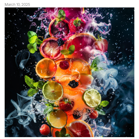
March 10, 2025