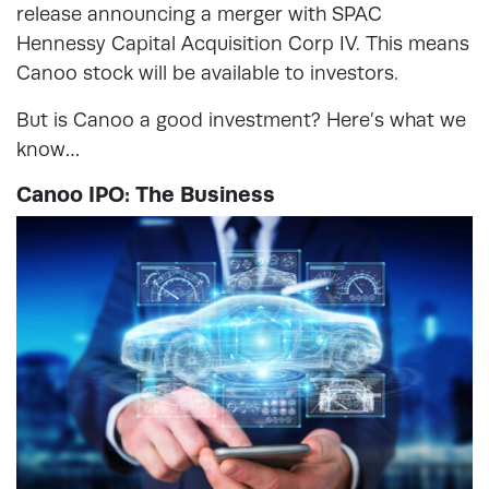
release announcing a merger with SPAC
Hennessy Capital Acquisition Corp IV. This means
Canoo stock will be available to investors.
But is Canoo a good investment? Here’s what we
know…
Canoo IPO: The Business