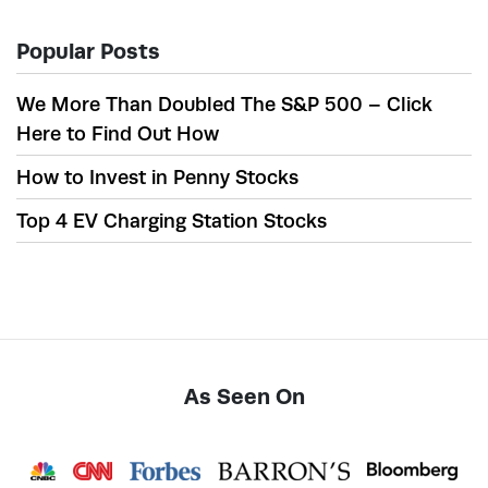
Popular Posts
We More Than Doubled The S&P 500 – Click
Here to Find Out How
How to Invest in Penny Stocks
Top 4 EV Charging Station Stocks
As Seen On