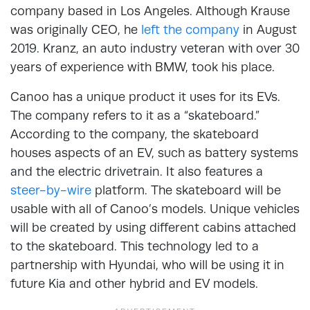
company based in Los Angeles. Although Krause
was originally CEO, he
left the company
in August
2019. Kranz, an auto industry veteran with over 30
years of experience with BMW, took his place.
Canoo has a unique product it uses for its EVs.
The company refers to it as a “skateboard.”
According to the company, the skateboard
houses aspects of an EV, such as battery systems
and the electric drivetrain. It also features a
steer-by-wire
platform. The skateboard will be
usable with all of Canoo’s models. Unique vehicles
will be created by using different cabins attached
to the skateboard. This technology led to a
partnership with Hyundai, who will be using it in
future Kia and other hybrid and EV models.