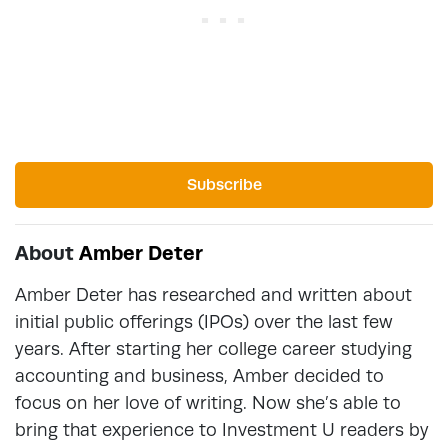
Subscribe
About
Amber Deter
Amber Deter has researched and written about
initial public offerings (IPOs) over the last few
years. After starting her college career studying
accounting and business, Amber decided to
focus on her love of writing. Now she’s able to
bring that experience to Investment U readers by