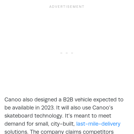
Canoo also designed a B2B vehicle expected to
be available in 2023. It will also use Canoo’s
skateboard technology. It’s meant to meet
demand for small, city-built,
last-mile-delivery
solutions. The company claims competitors