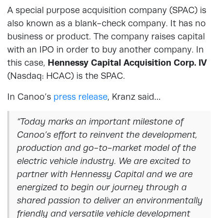
A special purpose acquisition company (SPAC) is
also known as a blank-check company. It has no
business or product. The company raises capital
with an IPO in order to buy another company. In
this case,
Hennessy Capital Acquisition Corp. IV
(Nasdaq: HCAC) is the SPAC.
In Canoo’s
press release
, Kranz said…
“Today marks an important milestone of
Canoo’s effort to reinvent the development,
production and go-to-market model of the
electric vehicle industry. We are excited to
partner with Hennessy Capital and we are
energized to begin our journey through a
shared passion to deliver an environmentally
friendly and versatile vehicle development