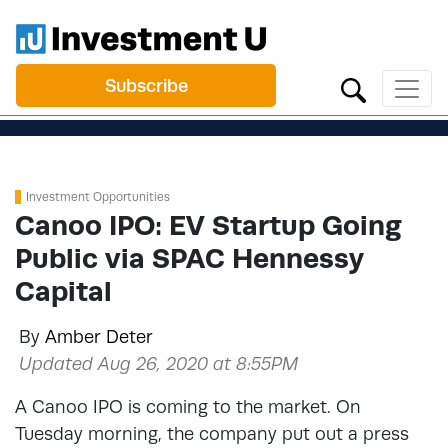
Subscribe
Investment Opportunities
Canoo IPO: EV Startup Going
Public via SPAC Hennessy
Capital
By
Amber Deter
Updated Aug 26, 2020 at 8:55PM
A Canoo IPO is coming to the market. On
Tuesday morning, the company put out a press