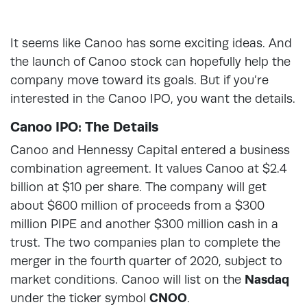
It seems like Canoo has some exciting ideas. And
the launch of Canoo stock can hopefully help the
company move toward its goals. But if you’re
interested in the Canoo IPO, you want the details.
Canoo IPO: The Details
Canoo and Hennessy Capital entered a business
combination agreement. It values Canoo at $2.4
billion at $10 per share. The company will get
about $600 million of proceeds from a $300
million PIPE and another $300 million cash in a
trust. The two companies plan to complete the
merger in the fourth quarter of 2020, subject to
market conditions. Canoo will list on the
Nasdaq
under the ticker symbol
CNOO
.