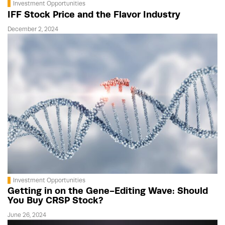
Investment Opportunities
IFF Stock Price and the Flavor Industry
December 2, 2024
Investment Opportunities
Getting in on the Gene-Editing Wave: Should
You Buy CRSP Stock?
June 26, 2024