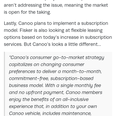
aren’t addressing the issue, meaning the market
is open for the taking.
Lastly, Canoo plans to implement a subscription
model. Fisker is also looking at flexible leasing
options based on today’s increase in subscription
services. But Canoo’s looks a little different…
“Canoo’s consumer go-to-market strategy
capitalizes on changing consumer
preferences to deliver a month-to-month,
commitment-free, subscription-based
business model. With a single monthly fee
and no upfront payment, Canoo members
enjoy the benefits of an all-inclusive
experience that, in addition to your own
Canoo vehicle, includes maintenance,