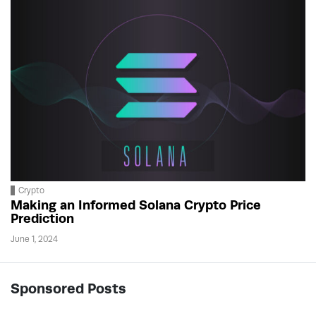
Crypto
Making an Informed Solana Crypto Price
Prediction
June 1, 2024
Sponsored Posts