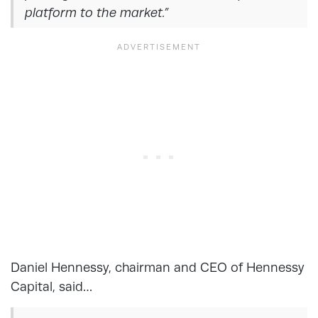
platform to the market.”
Daniel Hennessy, chairman and CEO of Hennessy
Capital, said…