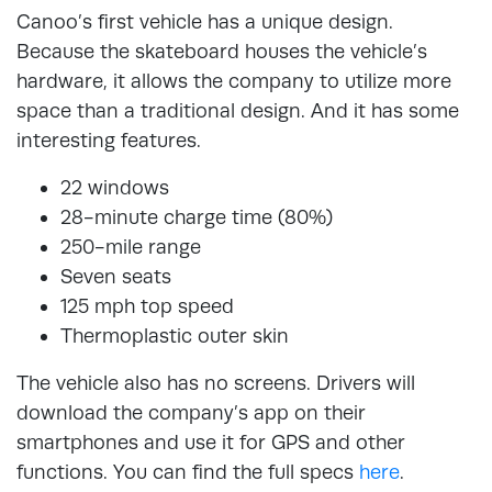
Canoo’s first vehicle has a unique design.
Because the skateboard houses the vehicle’s
hardware, it allows the company to utilize more
space than a traditional design. And it has some
interesting features.
22 windows
28-minute charge time (80%)
250-mile range
Seven seats
125 mph top speed
Thermoplastic outer skin
The vehicle also has no screens. Drivers will
download the company’s app on their
smartphones and use it for GPS and other
functions. You can find the full specs
here
.