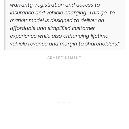
warranty, registration and access to
insurance and vehicle charging. This go-to-
market model is designed to deliver an
affordable and simplified customer
experience while also enhancing lifetime
vehicle revenue and margin to shareholders.”