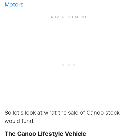
Motors
.
So let’s look at what the sale of Canoo stock
would fund.
The Canoo Lifestyle Vehicle