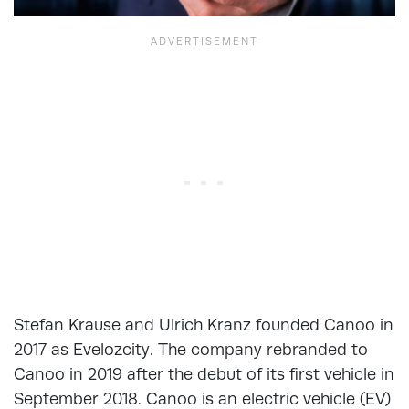
Stefan Krause and Ulrich Kranz founded Canoo in
2017 as Evelozcity. The company rebranded to
Canoo in 2019 after the debut of its first vehicle in
September 2018. Canoo is an electric vehicle (EV)