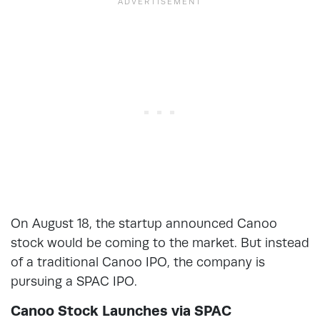
On August 18, the startup announced Canoo
stock would be coming to the market. But instead
of a traditional Canoo IPO, the company is
pursuing a SPAC IPO.
Canoo Stock Launches via SPAC