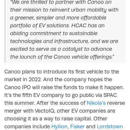
“We are thrilled to partner with Canoo on
their mission to reinvent urban mobility with
a greener, simpler and more affordable
portfolio of EV solutions. HCAC has an
abiding commitment to sustainable
technologies and infrastructure, and we are
excited to serve as a catalyst to advance
the launch of the Canoo vehicle offerings.”
Canoo plans to introduce its first vehicle to the
market in 2022. And the company hopes the
Canoo IPO will raise the funds to make it happen.
It’s the fifth EV company to go public via SPAC
this summer. After the success of
Nikola’s
reverse
merger with VectoIQ, other EV companies are
choosing it as a way to raise capital. Other
companies include
Hyliion
,
Fisker
and
Lordstown