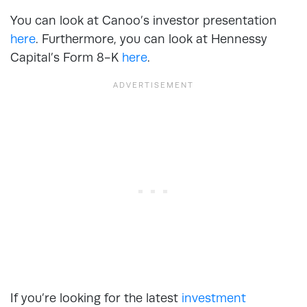
You can look at Canoo’s investor presentation
here
. Furthermore, you can look at Hennessy
Capital’s Form 8-K
here
.
If you’re looking for the latest
investment