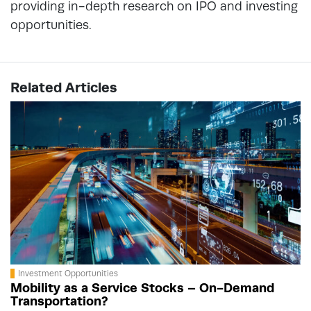
providing in-depth research on IPO and investing
opportunities.
Related Articles
Investment Opportunities
Mobility as a Service Stocks – On-Demand
Transportation?