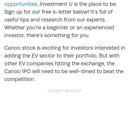
opportunities
,
Investment U
is the place to be.
Sign up for our free e-letter below! It’s full of
useful tips and research from our experts.
Whether you’re a beginner or an experienced
investor, there’s something for you.
Canoo stock is exciting for investors interested in
adding the EV sector to their portfolio. But with
other EV companies hitting the exchange, the
Canoo IPO will need to be well-timed to beat the
competition.