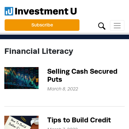
Subscribe
Financial Literacy
Selling Cash Secured
Puts
March 8, 2022
Tips to Build Credit