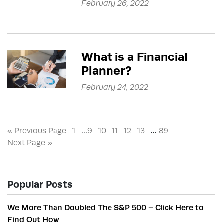
February 26, 2022
What is a Financial
Planner?
February 24, 2022
« Previous Page
1
…
9
10
11
12
13
…
89
Next Page »
Popular Posts
We More Than Doubled The S&P 500 – Click Here to
Find Out How