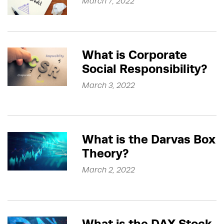
March 7, 2022
What is Corporate
Social Responsibility?
March 3, 2022
What is the Darvas Box
Theory?
March 2, 2022
What is the DAX Stock