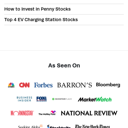
How to Invest in Penny Stocks
Top 4 EV Charging Station Stocks
As Seen On