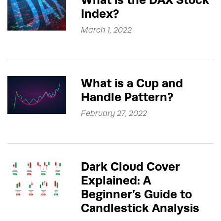
Index?
March 1, 2022
What is a Cup and
Handle Pattern?
February 27, 2022
Dark Cloud Cover
Explained: A
Beginner’s Guide to
Candlestick Analysis