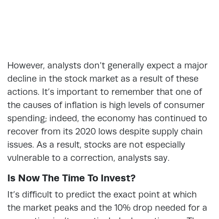
However, analysts don’t generally expect a major
decline in the stock market as a result of these
actions. It’s important to remember that one of
the causes of inflation is high levels of consumer
spending; indeed, the economy has continued to
recover from its 2020 lows despite supply chain
issues. As a result, stocks are not especially
vulnerable to a correction, analysts say.
Is Now The Time To Invest?
It’s difficult to predict the exact point at which
the market peaks and the 10% drop needed for a