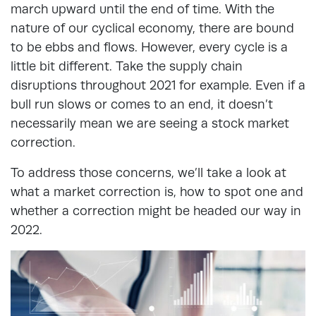
march upward until the end of time. With the
nature of our cyclical economy, there are bound
to be ebbs and flows.
However, every cycle is a
little bit different. Take the supply chain
disruptions throughout 2021 for example. Even if a
bull run slows or comes to an end, it doesn’t
necessarily mean we are seeing a stock market
correction.
To address those concerns, we’ll take a look at
what a market correction is, how to spot one and
whether a correction might be headed our way in
2022.