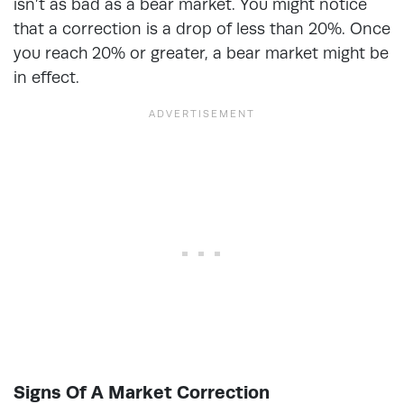
isn’t as bad as a bear market. You might notice
that a correction is a drop of less than 20%. Once
you reach 20% or greater, a bear market might be
in effect.
Signs Of A Market Correction