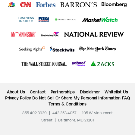
About Us
Contact
Partnerships
Disclaimer
Whitelist Us
Privacy Policy
Do Not Sell Or Share My Personal Information
FAQ
Terms & Conditions
855.402.3939
|
443.353.4057
|
105 W Monument
Street
|
Baltimore, MD 21201