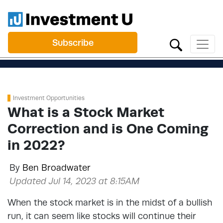
Subscribe
Investment Opportunities
What is a Stock Market
Correction and is One Coming
in 2022?
By
Ben Broadwater
Updated Jul 14, 2023 at 8:15AM
When the stock market is in the midst of a bullish
run, it can seem like stocks will continue their