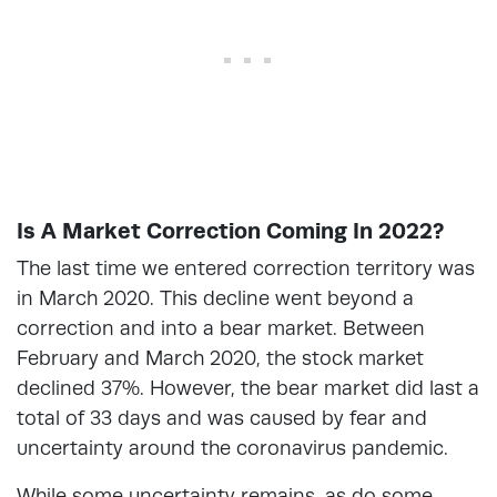
Is A Market Correction Coming In 2022?
The last time we entered correction territory was
in March 2020. This decline went beyond a
correction and into a bear market. Between
February and March 2020, the stock market
declined 37%. However, the bear market did last a
total of 33 days and was caused by fear and
uncertainty around the coronavirus pandemic.
While some uncertainty remains, as do some