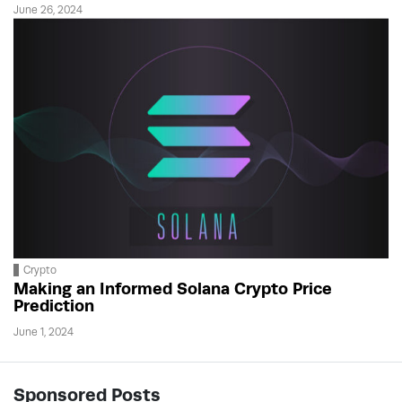
June 26, 2024
Crypto
Making an Informed Solana Crypto Price
Prediction
June 1, 2024
Sponsored Posts