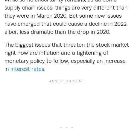
supply chain issues, things are very different than
they were in March 2020. But some new issues
have emerged that could cause a decline in 2022,
albeit less dramatic than the drop in 2020.
The biggest issues that threaten the stock market
right now are inflation and a tightening of
monetary policy to follow, especially an increase
in
interest rates
.