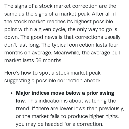
The signs of a stock market correction are the
same as the signs of a market peak. After all, if
the stock market reaches its highest possible
point within a given cycle, the only way to go is
down. The good news is that corrections usually
don’t last long. The typical correction lasts four
months on average. Meanwhile, the average bull
market lasts 56 months.
Here’s how to spot a stock market peak,
suggesting a possible correction ahead:
Major indices move below a prior swing
low
. This indication is about watching the
trend. If there are lower lows than previously,
or the market fails to produce higher highs,
you may be headed for a correction.