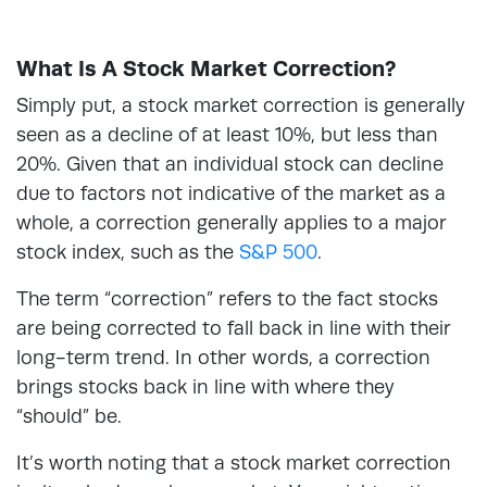
What Is A Stock Market Correction?
Simply put, a stock market correction is generally
seen as a decline of at least 10%, but less than
20%. Given that an individual stock can decline
due to factors not indicative of the market as a
whole, a correction generally applies to a major
stock index, such as the
S&P 500
.
The term “correction” refers to the fact stocks
are being corrected to fall back in line with their
long-term trend. In other words, a correction
brings stocks back in line with where they
“should” be.
It’s worth noting that a stock market correction