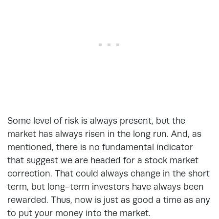
Some level of risk is always present, but the
market has always risen in the long run. And, as
mentioned, there is no fundamental indicator
that suggest we are headed for a stock market
correction. That could always change in the short
term, but long-term investors have always been
rewarded. Thus, now is just as good a time as any
to put your money into the market.