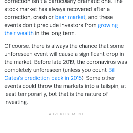
correction isn’t a particularly dramatic one. The
stock market has always recovered after a
correction, crash or
bear market
, and these
events don’t preclude investors from
growing
their wealth
in the long term.
Of course, there is always the chance that some
unforeseen event will cause a significant drop in
the market. Before late 2019, the coronavirus was
completely unforeseen (unless you count
Bill
Gates’s prediction back in 2015
). Some other
events could throw the markets into a tailspin, at
least temporarily, but that is the nature of
investing.