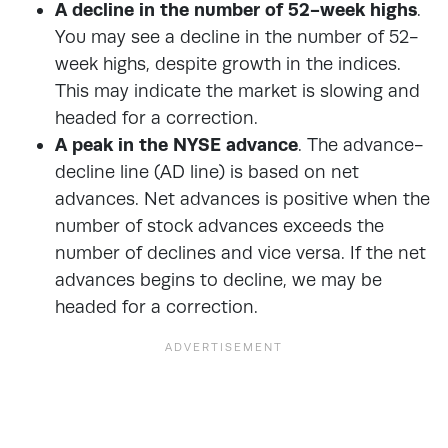
A decline in the number of 52-week highs
.
You may see a decline in the number of 52-
week highs, despite growth in the indices.
This may indicate the market is slowing and
headed for a correction.
A peak in the NYSE advance
. The advance-
decline line (AD line) is based on net
advances. Net advances is positive when the
number of stock advances exceeds the
number of declines and vice versa. If the net
advances begins to decline, we may be
headed for a correction.