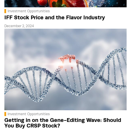
Investment Opportunities
IFF Stock Price and the Flavor Industry
December 2, 2024
Investment Opportunities
Getting in on the Gene-Editing Wave: Should
You Buy CRSP Stock?