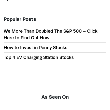
Popular Posts
We More Than Doubled The S&P 500 – Click
Here to Find Out How
How to Invest in Penny Stocks
Top 4 EV Charging Station Stocks
As Seen On