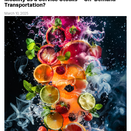
Transportation?
March 10, 2025