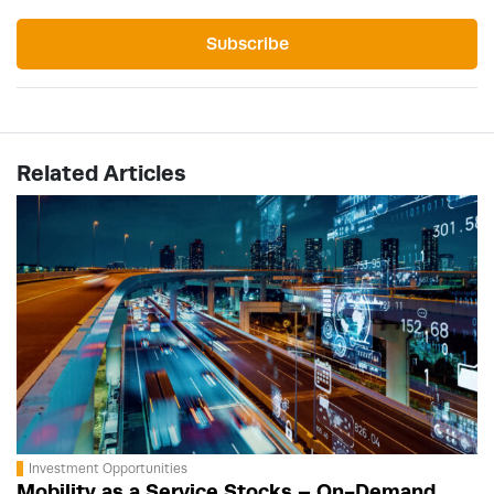
Subscribe
Related Articles
Investment Opportunities
Mobility as a Service Stocks – On-Demand