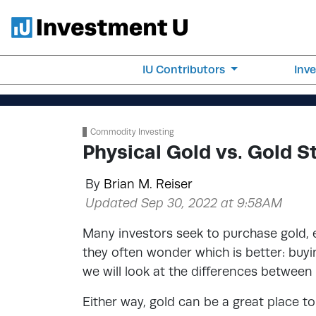
IU Contributors
Inv
Commodity Investing
Physical Gold vs. Gold S
By
Brian M. Reiser
Updated Sep 30, 2022 at 9:58AM
Many investors seek to purchase gold, e
they often wonder which is better: buying
we will look at the differences between
Either way, gold can be a great place to 