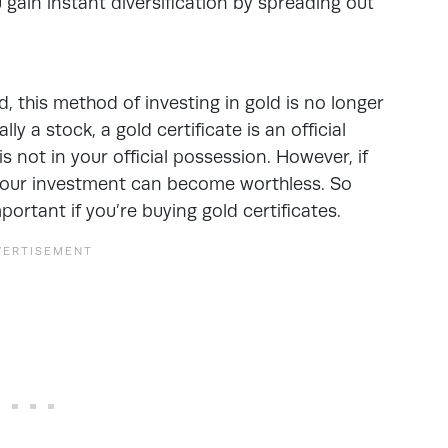
 gain instant diversification by spreading out
d, this method of investing in gold is no longer
ly a stock, a gold certificate is an official
s not in your official possession. However, if
 your investment can become worthless. So
portant if you’re buying gold certificates.