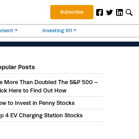
Subscribe
rement
Investing 101
opular Posts
e More Than Doubled The S&P 500 –
ick Here to Find Out How
w to Invest in Penny Stocks
p 4 EV Charging Station Stocks