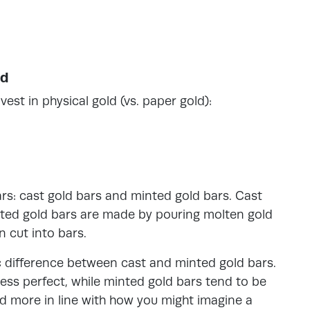
ld
est in physical gold (vs. paper gold):
ars: cast gold bars and minted gold bars. Cast
nted gold bars are made by pouring molten gold
n cut into bars.
tic difference between cast and minted gold bars.
ess perfect, while minted gold bars tend to be
d more in line with how you might imagine a