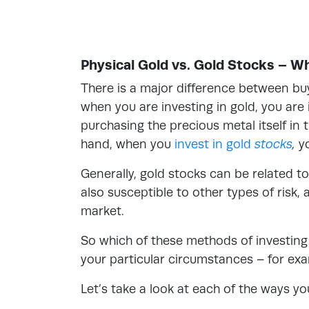
Physical Gold vs. Gold Stocks – W
There is a major difference between buyi
when you are investing in gold, you are 
purchasing the precious metal itself in 
hand, when you
invest in gold
stocks
,
y
Generally, gold stocks can be related t
also susceptible to other types of risk
market.
So which of these methods of investing i
your particular circumstances – for exa
Let’s take a look at each of the ways yo