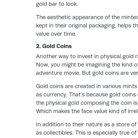
gold bar to look.
The aesthetic appearance of the minted 
kept in their original packaging, helps
value over time.
2. Gold Coins
Another way to invest in physical gold r
Now, you might be imagining the kind of 
adventure movie. But gold coins are ver
Gold coins are created in various mint
as currency. That’s because gold coins 
the physical gold composing the coin is
Which makes the face value kind of irre
In addition to their nature as a store of
as collectibles. This is especially true 