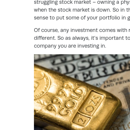
struggling stock market – owning a phys
when the stock market is down. So in th
sense to put some of your portfolio in 
Of course, any investment comes with r
different. So as always, it’s important
company you are investing in.