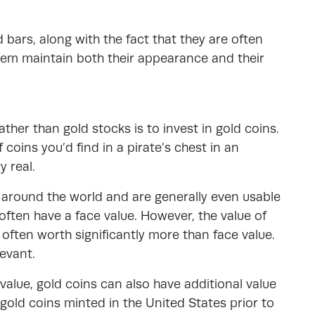
bars, along with the fact that they are often
 them maintain both their appearance and their
ather than gold stocks is to invest in gold coins.
coins you’d find in a pirate’s chest in an
y real.
s around the world and are generally even usable
often have a face value. However, the value of
 often worth significantly more than face value.
levant.
 value, gold coins can also have additional value
of gold coins minted in the United States prior to