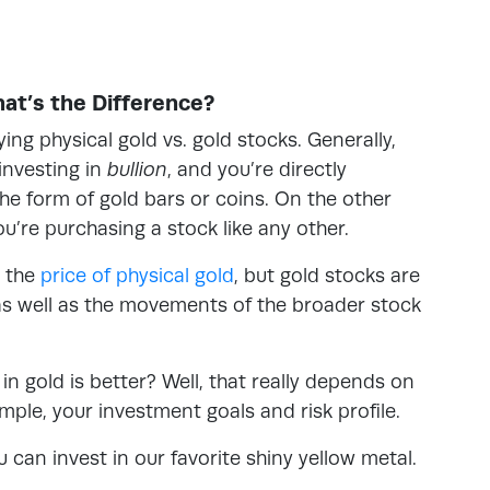
hat’s the Difference?
ng physical gold vs. gold stocks. Generally,
investing in
bullion
, and you’re
directly
the form of gold bars or coins. On the other
ou’re purchasing a stock like any other.
o the
price of physical gold
, but gold stocks are
, as well as the movements of the broader stock
n gold is better? Well, that really depends on
mple, your investment goals and risk profile.
u can invest in our favorite shiny yellow metal.