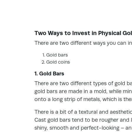
Two Ways to Invest in Physical Go
There are two different ways you can inv
Gold bars
Gold coins
1. Gold Bars
There are two different types of gold b
gold bars are made in a mold, while mi
onto a long strip of metals, which is the
There is a bit of a textural and aesthe
Cast gold bars tend to be rougher and l
shiny, smooth and perfect-looking – an