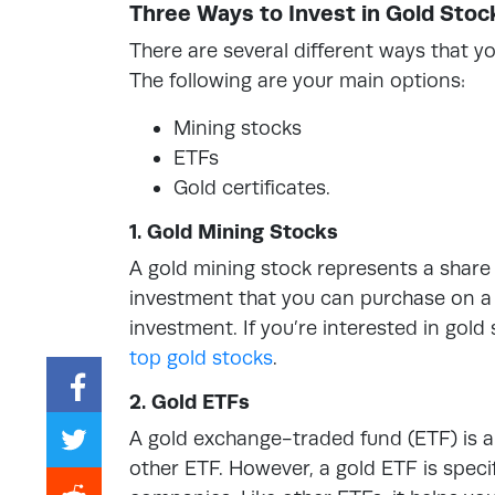
Three Ways to Invest in Gold Stoc
There are several different ways that you
The following are your main options:
Mining stocks
ETFs
Gold certificates.
1. Gold Mining Stocks
A gold mining stock represents a share o
investment that you can purchase on a 
investment. If you’re interested in gold
top gold stocks
.
2. Gold ETFs
A gold exchange-traded fund (ETF) is a
other ETF. However, a gold ETF is specif