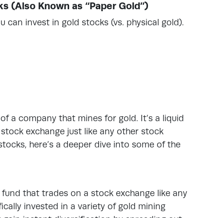
ks (Also Known as “Paper Gold”)
 can invest in gold stocks (vs. physical gold).
f a company that mines for gold. It’s a liquid
stock exchange just like any other stock
 stocks, here’s a deeper dive into some of the
 fund that trades on a stock exchange like any
ically invested in a variety of gold mining