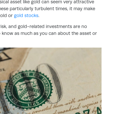
ical asset like gold can seem very attractive
ese particularly turbulent times, it may make
gold or
gold stocks
.
isk, and gold-related investments are no
 to know as much as you can about the asset or