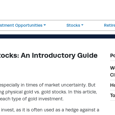
estment Opportunities
Stocks
Reti
tocks: An Introductory Guide
P
W
Cl
specially in times of market uncertainty. But
Ho
 physical gold vs. gold stocks. In this article,
To
 each type of gold investment.
invest, as it is often used as a hedge against a