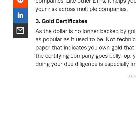
companies. Like other ETFs, it helps you
your risk across multiple companies.
3. Gold Certificates
As the dollar is no longer backed by gol
as popular as it used to be. Not technical
paper that indicates you own gold that i
the certifying company goes belly-up,
doing your due diligence is especially im