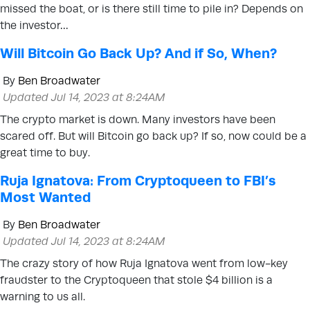
missed the boat, or is there still time to pile in? Depends on
the investor…
Will Bitcoin Go Back Up? And if So, When?
By
Ben Broadwater
Updated Jul 14, 2023 at 8:24AM
The crypto market is down. Many investors have been
scared off. But will Bitcoin go back up? If so, now could be a
great time to buy.
Ruja Ignatova: From Cryptoqueen to FBI’s
Most Wanted
By
Ben Broadwater
Updated Jul 14, 2023 at 8:24AM
The crazy story of how Ruja Ignatova went from low-key
fraudster to the Cryptoqueen that stole $4 billion is a
warning to us all.