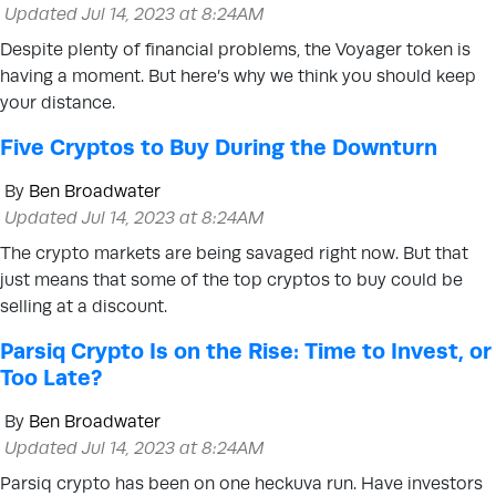
Updated Jul 14, 2023 at 8:24AM
Despite plenty of financial problems, the Voyager token is
having a moment. But here’s why we think you should keep
your distance.
Five Cryptos to Buy During the Downturn
By
Ben Broadwater
Updated Jul 14, 2023 at 8:24AM
The crypto markets are being savaged right now. But that
just means that some of the top cryptos to buy could be
selling at a discount.
Parsiq Crypto Is on the Rise: Time to Invest, or
Too Late?
By
Ben Broadwater
Updated Jul 14, 2023 at 8:24AM
Parsiq crypto has been on one heckuva run. Have investors