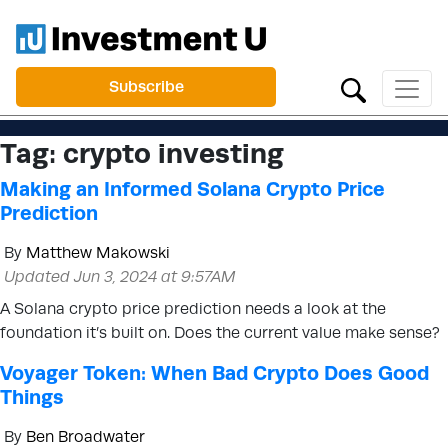
Subscribe
Tag:
crypto investing
Making an Informed Solana Crypto Price
Prediction
By
Matthew Makowski
Updated Jun 3, 2024 at 9:57AM
A Solana crypto price prediction needs a look at the
foundation it’s built on. Does the current value make sense?
Voyager Token: When Bad Crypto Does Good
Things
By
Ben Broadwater