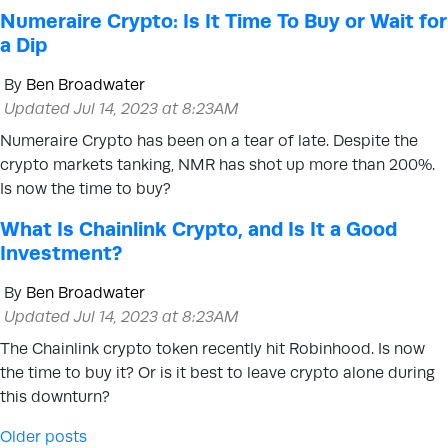
Numeraire Crypto: Is It Time To Buy or Wait for
a Dip
By
Ben Broadwater
Updated Jul 14, 2023 at 8:23AM
Numeraire Crypto has been on a tear of late. Despite the
crypto markets tanking, NMR has shot up more than 200%.
Is now the time to buy?
What Is Chainlink Crypto, and Is It a Good
Investment?
By
Ben Broadwater
Updated Jul 14, 2023 at 8:23AM
The Chainlink crypto token recently hit Robinhood. Is now
the time to buy it? Or is it best to leave crypto alone during
this downturn?
Posts navigation
Older posts