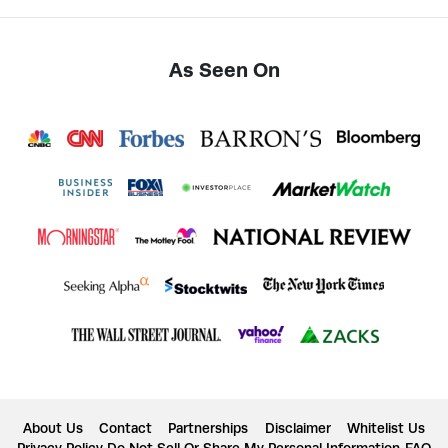
As Seen On
About Us
Contact
Partnerships
Disclaimer
Whitelist Us