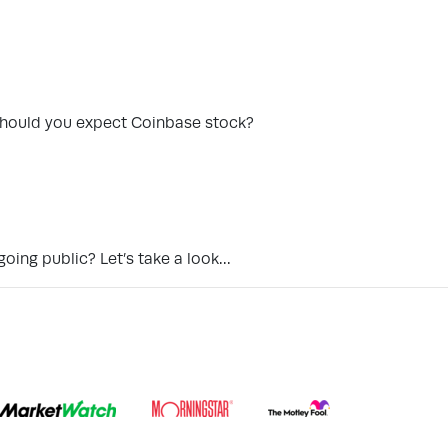
n should you expect Coinbase stock?
going public? Let’s take a look…