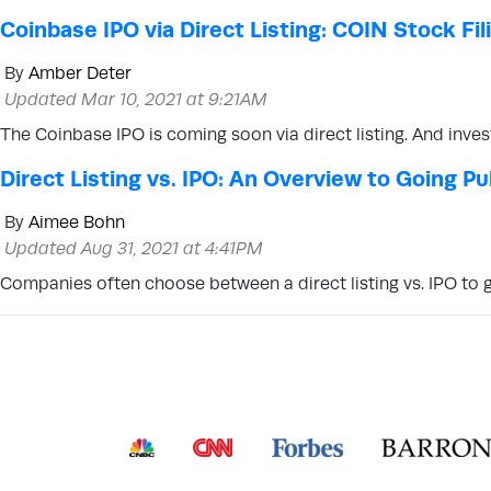
Coinbase IPO via Direct Listing: COIN Stock Fi
By
Amber Deter
Updated Mar 10, 2021 at 9:21AM
The Coinbase IPO is coming soon via direct listing. And inve
Direct Listing vs. IPO: An Overview to Going Pu
By
Aimee Bohn
Updated Aug 31, 2021 at 4:41PM
Companies often choose between a direct listing vs. IPO to g