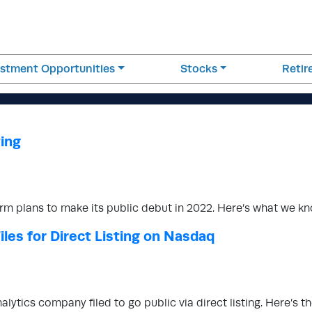
estment Opportunities
Stocks
Reti
ting
form plans to make its public debut in 2022. Here’s what we 
les for Direct Listing on Nasdaq
alytics company filed to go public via direct listing. Here’s 