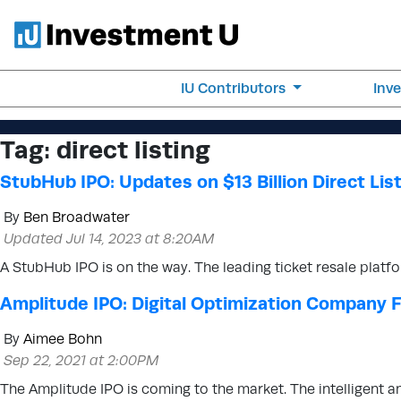
IU Contributors
Inv
Tag:
direct listing
StubHub IPO: Updates on $13 Billion Direct Lis
By
Ben Broadwater
Updated Jul 14, 2023 at 8:20AM
A StubHub IPO is on the way. The leading ticket resale plat
Amplitude IPO: Digital Optimization Company Fi
By
Aimee Bohn
Sep 22, 2021 at 2:00PM
The Amplitude IPO is coming to the market. The intelligent an