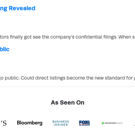
ling Revealed
stors finally got see the company’s confidential filings. Whe
blic
o public. Could direct listings become the new standard for 
As Seen On