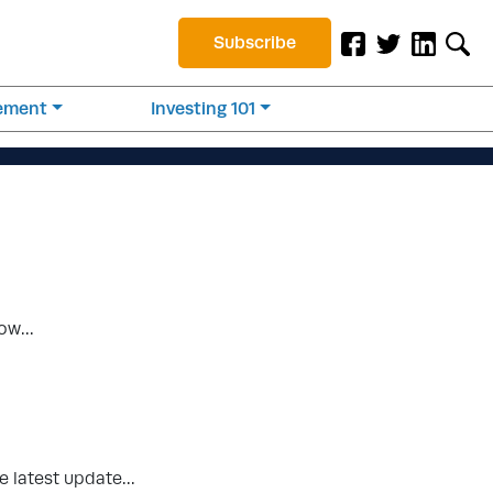
Subscribe
rement
Investing 101
know…
the latest update…