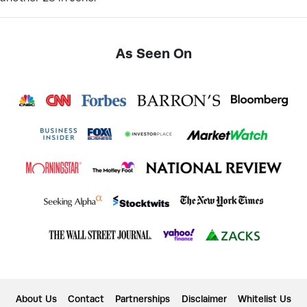
As Seen On
About Us
Contact
Partnerships
Disclaimer
Whitelist Us