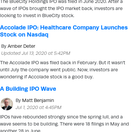
The BlueCity Holdings IPO was filed in June 2020. After a
wave of IPOs brought the IPO market back, investors are
looking to invest in BlueCity stock.
Accolade IPO: Healthcare Company Launches
Stock on Nasdaq
By
Amber Deter
Updated Jul 13, 2020 at 5:42PM
The Accolade IPO was filed back in February. But it wasn’t
until July the company went public. Now, investors are
wondering if Accolade stock is a good buy.
A Building IPO Wave
By
Matt Benjamin
Jul 1, 2020 at 4:45PM
IPOs have rebounded strongly since the spring lull, and a
wave seems to be building. There were 18 filings in May and
another 28 in June.