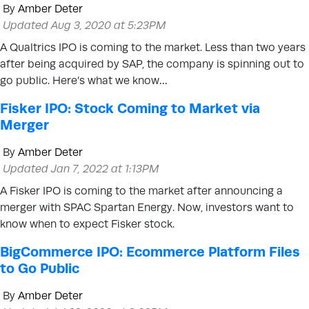
By
Amber Deter
Updated Aug 3, 2020 at 5:23PM
A Qualtrics IPO is coming to the market. Less than two years
after being acquired by SAP, the company is spinning out to
go public. Here’s what we know…
Fisker IPO: Stock Coming to Market via
Merger
By
Amber Deter
Updated Jan 7, 2022 at 1:13PM
A Fisker IPO is coming to the market after announcing a
merger with SPAC Spartan Energy. Now, investors want to
know when to expect Fisker stock.
BigCommerce IPO: Ecommerce Platform Files
to Go Public
By
Amber Deter