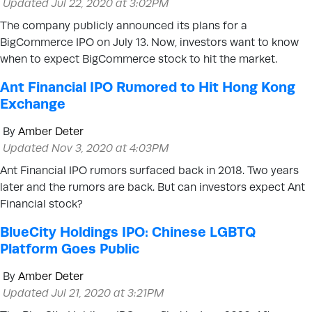
Updated Jul 22, 2020 at 3:02PM
The company publicly announced its plans for a
BigCommerce IPO on July 13. Now, investors want to know
when to expect BigCommerce stock to hit the market.
Ant Financial IPO Rumored to Hit Hong Kong
Exchange
By
Amber Deter
Updated Nov 3, 2020 at 4:03PM
Ant Financial IPO rumors surfaced back in 2018. Two years
later and the rumors are back. But can investors expect Ant
Financial stock?
BlueCity Holdings IPO: Chinese LGBTQ
Platform Goes Public
By
Amber Deter
Updated Jul 21, 2020 at 3:21PM