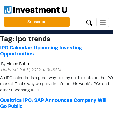
Subscribe
Tag:
ipo trends
IPO Calendar: Upcoming Investing
Opportunities
By
Aimee Bohn
Updated Oct 11, 2022 at 9:46AM
An IPO calendar is a great way to stay up-to-date on the IPO
market. That’s why we provide info on this week’s IPOs and
other upcoming IPOs.
Qualtrics IPO: SAP Announces Company Will
Go Public