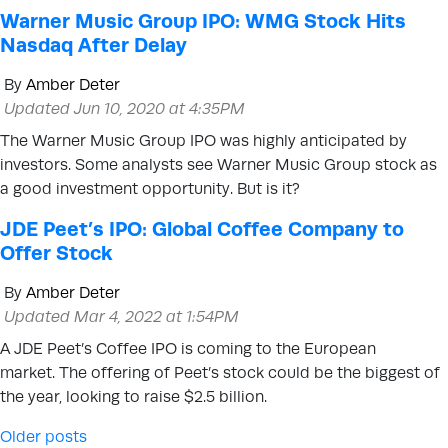
Warner Music Group IPO: WMG Stock Hits
Nasdaq After Delay
By
Amber Deter
Updated Jun 10, 2020 at 4:35PM
The Warner Music Group IPO was highly anticipated by
investors. Some analysts see Warner Music Group stock as
a good investment opportunity. But is it?
JDE Peet’s IPO: Global Coffee Company to
Offer Stock
By
Amber Deter
Updated Mar 4, 2022 at 1:54PM
A JDE Peet’s Coffee IPO is coming to the European
market. The offering of Peet’s stock could be the biggest of
the year, looking to raise $2.5 billion.
Posts navigation
Older posts