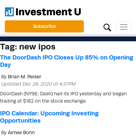
Subscribe
Tag:
new ipos
The DoorDash IPO Closes Up 85% on Opening
Day
By
Brian M. Reiser
Updated Dec 28, 2020 at 4:37PM
DoorDash (NYSE: Dash) had its IPO yesterday and began
trading at $182 on the stock exchange.
IPO Calendar: Upcoming Investing
Opportunities
By
Aimee Bohn