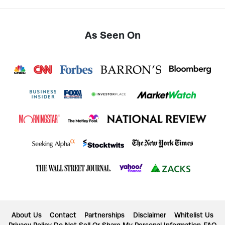
As Seen On
About Us
Contact
Partnerships
Disclaimer
Whitelist Us