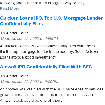
Knowing about recent IPOs is a great way to stay…
Read More
Quicken Loans IPO: Top U.S. Mortgage Lender
Confidentially Files
By
Amber Deter
Updated Jun 25, 2020 at 4:59PM
A Quicken Loans IPO was confidentially filed with the SEC.
It’s the top mortgage lender in the country. But is Quicken
Loans stock a good investment?
Amwell IPO Confidentially Filed With SEC
By
Amber Deter
Updated Jun 22, 2020 at 2:09PM
An Amwell IPO was filed with the SEC. As telehealth services
grow in demand, investors look for opportunities. And
Amwell stock could be one of them.