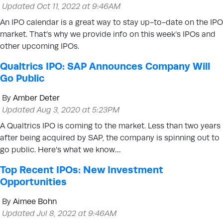
Updated Oct 11, 2022 at 9:46AM
An IPO calendar is a great way to stay up-to-date on the IPO
market. That’s why we provide info on this week’s IPOs and
other upcoming IPOs.
Qualtrics IPO: SAP Announces Company Will
Go Public
By
Amber Deter
Updated Aug 3, 2020 at 5:23PM
A Qualtrics IPO is coming to the market. Less than two years
after being acquired by SAP, the company is spinning out to
go public. Here’s what we know…
Top Recent IPOs: New Investment
Opportunities
By
Aimee Bohn
Updated Jul 8, 2022 at 9:46AM