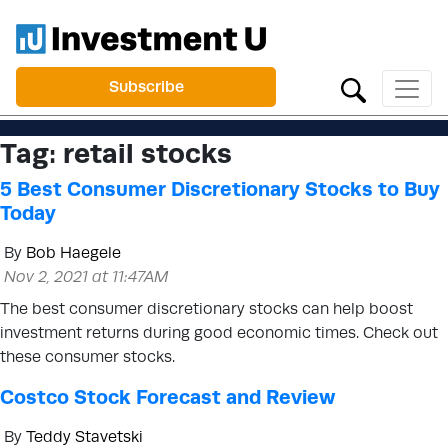
Subscribe
Tag:
retail stocks
5 Best Consumer Discretionary Stocks to Buy
Today
By
Bob Haegele
Nov 2, 2021 at 11:47AM
The best consumer discretionary stocks can help boost
investment returns during good economic times. Check out
these consumer stocks.
Costco Stock Forecast and Review
By
Teddy Stavetski