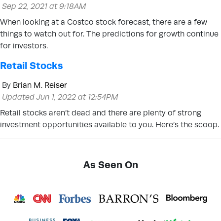
Sep 22, 2021 at 9:18AM
When looking at a Costco stock forecast, there are a few
things to watch out for. The predictions for growth continue
for investors.
Retail Stocks
By
Brian M. Reiser
Updated Jun 1, 2022 at 12:54PM
Retail stocks aren’t dead and there are plenty of strong
investment opportunities available to you. Here’s the scoop.
As Seen On