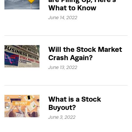
What to Know
June 14, 2022
Will the Stock Market
Crash Again?
June 13, 2022
What is a Stock
Buyout?
June 3, 2022