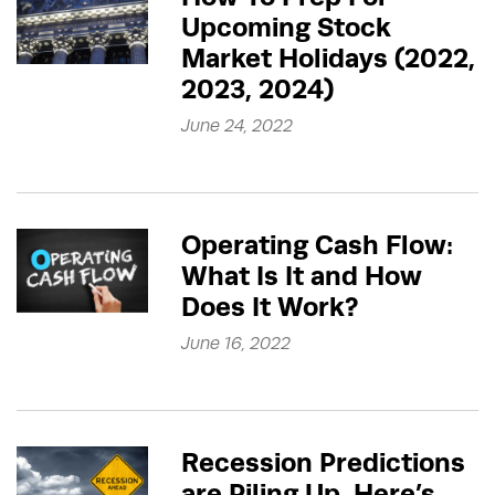
Upcoming Stock
Market Holidays (2022,
2023, 2024)
June 24, 2022
Operating Cash Flow:
What Is It and How
Does It Work?
June 16, 2022
Recession Predictions
are Piling Up, Here’s