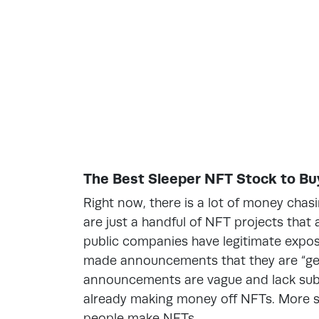
The Best Sleeper NFT Stock to Buy
Right now, there is a lot of money chas
are just a handful of NFT projects that a
public companies have legitimate exp
made announcements that they are “get
announcements are vague and lack subs
already making money off NFTs. More sp
people make NFTs.