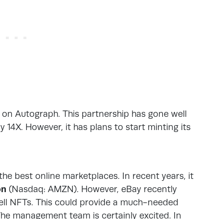
nt on Autograph. This partnership has gone well
 14X. However, it has plans to start minting its
he best online marketplaces. In recent years, it
on
(Nasdaq: AMZN). However, eBay recently
 sell NFTs. This could provide a much-needed
The management team is certainly excited. In