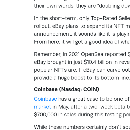
their own words, they are “doubling dow
In the short-term, only Top-Rated Sellers
rollout, eBay plans to expand its NFT 
announcement, it sounds like it is playing
From here, it will get a good idea of wha
Remember, in 2021 OpenSea reported $14
eBay brought in just $10.4 billion in rev
popular NFTs are. If eBay can carve out 
provide a huge boost to its bottom line.
Coinbase (Nasdaq: COIN)
Coinbase
has a great case to be one of
market
in May, after a two-week beta te
$700,000 in sales during this testing pe
While these numbers certainly don’t so