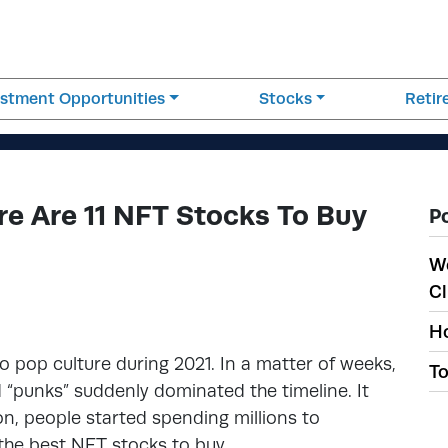
estment Opportunities
Stocks
Reti
re Are 11 NFT Stocks To Buy
P
W
Cl
Ho
 pop culture during 2021. In a matter of weeks,
To
ed “punks” suddenly dominated the timeline. It
on, people started spending millions to
the best NFT stocks to buy.