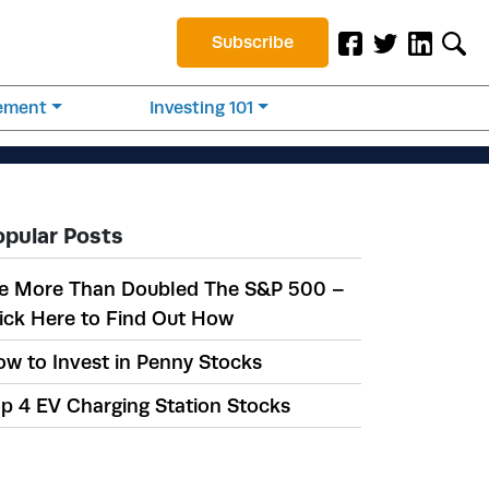
Subscribe
rement
Investing 101
opular Posts
e More Than Doubled The S&P 500 –
ick Here to Find Out How
w to Invest in Penny Stocks
p 4 EV Charging Station Stocks