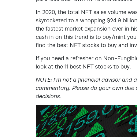
In 2020, the total NFT sales volume was
skyrocketed to a whopping $24.9 billion.
the fastest market expansion ever in hi
cash in on this trend is to buy/mint yo
find the best NFT stocks to buy and in
If you need a refresher on Non-Fungibl
look at the 11 best NFT stocks to buy.
NOTE: I’m not a financial advisor and 
commentary. Please do your own due d
decisions.