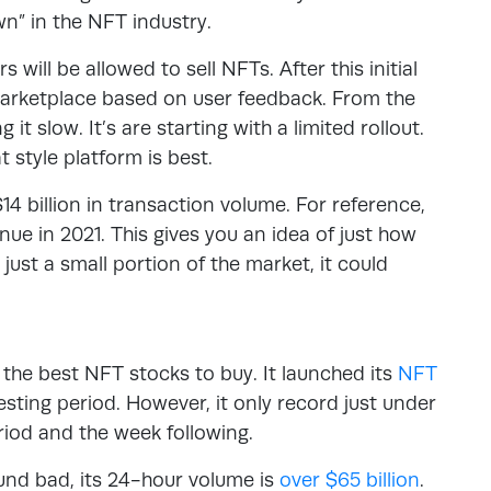
n” in the NFT industry.
 will be allowed to sell NFTs. After this initial
marketplace based on user feedback. From the
 it slow. It’s are starting with a limited rollout.
t style platform is best.
 billion in transaction volume. For reference,
enue in 2021. This gives you an idea of just how
just a small portion of the market, it could
 the best NFT stocks to buy. It launched its
NFT
sting period. However, it only record just under
riod and the week following.
und bad, its 24-hour volume is
over $65 billion
.