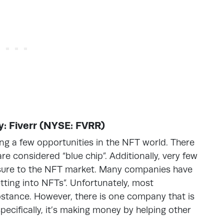
: Fiverr (NYSE: FVRR)
ing a few opportunities in the NFT world. There
re considered “blue chip”. Additionally, very few
osure to the NFT market. Many companies have
ting into NFTs”. Unfortunately, most
tance. However, there is one company that is
ecifically, it’s making money by helping other