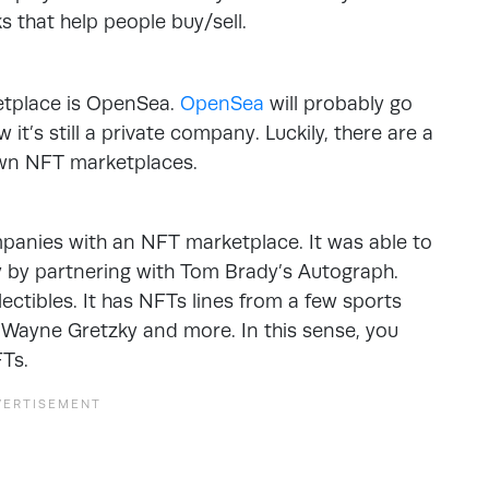
s that help people buy/sell.
etplace is OpenSea.
OpenSea
will probably go
it’s still a private company. Luckily, there are a
own NFT marketplaces.
mpanies with an NFT marketplace. It was able to
y by partnering with Tom Brady’s Autograph.
lectibles. It has NFTs lines from a few sports
, Wayne Gretzky and more. In this sense, you
Ts.