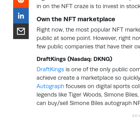
in on the NFT craze is to invest in stock
Own the NFT marketplace
Right now, the most popular NFT mark
public at some point. However, right now 
few public companies that have their 
DraftKings (Nasdaq: DKNG)
DraftKings
is one of the only public co
achieve create a marketplace so quickl
Autograph
focuses on digital sports col
legends like Tiger Woods, Simone Biles
can buy/sell Simone Biles autograph NF