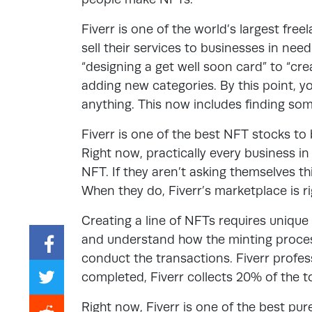
Fiverr is one of the world’s largest free
sell their services to businesses in nee
“designing a get well soon card” to “cre
adding new categories. By this point, 
anything. This now includes finding s
Fiverr is one of the best NFT stocks to
Right now, practically every business i
NFT. If they aren’t asking themselves thi
When they do, Fiverr’s marketplace is ri
Creating a line of NFTs requires unique
and understand how the minting proces
conduct the transactions. Fiverr profes
completed, Fiverr collects 20% of the to
Right now, Fiverr is one of the best pu