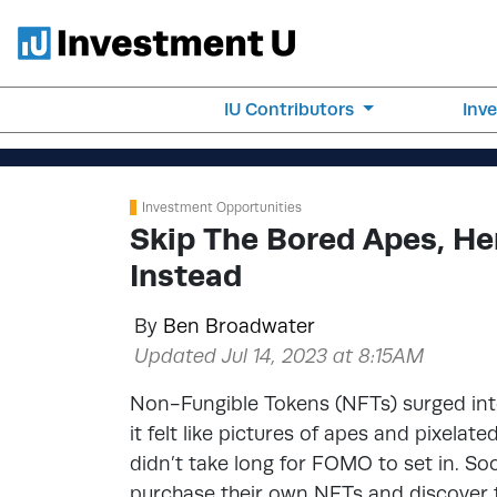
IU Contributors
Inv
Investment Opportunities
Skip The Bored Apes, He
Instead
By
Ben Broadwater
Updated Jul 14, 2023 at 8:15AM
Non-Fungible Tokens (NFTs) surged into
it felt like pictures of apes and pixelat
didn’t take long for FOMO to set in. So
purchase their own NFTs and discover 