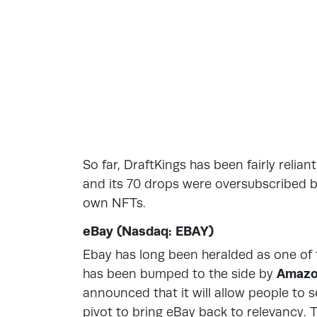
So far, DraftKings has been fairly relia
and its 70 drops were oversubscribed by
own NFTs.
eBay (Nasdaq: EBAY)
Ebay has long been heralded as one of t
has been bumped to the side by
Amaz
announced that it will allow people to
pivot to bring eBay back to relevancy. 