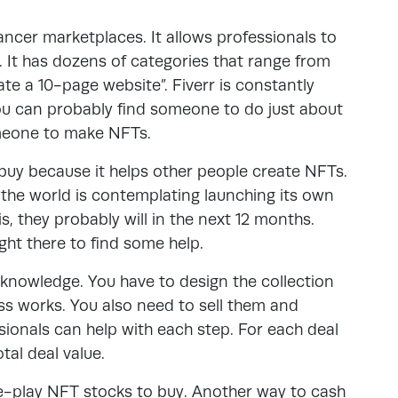
lancer marketplaces. It allows professionals to
d. It has dozens of categories that range from
ate a 10-page website”. Fiverr is constantly
you can probably find someone to do just about
omeone to make NFTs.
 buy because it helps other people create NFTs.
n the world is contemplating launching its own
s, they probably will in the next 12 months.
ght there to find some help.
 knowledge. You have to design the collection
s works. You also need to sell them and
sionals can help with each step. For each deal
tal deal value.
re-play NFT stocks to buy. Another way to cash