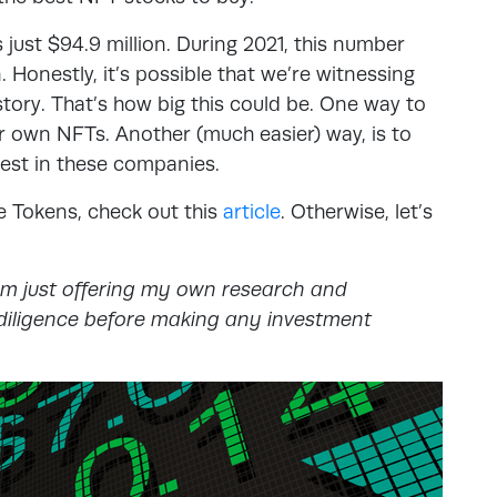
 just $94.9 million. During 2021, this number
 Honestly, it’s possible that we’re witnessing
story. That’s how big this could be. One way to
ur own NFTs. Another (much easier) way, is to
vest in these companies.
e Tokens, check out this
article
. Otherwise, let’s
am just offering my own research and
iligence before making any investment