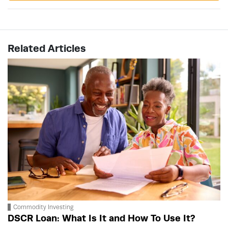
Related Articles
Commodity Investing
DSCR Loan: What Is It and How To Use It?