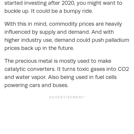
started investing after 2020, you might want to
buckle up. It could be a bumpy ride.
With this in mind, commodity prices are heavily
influenced by supply and demand. And with
higher industry use, demand could push palladium
prices back up in the future.
The precious metal is mostly used to make
catalytic converters. It turns toxic gases into CO2
and water vapor. Also being used in fuel cells
powering cars and buses.