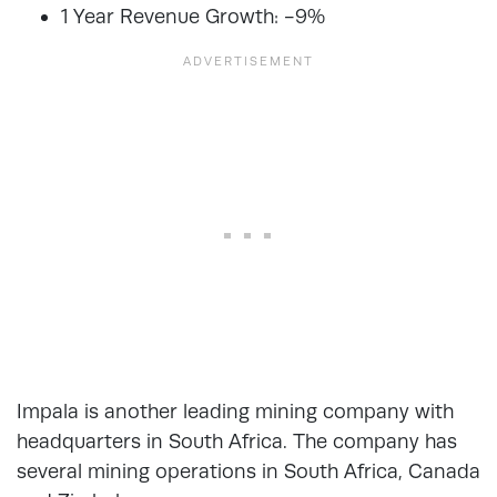
1 Year Revenue Growth: -9%
Impala is another leading mining company with
headquarters in South Africa. The company has
several mining operations in South Africa, Canada