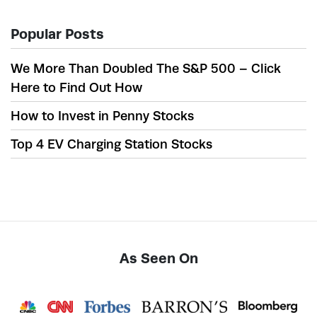
Popular Posts
We More Than Doubled The S&P 500 – Click
Here to Find Out How
How to Invest in Penny Stocks
Top 4 EV Charging Station Stocks
As Seen On