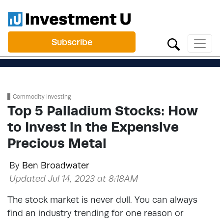
Subscribe
Commodity Investing
Top 5 Palladium Stocks: How
to Invest in the Expensive
Precious Metal
By
Ben Broadwater
Updated Jul 14, 2023 at 8:18AM
The stock market is never dull. You can always
find an industry trending for one reason or