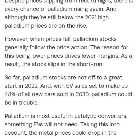
Despite prices slipping from record highs, there is
every chance of palladium rising again. And
although they’re still below the 2021 high,
palladium prices are on the rise.
However, when prices fall, palladium stocks
generally follow the price action. The reason for
this being lower prices drives lower margins. As a
result, the stock slips in the short-run.
So far, palladium stocks are not off to a great
start in 2022. And, with EV sales set to make up
48% of all new cars sold in 2030, palladium could
be in trouble.
Palladium is most useful in catalytic converters,
something EVs will not need. Taking this into
account, the metal prices could drop in the