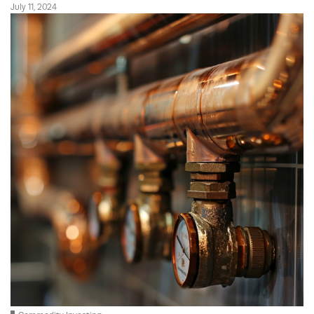
July 11, 2024