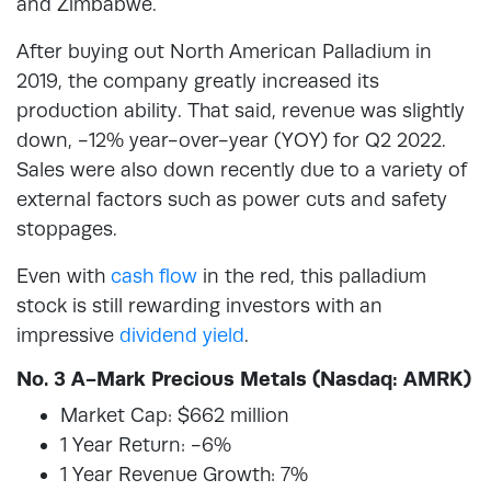
and Zimbabwe.
After buying out North American Palladium in
2019, the company greatly increased its
production ability. That said, revenue was slightly
down, -12% year-over-year (YOY) for Q2 2022.
Sales were also down recently due to a variety of
external factors such as power cuts and safety
stoppages.
Even with
cash flow
in the red, this palladium
stock is still rewarding investors with an
impressive
dividend yield
.
No. 3 A-Mark Precious Metals (Nasdaq: AMRK)
Market Cap: $662 million
1 Year Return: -6%
1 Year Revenue Growth: 7%