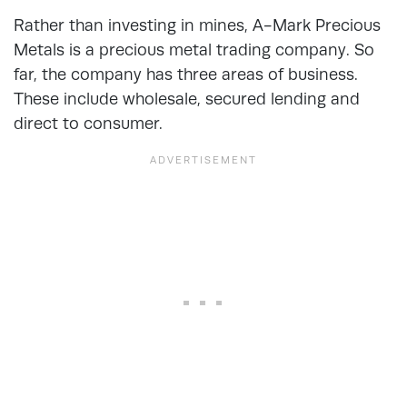
Rather than investing in mines, A-Mark Precious
Metals is a precious metal trading company. So
far, the company has three areas of business.
These include wholesale, secured lending and
direct to consumer.