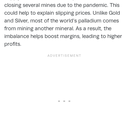
closing several mines due to the pandemic. This
could help to explain slipping prices. Unlike Gold
and Silver, most of the world’s palladium comes
from mining another mineral. As a result, the
imbalance helps boost margins, leading to higher
profits.