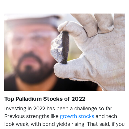
Top Palladium Stocks of 2022
Investing in 2022 has been a challenge so far.
Previous strengths like
growth stocks
and tech
look weak, with bond yields rising. That said, if you