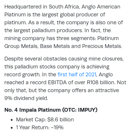
Headquartered in South Africa, Anglo American
Platinum is the largest global producer of
platinum. As a result, the company is also one of
the largest palladium producers. In fact, the
mining company has three segments: Platinum
Group Metals, Base Metals and Precious Metals.
Despite several obstacles causing mine closures,
this palladium stocks company is achieving
record growth. In the
first half of 2021
, Anglo
reached a record EBITDA of over R108 billion. Not
only that, but the company offers an attractive
9% dividend yield.
No. 4 Impala Platinum (OTC: IMPUY)
Market Cap: $8.6 billion
1 Year Return: -19%