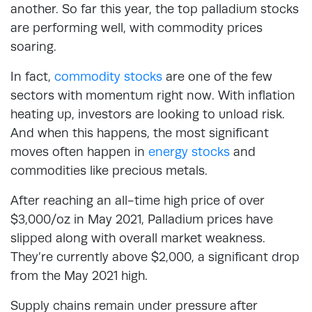
another. So far this year, the top palladium stocks
are performing well, with commodity prices
soaring.
In fact,
commodity stocks
are one of the few
sectors with momentum right now. With inflation
heating up, investors are looking to unload risk.
And when this happens, the most significant
moves often happen in
energy stocks
and
commodities like precious metals.
After reaching an all-time high price of over
$3,000/oz in May 2021, Palladium prices have
slipped along with overall market weakness.
They’re currently above $2,000, a significant drop
from the May 2021 high.
Supply chains remain under pressure after