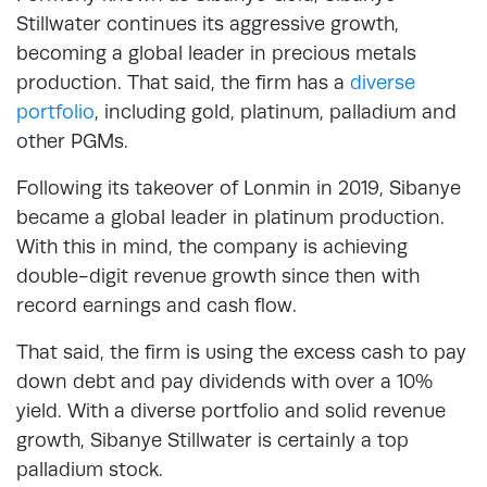
Stillwater continues its aggressive growth,
becoming a global leader in precious metals
production. That said, the firm has a
diverse
portfolio
, including gold, platinum, palladium and
other PGMs.
Following its takeover of Lonmin in 2019, Sibanye
became a global leader in platinum production.
With this in mind, the company is achieving
double-digit revenue growth since then with
record earnings and cash flow.
That said, the firm is using the excess cash to pay
down debt and pay dividends with over a 10%
yield. With a diverse portfolio and solid revenue
growth, Sibanye Stillwater is certainly a top
palladium stock.