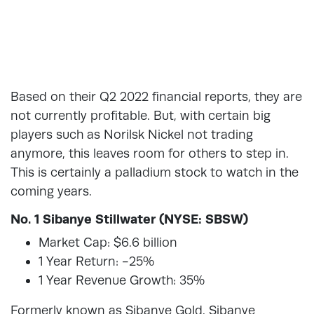
Based on their Q2 2022 financial reports, they are
not currently profitable. But, with certain big
players such as Norilsk Nickel not trading
anymore, this leaves room for others to step in.
This is certainly a palladium stock to watch in the
coming years.
No. 1 Sibanye Stillwater (NYSE: SBSW)
Market Cap: $6.6 billion
1 Year Return: -25%
1 Year Revenue Growth: 35%
Formerly known as Sibanye Gold, Sibanye