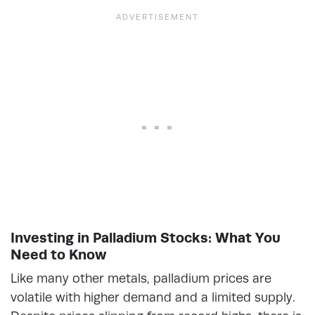
Investing in Palladium Stocks: What You
Need to Know
Like many other metals, palladium prices are
volatile with higher demand and a limited supply.