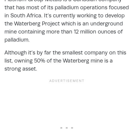
that has most of its palladium operations focused
in South Africa. It’s currently working to develop
the Waterberg Project which is an underground
mine containing more than 12 million ounces of
palladium.
Although it’s by far the smallest company on this
list, owning 50% of the Waterberg mine is a
strong asset.