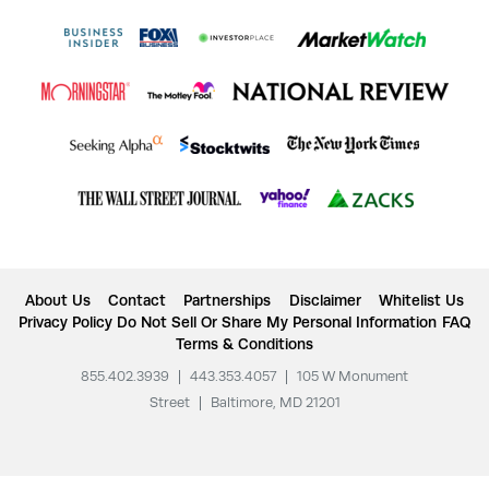
About Us
Contact
Partnerships
Disclaimer
Whitelist Us
Privacy Policy
Do Not Sell Or Share My Personal Information
FAQ
Terms & Conditions
855.402.3939
|
443.353.4057
|
105 W Monument
Street
|
Baltimore, MD 21201