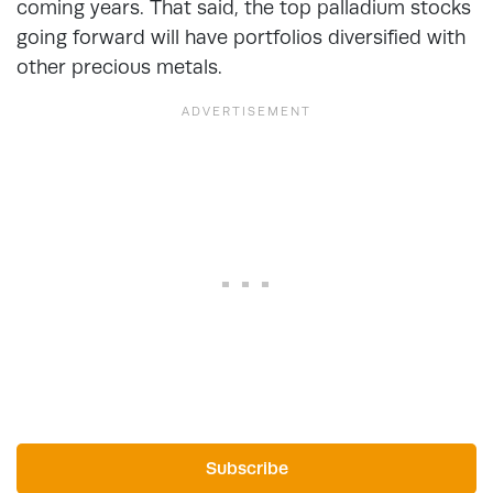
coming years. That said, the top palladium stocks
going forward will have portfolios diversified with
other precious metals.
Subscribe