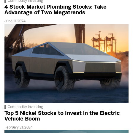
Commodity Investing
4 Stock Market Plumbing Stocks: Take
Advantage of Two Megatrends
June 11, 2024
Commodity Investing
Top 5 Nickel Stocks to Invest in the Electric
Vehicle Boom
February 21, 2024