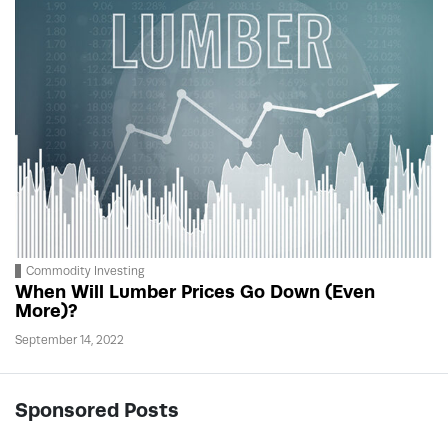
Commodity Investing
When Will Lumber Prices Go Down (Even
More)?
September 14, 2022
Sponsored Posts