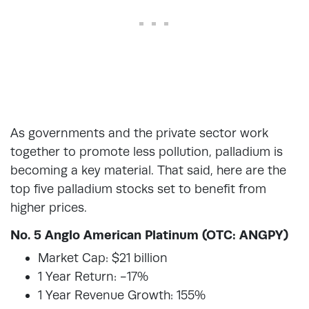
As governments and the private sector work
together to promote less pollution, palladium is
becoming a key material. That said, here are the
top five palladium stocks set to benefit from
higher prices.
No. 5 Anglo American Platinum (OTC: ANGPY)
Market Cap: $21 billion
1 Year Return: -17%
1 Year Revenue Growth: 155%