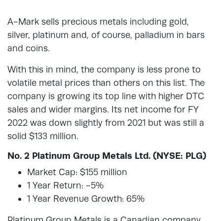
A-Mark sells precious metals including gold,
silver, platinum and, of course, palladium in bars
and coins.
With this in mind, the company is less prone to
volatile metal prices than others on this list. The
company is growing its top line with higher DTC
sales and wider margins. Its net income for FY
2022 was down slightly from 2021 but was still a
solid $133 million.
No. 2 Platinum Group Metals Ltd. (NYSE: PLG)
Market Cap: $155 million
1 Year Return: -5%
1 Year Revenue Growth: 65%
Platinum Group Metals is a Canadian company