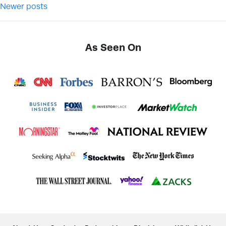
Newer posts
As Seen On