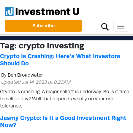
Subscribe
Tag:
crypto investing
Crypto Is Crashing: Here’s What Investors
Should Do
By
Ben Broadwater
Updated Jul 14, 2023 at 8:23AM
Crypto is crashing. A major selloff is underway. So is it time
to sell or buy? Well that depends wholly on your risk
tolerance.
Jasmy Crypto: Is It a Good Investment Right
Now?