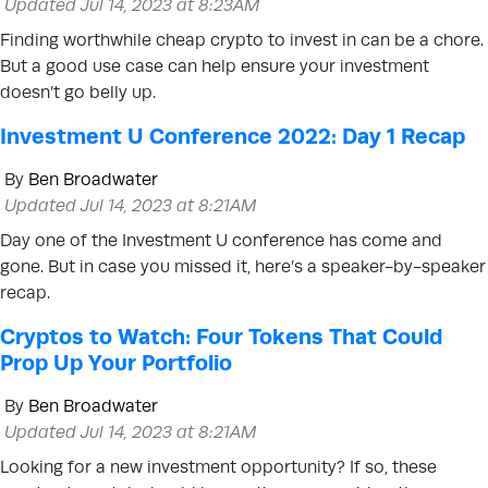
Updated Jul 14, 2023 at 8:23AM
Finding worthwhile cheap crypto to invest in can be a chore.
But a good use case can help ensure your investment
doesn’t go belly up.
Investment U Conference 2022: Day 1 Recap
By
Ben Broadwater
Updated Jul 14, 2023 at 8:21AM
Day one of the Investment U conference has come and
gone. But in case you missed it, here’s a speaker-by-speaker
recap.
Cryptos to Watch: Four Tokens That Could
Prop Up Your Portfolio
By
Ben Broadwater
Updated Jul 14, 2023 at 8:21AM
Looking for a new investment opportunity? If so, these