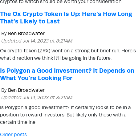
cryptos to watch should be worth your consideration.
The Ox Crypto Token Is Up: Here’s How Long
That’s Likely to Last
By
Ben Broadwater
Updated Jul 14, 2023 at 8:21AM
Ox crypto token (ZRX) went on a strong but brief run. Here’s
what direction we think it’ll be going in the future.
Is Polygon a Good Investment? It Depends on
What You’re Looking For
By
Ben Broadwater
Updated Jul 14, 2023 at 8:21AM
Is Polygon a good investment? It certainly looks to be in a
position to reward investors. But likely only those with a
certain timeline.
Posts navigation
Older posts