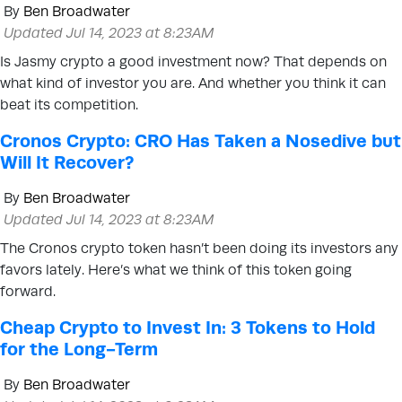
By
Ben Broadwater
Updated Jul 14, 2023 at 8:23AM
Is Jasmy crypto a good investment now? That depends on
what kind of investor you are. And whether you think it can
beat its competition.
Cronos Crypto: CRO Has Taken a Nosedive but
Will It Recover?
By
Ben Broadwater
Updated Jul 14, 2023 at 8:23AM
The Cronos crypto token hasn’t been doing its investors any
favors lately. Here’s what we think of this token going
forward.
Cheap Crypto to Invest In: 3 Tokens to Hold
for the Long-Term
By
Ben Broadwater