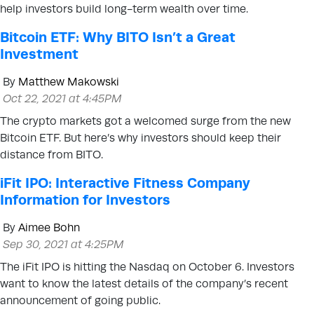
help investors build long-term wealth over time.
Bitcoin ETF: Why BITO Isn’t a Great
Investment
By
Matthew Makowski
Oct 22, 2021 at 4:45PM
The crypto markets got a welcomed surge from the new
Bitcoin ETF. But here’s why investors should keep their
distance from BITO.
iFit IPO: Interactive Fitness Company
Information for Investors
By
Aimee Bohn
Sep 30, 2021 at 4:25PM
The iFit IPO is hitting the Nasdaq on October 6. Investors
want to know the latest details of the company’s recent
announcement of going public.