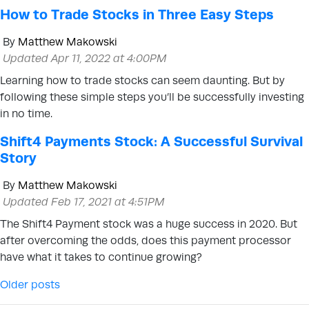
How to Trade Stocks in Three Easy Steps
By
Matthew Makowski
Updated Apr 11, 2022 at 4:00PM
Learning how to trade stocks can seem daunting. But by
following these simple steps you’ll be successfully investing
in no time.
Shift4 Payments Stock: A Successful Survival
Story
By
Matthew Makowski
Updated Feb 17, 2021 at 4:51PM
The Shift4 Payment stock was a huge success in 2020. But
after overcoming the odds, does this payment processor
have what it takes to continue growing?
Posts navigation
Older posts