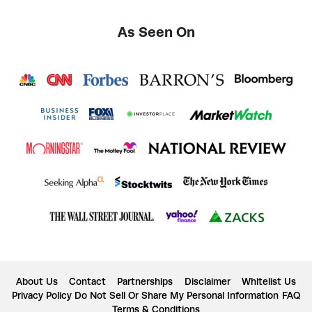
As Seen On
About Us
Contact
Partnerships
Disclaimer
Whitelist Us
Privacy Policy
Do Not Sell Or Share My Personal Information
FAQ
Terms & Conditions