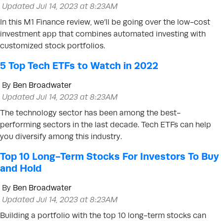
Updated Jul 14, 2023 at 8:23AM
In this M1 Finance review, we’ll be going over the low-cost
investment app that combines automated investing with
customized stock portfolios.
5 Top Tech ETFs to Watch in 2022
By
Ben Broadwater
Updated Jul 14, 2023 at 8:23AM
The technology sector has been among the best-
performing sectors in the last decade. Tech ETFs can help
you diversify among this industry.
Top 10 Long-Term Stocks For Investors To Buy
and Hold
By
Ben Broadwater
Updated Jul 14, 2023 at 8:23AM
Building a portfolio with the top 10 long-term stocks can