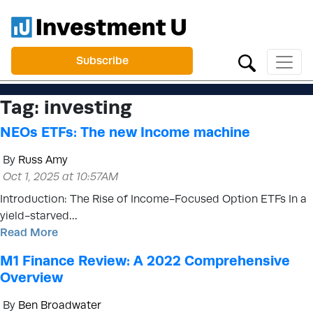
Subscribe
Tag:
investing
NEOs ETFs: The new Income machine
By
Russ Amy
Oct 1, 2025 at 10:57AM
Introduction: The Rise of Income-Focused Option ETFs In a
yield-starved…
Read More
M1 Finance Review: A 2022 Comprehensive
Overview
By
Ben Broadwater