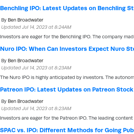
Benchling IPO: Latest Updates on Benchling S
By
Ben Broadwater
Updated Jul 14, 2023 at 8:24AM
Investors are eager for the Benchling IPO. The company made 
Nuro IPO: When Can Investors Expect Nuro St
By
Ben Broadwater
Updated Jul 14, 2023 at 8:23AM
The Nuro IPO is highly anticipated by investors. The autonom
Patreon IPO: Latest Updates on Patreon Stock
By
Ben Broadwater
Updated Jul 14, 2023 at 8:23AM
Investors are eager for the Patreon IPO. The leading content
SPAC vs. IPO: Different Methods for Going Pub