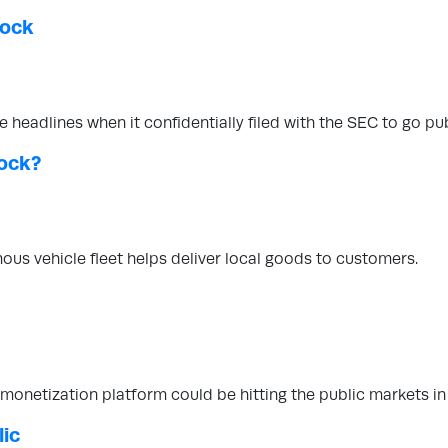
tock
headlines when it confidentially filed with the SEC to go pub
ock?
ous vehicle fleet helps deliver local goods to customers.
 monetization platform could be hitting the public markets in
lic