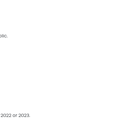
lic.
 2022 or 2023.