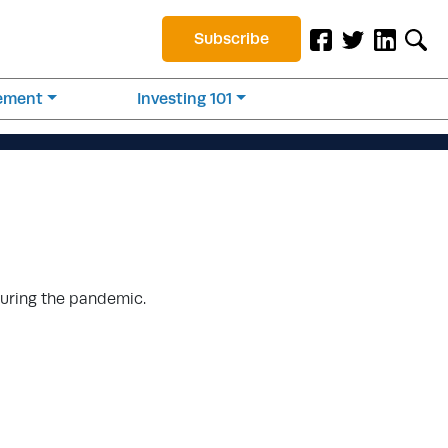
Subscribe
rement
Investing 101
during the pandemic.