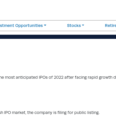
estment Opportunities
Stocks
Reti
he most anticipated IPOs of 2022 after facing rapid growth 
h IPO market, the company is filing for public listing.