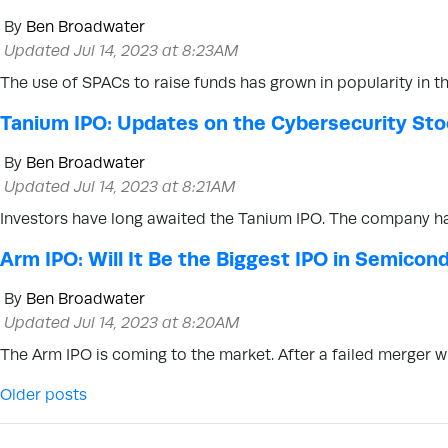
By
Ben Broadwater
Updated Jul 14, 2023 at 8:23AM
The use of SPACs to raise funds has grown in popularity in 
Tanium IPO: Updates on the Cybersecurity St
By
Ben Broadwater
Updated Jul 14, 2023 at 8:21AM
Investors have long awaited the Tanium IPO. The company ha
Arm IPO: Will It Be the Biggest IPO in Semicon
By
Ben Broadwater
Updated Jul 14, 2023 at 8:20AM
The Arm IPO is coming to the market. After a failed merger 
Posts navigation
Older posts