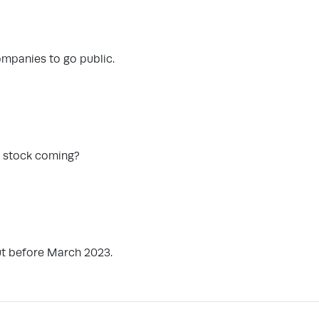
ompanies to go public.
m stock coming?
but before March 2023.