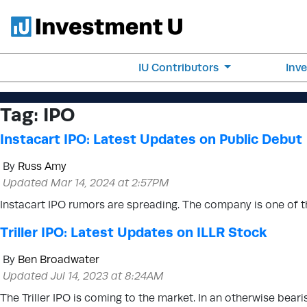
IU Contributors
Inv
Tag:
IPO
Instacart IPO: Latest Updates on Public Debut
By
Russ Amy
Updated Mar 14, 2024 at 2:57PM
Instacart IPO rumors are spreading. The company is one of t
Triller IPO: Latest Updates on ILLR Stock
By
Ben Broadwater
Updated Jul 14, 2023 at 8:24AM
The Triller IPO is coming to the market. In an otherwise bearis