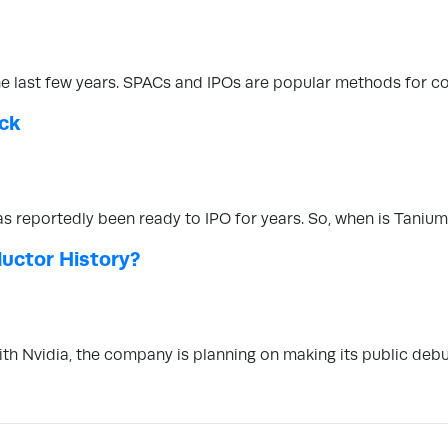
the last few years. SPACs and IPOs are popular methods for c
ock
s reportedly been ready to IPO for years. So, when is Taniu
ductor History?
with Nvidia, the company is planning on making its public de