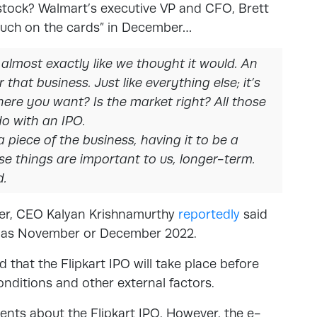
stock? Walmart’s executive VP and CFO, Brett
y much on the cards” in December…
 almost exactly like we thought it would. An
 that business. Just like everything else; it’s
here you want? Is the market right? All those
do with an IPO.
 piece of the business, having it to be a
ose things are important to us, longer-term.
d.
ver, CEO Kalyan Krishnamurthy
reportedly
said
on as November or December 2022.
 that the Flipkart IPO will take place before
ditions and other external factors.
nts about the Flipkart IPO. However, the e-