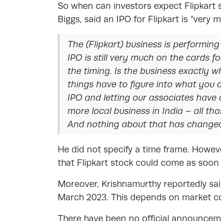
So when can investors expect Flipkart 
Biggs, said an IPO for Flipkart is “ver
The (Flipkart) business is performing
IPO is still very much on the cards for
the timing. Is the business exactly w
things have to figure into what you 
IPO and letting our associates have a
more local business in India – all th
And nothing about that has change
He did not specify a time frame. Howe
that Flipkart stock could come as so
Moreover, Krishnamurthy reportedly said
March 2023. This depends on market con
There have been no official announceme