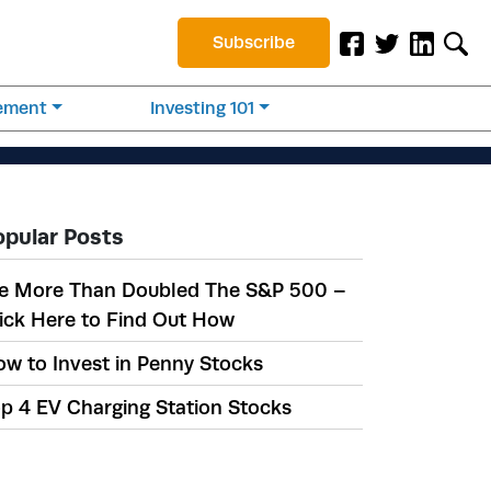
Subscribe
rement
Investing 101
opular Posts
e More Than Doubled The S&P 500 –
ick Here to Find Out How
w to Invest in Penny Stocks
p 4 EV Charging Station Stocks