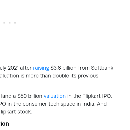
uly 2021 after
raising
$3.6 billion from Softbank
valuation is more than double its previous
land a $50 billion
valuation
in the Flipkart IPO.
 IPO in the consumer tech space in India. And
lipkart stock.
tion