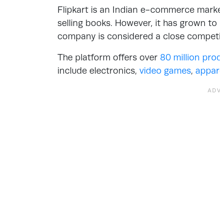
Flipkart is an Indian e-commerce mark
selling books. However, it has grown to
company is considered a close compet
The platform offers over
80 million pro
include electronics,
video games
,
appar