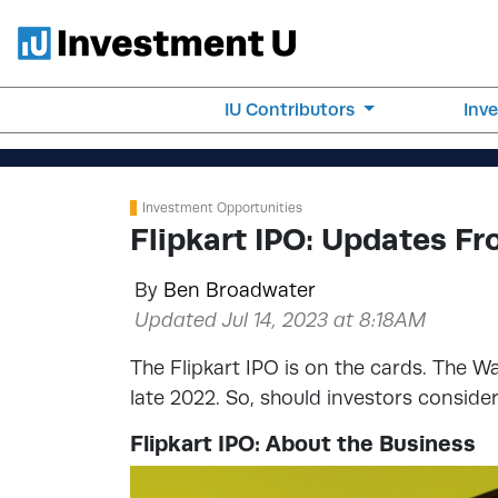
IU Contributors
Inv
Investment Opportunities
Flipkart IPO: Updates 
By
Ben Broadwater
Updated Jul 14, 2023 at 8:18AM
The Flipkart IPO is on the cards. The W
late 2022. So, should investors consid
Flipkart IPO: About the Business