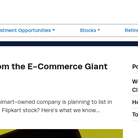
estment Opportunities
Stocks
Reti
From the E-Commerce Giant
P
W
Cl
almart-owned company is planning to list in
Ho
er Flipkart stock? Here’s what we know…
To