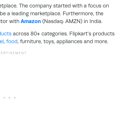
etplace. The company started with a focus on
 be a leading marketplace. Furthermore, the
itor with
Amazon
(Nasdaq: AMZN) in India.
ducts
across 80+ categories. Flipkart’s products
el
,
food
, furniture, toys, appliances and more.