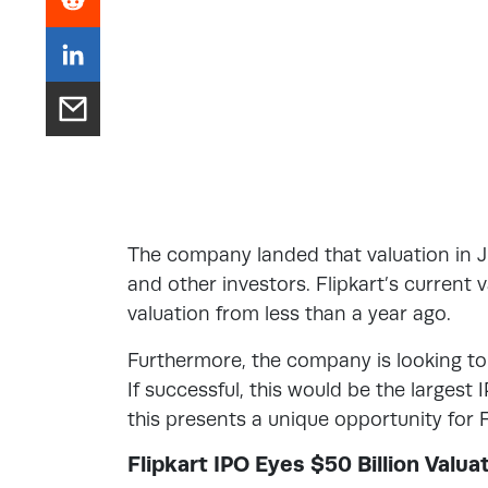
The company landed that valuation in J
and other investors. Flipkart’s current 
valuation from less than a year ago.
Furthermore, the company is looking to 
If successful, this would be the largest
this presents a unique opportunity for F
Flipkart IPO Eyes $50 Billion Valua