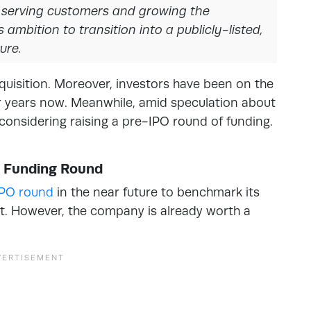
n serving customers and growing the
 ambition to transition into a publicly-listed,
ure.
cquisition. Moreover, investors have been on the
for years now. Meanwhile, amid speculation about
 considering raising a pre-IPO round of funding.
O Funding Round
IPO round
in the near future to benchmark its
ket. However, the company is already worth a