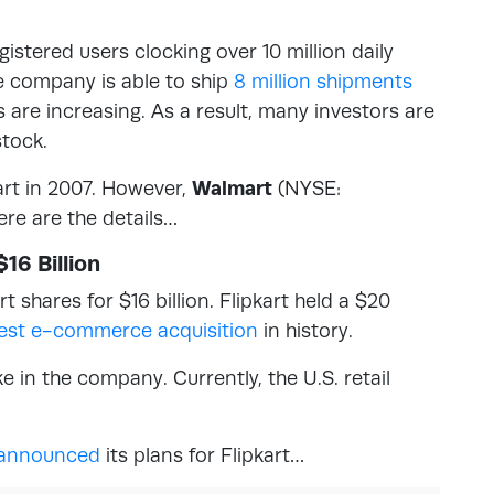
istered users clocking over 10 million daily
he company is able to ship
8 million shipments
 are increasing. As a result, many investors are
tock.
rt in 2007. However,
Walmart
(NYSE:
re are the details…
16 Billion
t shares for $16 billion. Flipkart held a $20
gest e-commerce acquisition
in history.
 in the company. Currently, the U.S. retail
announced
its plans for Flipkart…