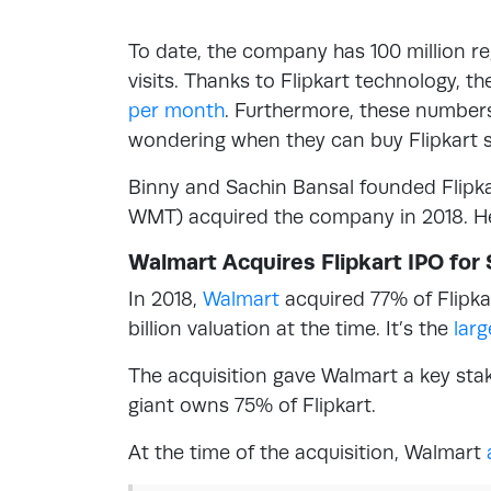
To date, the company has 100 million reg
visits. Thanks to Flipkart technology, t
per month
. Furthermore, these numbers
wondering when they can buy Flipkart s
Binny and Sachin Bansal founded Flipka
WMT) acquired the company in 2018. He
Walmart Acquires Flipkart IPO for $
In 2018,
Walmart
acquired 77% of Flipkar
billion valuation at the time. It’s the
lar
The acquisition gave Walmart a key stake
giant owns 75% of Flipkart.
At the time of the acquisition, Walmart