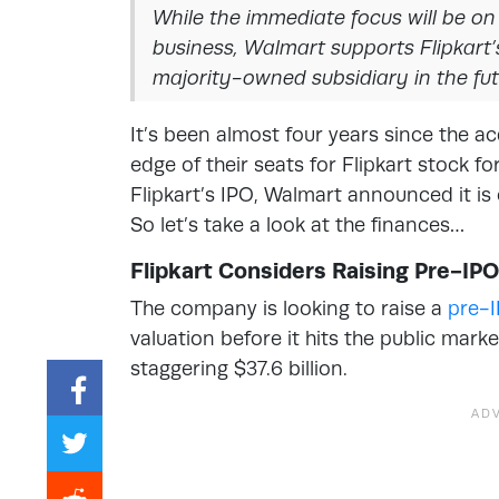
While the immediate focus will be o
business, Walmart supports Flipkart’s
majority-owned subsidiary in the fut
It’s been almost four years since the a
edge of their seats for Flipkart stock 
Flipkart’s IPO, Walmart announced it is
So let’s take a look at the finances…
Flipkart Considers Raising Pre-IP
The company is looking to raise a
pre-
valuation before it hits the public mar
staggering $37.6 billion.