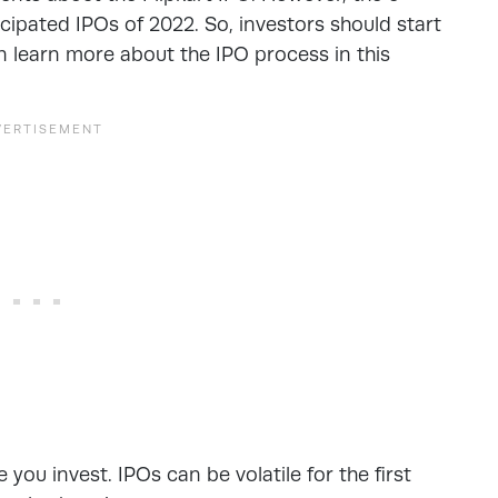
ipated IPOs of 2022. So, investors should start
an learn more about the IPO process in this
you invest. IPOs can be volatile for the first