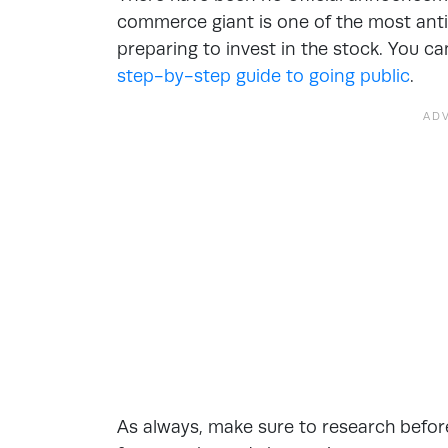
commerce giant is one of the most antic
preparing to invest in the stock. You c
step-by-step guide to going public
.
As always, make sure to research before 