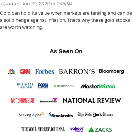
Updated Jan 30, 2020 at 1:45PM
Gold can hold its value when markets are tanking and can be
a solid hedge against inflation. That’s why these gold stocks
are worth watching.
As Seen On