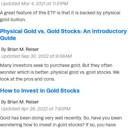
Updated Mar 4, 2021 at 11:51PM
A great feature of this ETF is that it is backed by physical
gold bullion.
Physical Gold vs. Gold Stocks: An Introductory
Guide
By
Brian M. Reiser
Updated Sep 30, 2022 at 9:58AM
Many investors seek to purchase gold. But they often
wonder which is better: physical gold vs. gold stocks. We
look at the pros and cons.
How to Invest in Gold Stocks
By
Brian M. Reiser
Updated Apr 29, 2022 at 7:50PM
Gold has been doing very well recently. So, have you been
wondering how to invest in gold stocks? If so, you have