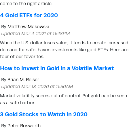
come to the right article.
4 Gold ETFs for 2020
By
Matthew Makowski
Updated Mar 4, 2021 at 11:48PM
When the U.S. dollar loses value, it tends to create increased
demand for safe-haven investments like gold ETFs. Here are
four of our favorites.
How to Invest in Gold in a Volatile Market
By
Brian M. Reiser
Updated Mar 18, 2020 at 11:50AM
Market volatility seems out of control. But gold can be seen
as a safe harbor.
3 Gold Stocks to Watch in 2020
By
Peter Bosworth