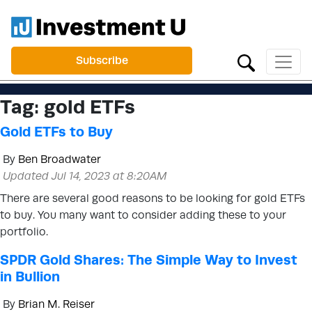
Subscribe
Tag:
gold ETFs
Gold ETFs to Buy
By
Ben Broadwater
Updated Jul 14, 2023 at 8:20AM
There are several good reasons to be looking for gold ETFs
to buy. You many want to consider adding these to your
portfolio.
SPDR Gold Shares: The Simple Way to Invest
in Bullion
By
Brian M. Reiser