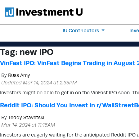
IU Contributors
Inv
Tag:
new IPO
VinFast IPO: VinFast Begins Trading in August
By
Russ Amy
Updated Mar 14, 2024 at 2:35PM
Investors might be able to get in on the VinFast IPO soon. Th
Reddit IPO: Should You Invest in r/WallStreet
By
Teddy Stavetski
Mar 14, 2024 at 11:15AM
Investors are eagerly waiting for the anticipated Reddit IPO 