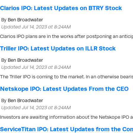
Clarios IPO: Latest Updates on BTRY Stock
By
Ben Broadwater
Updated Jul 14, 2023 at 8:24AM
Clarios IPO plans are in the works after postponing an anti
Triller IPO: Latest Updates on ILLR Stock
By
Ben Broadwater
Updated Jul 14, 2023 at 8:24AM
The Triller IPO is coming to the market. In an otherwise bearis
Netskope IPO: Latest Updates From the CEO
By
Ben Broadwater
Updated Jul 14, 2023 at 8:24AM
Investors are awaiting information about the Netskope IPO aft
ServiceTitan IPO: Latest Updates from the C