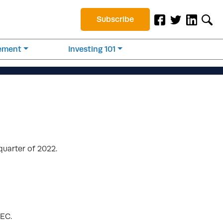
Subscribe
rement
Investing 101
quarter of 2022.
SEC.