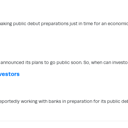
making public debut preparations just in time for an economi
announced its plans to go public soon. So, when can invest
vestors
eportedly working with banks in preparation for its public de