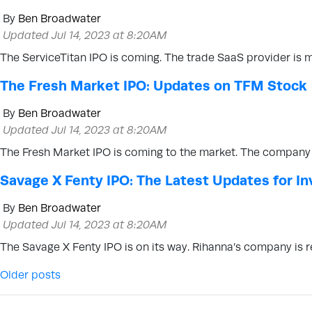
By
Ben Broadwater
Updated Jul 14, 2023 at 8:20AM
The ServiceTitan IPO is coming. The trade SaaS provider is 
The Fresh Market IPO: Updates on TFM Stock
By
Ben Broadwater
Updated Jul 14, 2023 at 8:20AM
The Fresh Market IPO is coming to the market. The company 
Savage X Fenty IPO: The Latest Updates for In
By
Ben Broadwater
Updated Jul 14, 2023 at 8:20AM
The Savage X Fenty IPO is on its way. Rihanna’s company is r
Posts navigation
Older posts