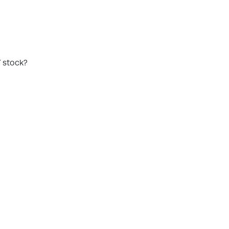
Y stock?