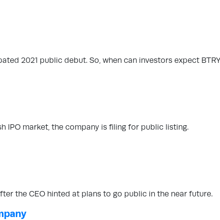
cipated 2021 public debut. So, when can investors expect BTR
h IPO market, the company is filing for public listing.
er the CEO hinted at plans to go public in the near future.
ompany