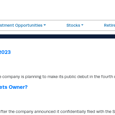
estment Opportunities
Stocks
Reti
 2023
e company is planning to make its public debut in the fourth 
Bets Owner?
after the company announced it confidentially filed with the 