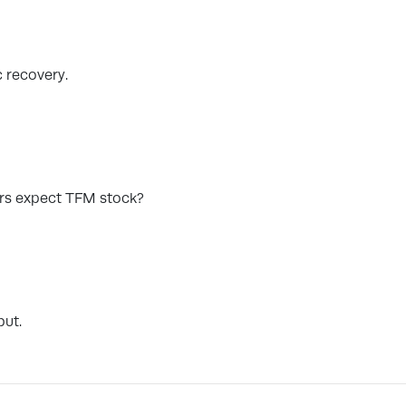
c recovery.
ors expect TFM stock?
but.