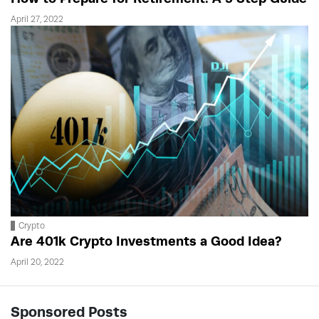
April 27, 2022
Crypto
Are 401k Crypto Investments a Good Idea?
April 20, 2022
Sponsored Posts