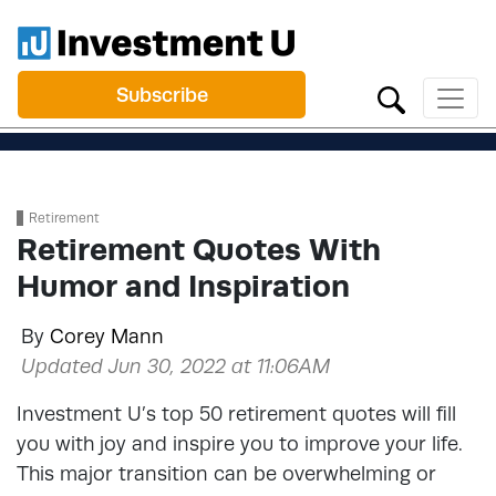
Subscribe
Retirement
Retirement Quotes With
Humor and Inspiration
By
Corey Mann
Updated Jun 30, 2022 at 11:06AM
Investment U’s top 50 retirement quotes will fill
you with joy and inspire you to improve your life.
This major transition can be overwhelming or