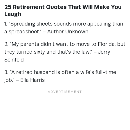
25 Retirement Quotes That Will Make You
Laugh
1. “Spreading sheets sounds more appealing than
a spreadsheet.” – Author Unknown
2. “My parents didn’t want to move to Florida, but
they turned sixty and that’s the law.” – Jerry
Seinfeld
3. “A retired husband is often a wife’s full-time
job.” – Ella Harris