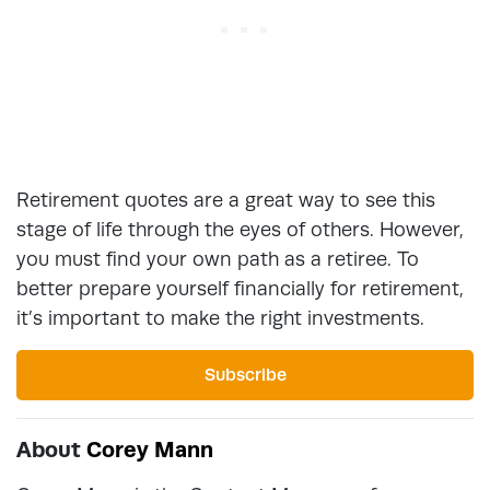
Retirement quotes are a great way to see this
stage of life through the eyes of others. However,
you must find your own path as a retiree. To
better prepare yourself financially for retirement,
it’s important to make the right investments.
Subscribe
About
Corey Mann