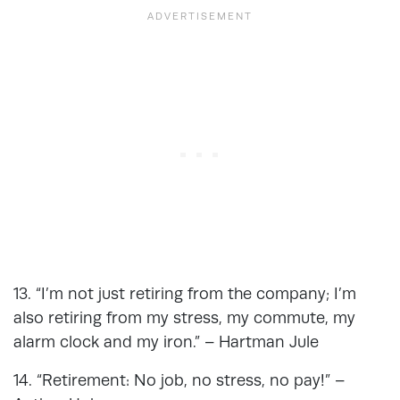
13. “I’m not just retiring from the company; I’m
also retiring from my stress, my commute, my
alarm clock and my iron.” – Hartman Jule
14. “Retirement: No job, no stress, no pay!” –