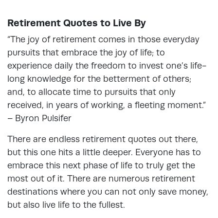
Retirement Quotes to Live By
“The joy of retirement comes in those everyday
pursuits that embrace the joy of life; to
experience daily the freedom to invest one’s life-
long knowledge for the betterment of others;
and, to allocate time to pursuits that only
received, in years of working, a fleeting moment.”
– Byron Pulsifer
There are endless retirement quotes out there,
but this one hits a little deeper. Everyone has to
embrace this next phase of life to truly get the
most out of it. There are numerous retirement
destinations where you can not only save money,
but also live life to the fullest.