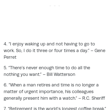
4. “I enjoy waking up and not having to go to
work. So, I do it three or four times a day.” – Gene
Perret
5. “There’s never enough time to do all the
nothing you want.” – Bill Watterson
6. “When a man retires and time is no longer a
matter of urgent importance, his colleagues
generally present him with a watch.” – R.C. Sheriff
7. “Retirement is the world’s longest coffee break.”