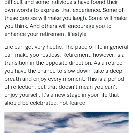
difficult and some individuals have found their
own words to express that experience. Some of
these quotes will make you laugh. Some will make
you think. And others will encourage you to
enhance your retirement lifestyle.
Life can get very hectic. The pace of life in general
can make you restless. Retirement, however, is a
transition in the opposite direction. As a retiree,
you have the chance to slow down, take a deep
breath and enjoy every moment. This is a period
of reflection, but that doesn’t mean you can’t
enjoy yourself. It’s a new stage in your life that
should be celebrated, not feared.