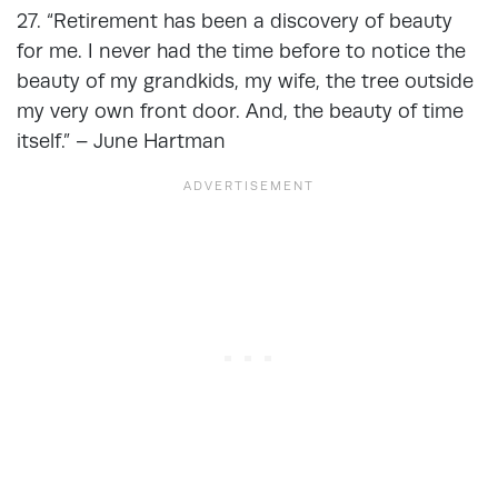
27. “Retirement has been a discovery of beauty
for me. I never had the time before to notice the
beauty of my grandkids, my wife, the tree outside
my very own front door. And, the beauty of time
itself.” – June Hartman