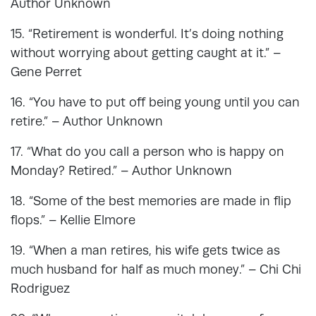
Author Unknown
15. “Retirement is wonderful. It’s doing nothing
without worrying about getting caught at it.” –
Gene Perret
16. “You have to put off being young until you can
retire.” – Author Unknown
17. “What do you call a person who is happy on
Monday? Retired.” – Author Unknown
18. “Some of the best memories are made in flip
flops.” – Kellie Elmore
19. “When a man retires, his wife gets twice as
much husband for half as much money.” – Chi Chi
Rodriguez