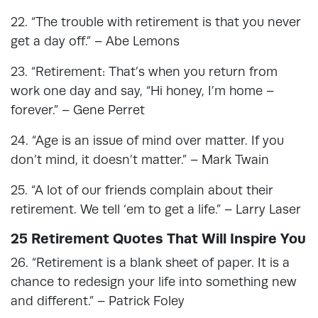
22. “The trouble with retirement is that you never
get a day off.” – Abe Lemons
23. “Retirement: That’s when you return from
work one day and say, “Hi honey, I’m home –
forever.” – Gene Perret
24. “Age is an issue of mind over matter. If you
don’t mind, it doesn’t matter.” – Mark Twain
25. “A lot of our friends complain about their
retirement. We tell ‘em to get a life.” – Larry Laser
25 Retirement Quotes That Will Inspire You
26. “Retirement is a blank sheet of paper. It is a
chance to redesign your life into something new
and different.” – Patrick Foley