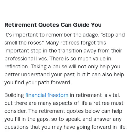
Retirement Quotes Can Guide You
It’s important to remember the adage, “Stop and
smell the roses.” Many retirees forget this
important step in the transition away from their
professional lives. There is so much value in
reflection. Taking a pause will not only help you
better understand your past, but it can also help
you find your path forward.
Building
financial freedom
in retirement is vital,
but there are many aspects of life a retiree must
consider. The retirement quotes below can help
you fill in the gaps, so to speak, and answer any
questions that you may have going forward in life.