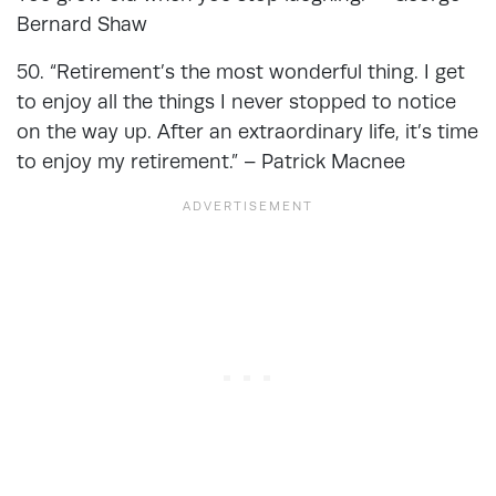
Bernard Shaw
50. “Retirement’s the most wonderful thing. I get
to enjoy all the things I never stopped to notice
on the way up. After an extraordinary life, it’s time
to enjoy my retirement.” – Patrick Macnee