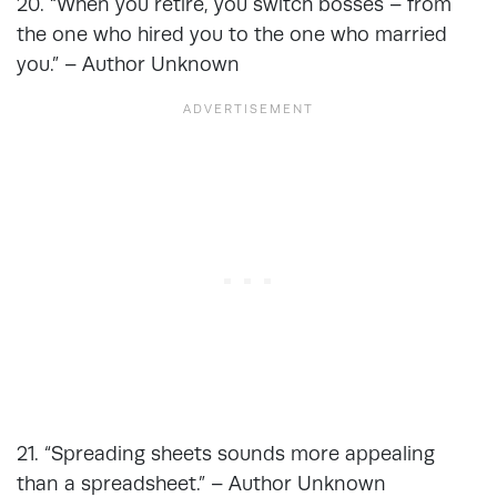
20. “When you retire, you switch bosses – from
the one who hired you to the one who married
you.” – Author Unknown
21. “Spreading sheets sounds more appealing
than a spreadsheet.” – Author Unknown