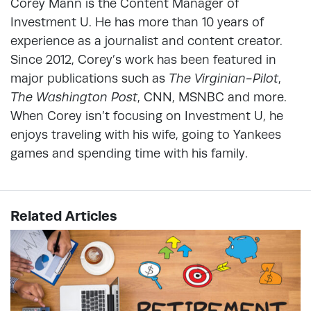
Corey Mann is the Content Manager of
Investment U. He has more than 10 years of
experience as a journalist and content creator.
Since 2012, Corey’s work has been featured in
major publications such as
The Virginian-Pilot
,
The Washington Post
, CNN, MSNBC and more.
When Corey isn’t focusing on Investment U, he
enjoys traveling with his wife, going to Yankees
games and spending time with his family.
Related Articles