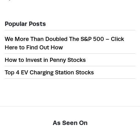
Popular Posts
We More Than Doubled The S&P 500 – Click
Here to Find Out How
How to Invest in Penny Stocks
Top 4 EV Charging Station Stocks
As Seen On