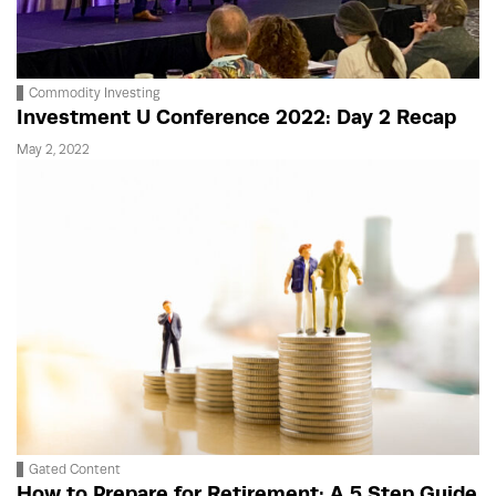
Commodity Investing
Investment U Conference 2022: Day 2 Recap
May 2, 2022
Gated Content
How to Prepare for Retirement: A 5 Step Guide