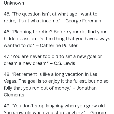
Unknown
45. “The question isn’t at what age I want to
retire, it’s at what income.” – George Foreman
46. “Planning to retire? Before your do, find your
hidden passion. Do the thing that you have always
wanted to do.” – Catherine Pulsifer
47. “You are never too old to set a new goal or
dream a new dream.” – C.S. Lewis
48. “Retirement is like a long vacation in Las
Vegas. The goal is to enjoy it the fullest, but no so
fully that you run out of money.” – Jonathan
Clements
49. “You don’t stop laughing when you grow old.
You grow old when you stop laughing.” – George