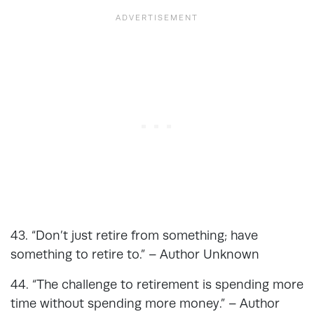
43. “Don’t just retire from something; have
something to retire to.” – Author Unknown
44. “The challenge to retirement is spending more
time without spending more money.” – Author