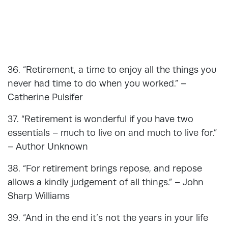
36. “Retirement, a time to enjoy all the things you
never had time to do when you worked.” –
Catherine Pulsifer
37. “Retirement is wonderful if you have two
essentials – much to live on and much to live for.”
– Author Unknown
38. “For retirement brings repose, and repose
allows a kindly judgement of all things.” – John
Sharp Williams
39. “And in the end it’s not the years in your life