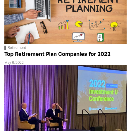
Retirement
Top Retirement Plan Companies for 2022
May 6, 2022