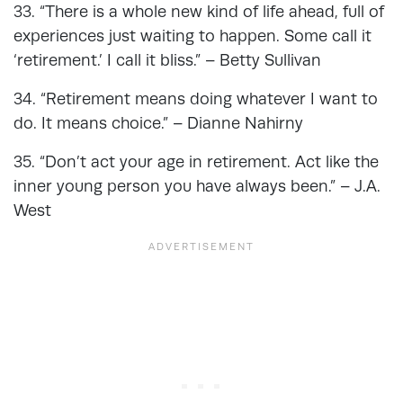
33. “There is a whole new kind of life ahead, full of
experiences just waiting to happen. Some call it
‘retirement.’ I call it bliss.” – Betty Sullivan
34. “Retirement means doing whatever I want to
do. It means choice.” – Dianne Nahirny
35. “Don’t act your age in retirement. Act like the
inner young person you have always been.” – J.A.
West