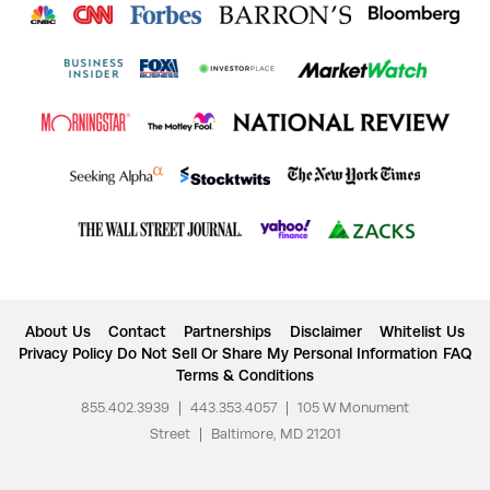
About Us
Contact
Partnerships
Disclaimer
Whitelist Us
Privacy Policy
Do Not Sell Or Share My Personal Information
FAQ
Terms & Conditions
855.402.3939
|
443.353.4057
|
105 W Monument
Street
|
Baltimore, MD 21201