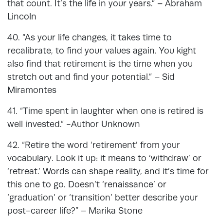
that count. It’s the life in your years.” – Abraham
Lincoln
40. “As your life changes, it takes time to
recalibrate, to find your values again. You kight
also find that retirement is the time when you
stretch out and find your potential.” – Sid
Miramontes
41. “Time spent in laughter when one is retired is
well invested.” -Author Unknown
42. “Retire the word ‘retirement’ from your
vocabulary. Look it up: it means to ‘withdraw’ or
‘retreat.’ Words can shape reality, and it’s time for
this one to go. Doesn’t ‘renaissance’ or
‘graduation’ or ‘transition’ better describe your
post-career life?” – Marika Stone