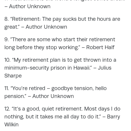
– Author Unknown
8. “Retirement: The pay sucks but the hours are
great.” – Author Unknown
9. ”There are some who start their retirement
long before they stop working.” – Robert Half
10. “My retirement plan is to get thrown into a
minimum-security prison in Hawaii.” – Julius
Sharpe
11. “You’re retired – goodbye tension, hello
pension.” – Author Unknown
12. “It’s a good, quiet retirement. Most days I do
nothing, but it takes me all day to do it.” – Barry
Wilkin