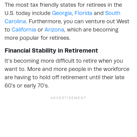
The most tax friendly states for retirees in the
U.S. today include
Georgia
,
Florida
and
South
Carolina
. Furthermore, you can venture out West
to
California
or
Arizona
, which are becoming
more popular for retirees.
Financial Stability in Retirement
It’s becoming more difficult to retire when you
want to. More and more people in the workforce
are having to hold off retirement until their late
60’s or early 70’s.