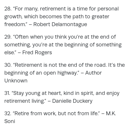
28. “For many, retirement is a time for personal
growth, which becomes the path to greater
freedom.” – Robert Delamontague
29. “Often when you think you’re at the end of
something, you’re at the beginning of something
else.” – Fred Rogers
30. “Retirement is not the end of the road. It’s the
beginning of an open highway.” – Author
Unknown
31. “Stay young at heart, kind in spirit, and enjoy
retirement living.” – Danielle Duckery
32. “Retire from work, but not from life.” – M.K.
Soni