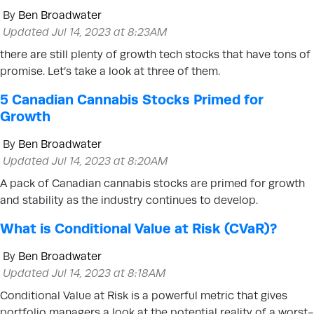
By
Ben Broadwater
Updated Jul 14, 2023 at 8:23AM
there are still plenty of growth tech stocks that have tons of
promise. Let’s take a look at three of them.
5 Canadian Cannabis Stocks Primed for
Growth
By
Ben Broadwater
Updated Jul 14, 2023 at 8:20AM
A pack of Canadian cannabis stocks are primed for growth
and stability as the industry continues to develop.
What is Conditional Value at Risk (CVaR)?
By
Ben Broadwater
Updated Jul 14, 2023 at 8:18AM
Conditional Value at Risk is a powerful metric that gives
portfolio managers a look at the potential reality of a worst-