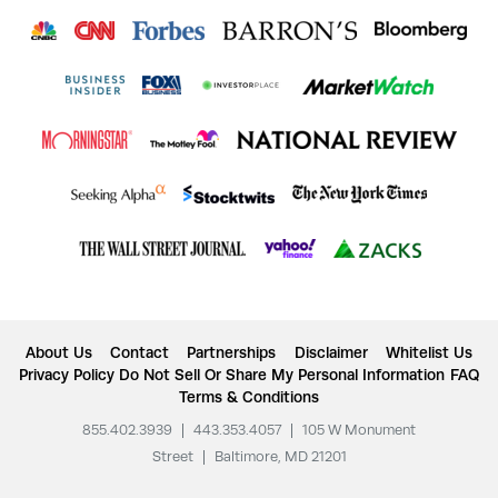
About Us
Contact
Partnerships
Disclaimer
Whitelist Us
Privacy Policy
Do Not Sell Or Share My Personal Information
FAQ
Terms & Conditions
855.402.3939
|
443.353.4057
|
105 W Monument
Street
|
Baltimore, MD 21201