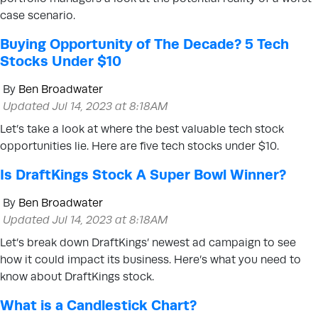
case scenario.
Buying Opportunity of The Decade? 5 Tech
Stocks Under $10
By
Ben Broadwater
Updated Jul 14, 2023 at 8:18AM
Let’s take a look at where the best valuable tech stock
opportunities lie. Here are five tech stocks under $10.
Is DraftKings Stock A Super Bowl Winner?
By
Ben Broadwater
Updated Jul 14, 2023 at 8:18AM
Let’s break down DraftKings’ newest ad campaign to see
how it could impact its business. Here’s what you need to
know about DraftKings stock.
What is a Candlestick Chart?