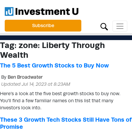
Subscribe
Tag:
zone: Liberty Through
Wealth
The 5 Best Growth Stocks to Buy Now
By
Ben Broadwater
Updated Jul 14, 2023 at 8:23AM
Here’s a look at the five best growth stocks to buy now.
You’ll find a few familiar names on this list that many
investors look into.
These 3 Growth Tech Stocks Still Have Tons of
Promise