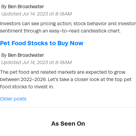
By
Ben Broadwater
Updated Jul 14, 2023 at 8:18AM
Investors can see pricing action, stock behavior and investor
sentiment through an easy-to-read candlestick chart.
Pet Food Stocks to Buy Now
By
Ben Broadwater
Updated Jul 14, 2023 at 8:18AM
The pet food and related markets are expected to grow
between 2022-2026. Let’s take a closer look at the top pet
food stocks to invest in.
Posts navigation
Older posts
As Seen On