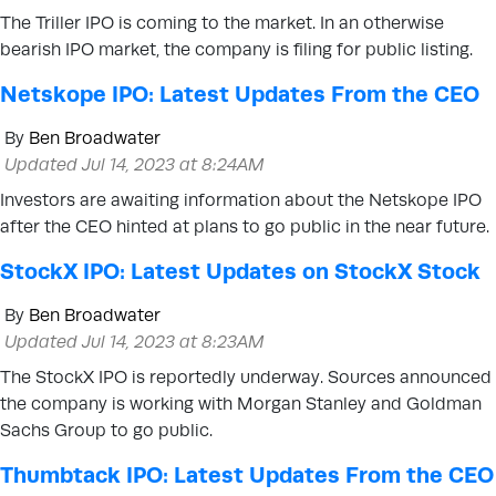
The Triller IPO is coming to the market. In an otherwise
bearish IPO market, the company is filing for public listing.
Netskope IPO: Latest Updates From the CEO
By
Ben Broadwater
Updated Jul 14, 2023 at 8:24AM
Investors are awaiting information about the Netskope IPO
after the CEO hinted at plans to go public in the near future.
StockX IPO: Latest Updates on StockX Stock
By
Ben Broadwater
Updated Jul 14, 2023 at 8:23AM
The StockX IPO is reportedly underway. Sources announced
the company is working with Morgan Stanley and Goldman
Sachs Group to go public.
Thumbtack IPO: Latest Updates From the CEO