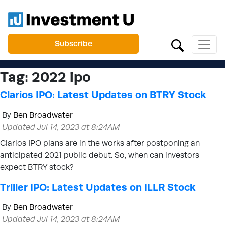
Subscribe
Tag:
2022 ipo
Clarios IPO: Latest Updates on BTRY Stock
By
Ben Broadwater
Updated Jul 14, 2023 at 8:24AM
Clarios IPO plans are in the works after postponing an
anticipated 2021 public debut. So, when can investors
expect BTRY stock?
Triller IPO: Latest Updates on ILLR Stock
By
Ben Broadwater
Updated Jul 14, 2023 at 8:24AM