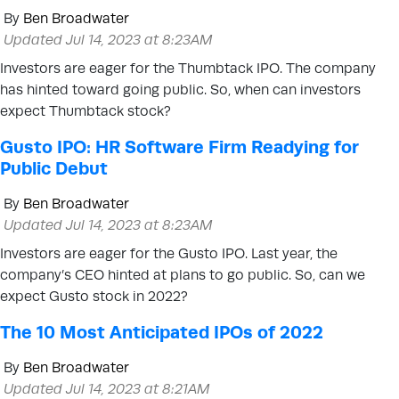
By
Ben Broadwater
Updated Jul 14, 2023 at 8:23AM
Investors are eager for the Thumbtack IPO. The company
has hinted toward going public. So, when can investors
expect Thumbtack stock?
Gusto IPO: HR Software Firm Readying for
Public Debut
By
Ben Broadwater
Updated Jul 14, 2023 at 8:23AM
Investors are eager for the Gusto IPO. Last year, the
company’s CEO hinted at plans to go public. So, can we
expect Gusto stock in 2022?
The 10 Most Anticipated IPOs of 2022
By
Ben Broadwater
Updated Jul 14, 2023 at 8:21AM