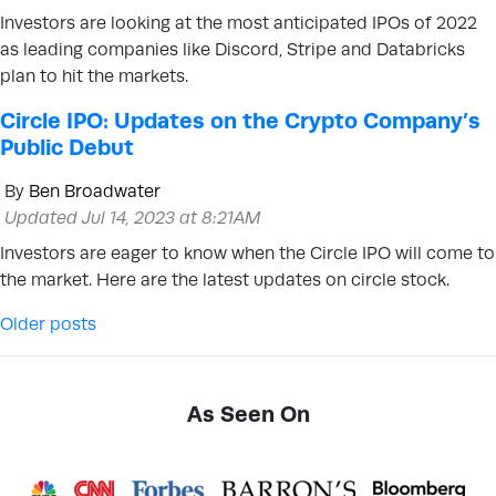
Investors are looking at the most anticipated IPOs of 2022
as leading companies like Discord, Stripe and Databricks
plan to hit the markets.
Circle IPO: Updates on the Crypto Company’s
Public Debut
By
Ben Broadwater
Updated Jul 14, 2023 at 8:21AM
Investors are eager to know when the Circle IPO will come to
the market. Here are the latest updates on circle stock.
Posts navigation
Older posts
As Seen On